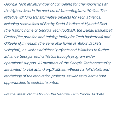
Georgia Tech athletics’ goal of competing for championships at
the highest level in the next era of intercollegiate athletics. The
initiative will fund transformative projects for Tech athletics,
including renovations of Bobby Dodd Stadium at Hyundai Field
(the historic home of Georgia Tech football), the Zelnak Basketball
Center (the practice and training facility for Tech basketball) and
O’Keefe Gymnasium (the venerable home of Yellow Jackets
volleyball), as well as additional projects and initiatives to further
advance Georgia Tech athletics through program wide-
operational support. All members of the Georgia Tech community
are invited to visit
atfund.org/FullSteamAhead
for full details and
renderings of the renovation projects, as well as to learn about
opportunities to contribute online.
For the latest information on the Georgia Tech Yellow Jackets,
follow us on
Twitter
,
Facebook
,
Instagram
and
at
www.ramblinwreck.com
.