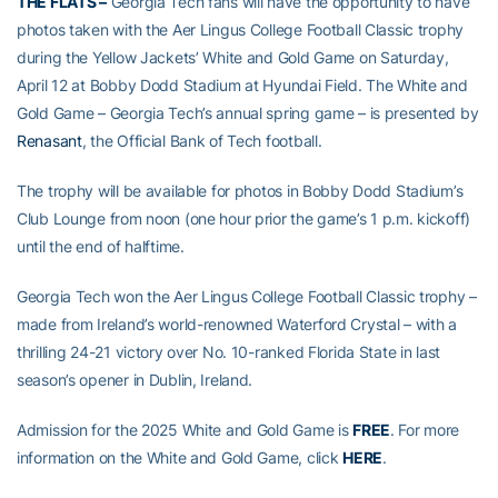
THE FLATS –
Georgia Tech fans will have the opportunity to have
photos taken with the Aer Lingus College Football Classic trophy
during the Yellow Jackets’ White and Gold Game on Saturday,
April 12 at Bobby Dodd Stadium at Hyundai Field. The White and
Gold Game – Georgia Tech’s annual spring game – is presented by
Renasant
, the Official Bank of Tech football.
The trophy will be available for photos in Bobby Dodd Stadium’s
Club Lounge from noon (one hour prior the game’s 1 p.m. kickoff)
until the end of halftime.
Georgia Tech won the Aer Lingus College Football Classic trophy –
made from Ireland’s world-renowned Waterford Crystal – with a
thrilling 24-21 victory over No. 10-ranked Florida State in last
season’s opener in Dublin, Ireland.
Admission for the 2025 White and Gold Game is
FREE
. For more
information on the White and Gold Game, click
HERE
.