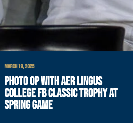
MARCH 19, 2025
PHOTO OP WITH AER LINGUS
COLLEGE FB CLASSIC TROPHY AT
SPRING GAME