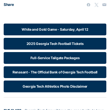
Share
White and Gold Game - Saturday, April 12
2025 Georgia Tech Football Tickets
Full-Service Tailgate Packages
Renasant - The Official Bank of Georgia Tech Football
Georgia Tech Athletics Photo Disclaimer