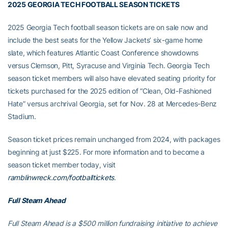
2025 GEORGIA TECH FOOTBALL SEASON TICKETS
2025 Georgia Tech football season tickets are on sale now and
include the best seats for the Yellow Jackets’ six-game home
slate, which features Atlantic Coast Conference showdowns
versus Clemson, Pitt, Syracuse and Virginia Tech. Georgia Tech
season ticket members will also have elevated seating priority for
tickets purchased for the 2025 edition of “Clean, Old-Fashioned
Hate” versus archrival Georgia, set for Nov. 28 at Mercedes-Benz
Stadium.
Season ticket prices remain unchanged from 2024, with packages
beginning at just $225. For more information and to become a
season ticket member today, visit
ramblinwreck.com/footballtickets
.
Full Steam Ahead
Full Steam Ahead is a $500 million fundraising initiative to achieve