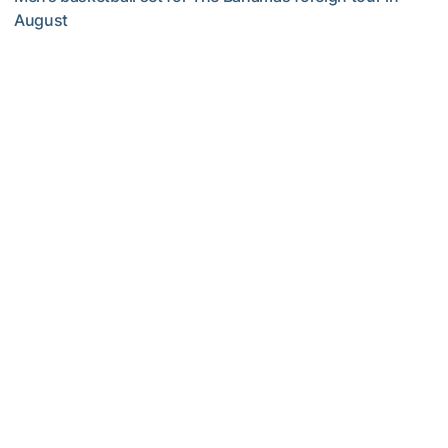
August
Yellow Jackets to Play Exhibition Games in Nassau
Men's Basketball
Georgia Tech’s Excellence Extends Beyond