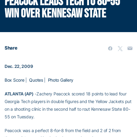
PEACOCK LEADS TECH TO 80-55
WIN OVER KENNESAW STATE
Share
Dec. 22, 2009
Box Score
|
Quotes
|
Photo Gallery
ATLANTA (AP)
-Zachery Peacock scored 18 points to lead four
Georgia Tech players in double figures and the Yellow Jackets put
on a shooting clinic in the second half to rout Kennesaw State 80-
55 on Tuesday.
Peacock was a perfect 8-for-8 from the field and 2 of 2 from