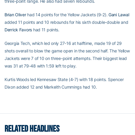
three-point range. He also had seven rebounds.
Brian Oliver
had 14 points for the Yellow Jackets (9-2).
Gani Lawal
added 11 points and 10 rebounds for his sixth double-double and
Derrick Favors
had 11 points.
Georgia Tech, which led only 27-16 at halftime, made 19 of 29
shots overall to blow the game open in the second half. The Yellow
Jackets were 7 of 10 on three-point attempts. Their biggest lead
was 31 at 79-48 with 1:59 left to play.
Kurtis Woods led Kennesaw State (4-7) with 18 points. Spencer
Dixon added 12 and Markeith Cummings had 10.
RELATED HEADLINES