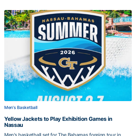
Men's Basketball
Yellow Jackets to Play Exhibition Games in
Nassau
Men’s basketball set for The Bahamas foreign tour in