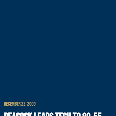
DECEMBER 22, 2009