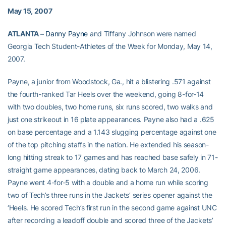
May 15, 2007
ATLANTA –
Danny Payne
and Tiffany Johnson were named
Georgia Tech Student-Athletes of the Week for Monday, May 14,
2007.
Payne, a junior from Woodstock, Ga., hit a blistering .571 against
the fourth-ranked Tar Heels over the weekend, going 8-for-14
with two doubles, two home runs, six runs scored, two walks and
just one strikeout in 16 plate appearances. Payne also had a .625
on base percentage and a 1.143 slugging percentage against one
of the top pitching staffs in the nation. He extended his season-
long hitting streak to 17 games and has reached base safely in 71-
straight game appearances, dating back to March 24, 2006.
Payne went 4-for-5 with a double and a home run while scoring
two of Tech’s three runs in the Jackets’ series opener against the
‘Heels. He scored Tech’s first run in the second game against UNC
after recording a leadoff double and scored three of the Jackets’