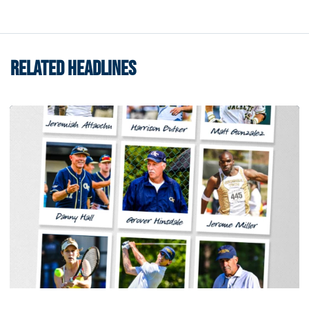
RELATED HEADLINES