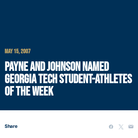
MAY 15, 2007
PAYNE AND JOHNSON NAMED
GEORGIA TECH STUDENT-ATHLETES
OF THE WEEK
Share