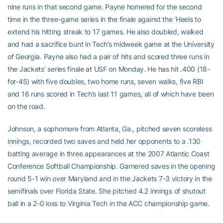
nine runs in that second game. Payne homered for the second
time in the three-game series in the finale against the ‘Heels to
extend his hitting streak to 17 games. He also doubled, walked
and had a sacrifice bunt in Tech’s midweek game at the University
of Georgia. Payne also had a pair of hits and scored three runs in
the Jackets’ series finale at USF on Monday. He has hit .400 (18-
for-45) with five doubles, two home runs, seven walks, five RBI
and 16 runs scored in Tech’s last 11 games, all of which have been
on the road.
Johnson, a sophomore from Atlanta, Ga., pitched seven scoreless
innings, recorded two saves and held her opponents to a .130
batting average in three appearances at the 2007 Atlantic Coast
Conference Softball Championship. Garnered saves in the opening
round 5-1 win over Maryland and in the Jackets 7-3 victory in the
semifinals over Florida State. She pitched 4.2 innings of shutout
ball in a 2-0 loss to Virginia Tech in the ACC championship game.