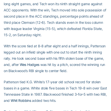
long eight games, and Tech won its ninth straight game against
ACC opponents. With the win, Tech moved into sole possession of
second place in the ACC standings, percentage points ahead of
third place Clemson (12-6). Tech stands even in the loss column
with league leader Virginia (15-5), which defeated Florida State,
15-2, on Saturday night.
With the score tied at 8-8 after eight and a half innings, Patterson
legged out an infield single with one out to start the ninth inning
rally. He took second base with his fifth stolen base of the game,
and, after
Wes Hodges
was hit by a pitch, scored the winning run
on Blackwood’s RBI single to center field.
Patterson tied K.G. White’s 17-year old school record for stolen
bases in a game. White stole five bases in Tech 19-8 win over East
Tennessee State in 1987. Blackwood finished 3-for-5 with two RBI,
and
Whit Robbins
added two hits.