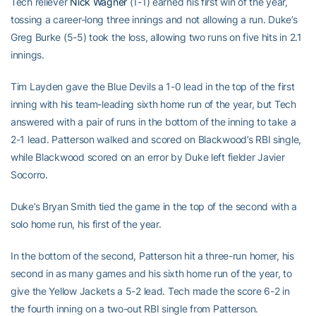
Tech reliever
Nick Wagner
(1-1) earned his first win of the year,
tossing a career-long three innings and not allowing a run. Duke’s
Greg Burke (5-5) took the loss, allowing two runs on five hits in 2.1
innings.
Tim Layden gave the Blue Devils a 1-0 lead in the top of the first
inning with his team-leading sixth home run of the year, but Tech
answered with a pair of runs in the bottom of the inning to take a
2-1 lead. Patterson walked and scored on Blackwood’s RBI single,
while Blackwood scored on an error by Duke left fielder Javier
Socorro.
Duke’s Bryan Smith tied the game in the top of the second with a
solo home run, his first of the year.
In the bottom of the second, Patterson hit a three-run homer, his
second in as many games and his sixth home run of the year, to
give the Yellow Jackets a 5-2 lead. Tech made the score 6-2 in
the fourth inning on a two-out RBI single from Patterson.