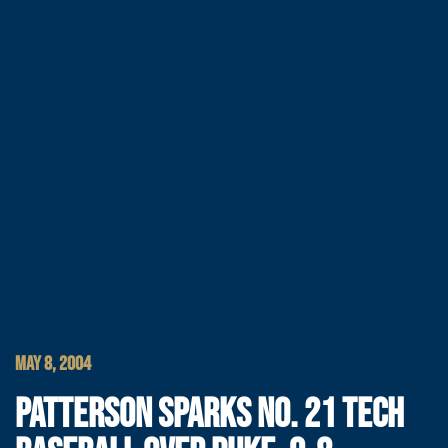
MAY 8, 2004
PATTERSON SPARKS NO. 21 TECH