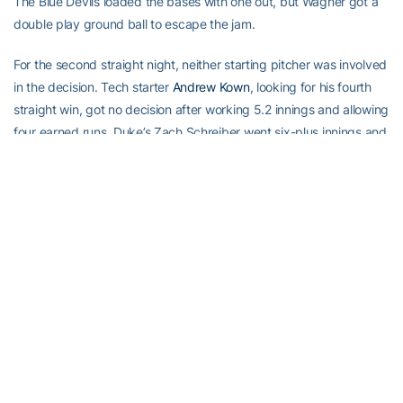
The Blue Devils loaded the bases with one out, but Wagner got a
double play ground ball to escape the jam.
For the second straight night, neither starting pitcher was involved
in the decision. Tech starter
Andrew Kown
, looking for his fourth
straight win, got no decision after working 5.2 innings and allowing
four earned runs. Duke’s Zach Schreiber went six-plus innings and
allowed five earned runs.
The Yellow Jackets won their second straight game over the Blue
Devils in their final at bat. Tech has seven wins in its final at bat
this season.
Georgia Tech and Duke will conclude the three-game series on
Sunday at 1 p.m.