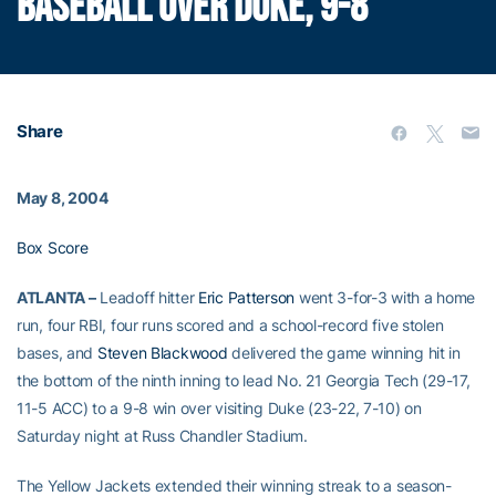
BASEBALL OVER DUKE, 9-8
Share
May 8, 2004
Box Score
ATLANTA –
Leadoff hitter
Eric Patterson
went 3-for-3 with a home
run, four RBI, four runs scored and a school-record five stolen
bases, and
Steven Blackwood
delivered the game winning hit in
the bottom of the ninth inning to lead No. 21 Georgia Tech (29-17,
11-5 ACC) to a 9-8 win over visiting Duke (23-22, 7-10) on
Saturday night at Russ Chandler Stadium.
The Yellow Jackets extended their winning streak to a season-