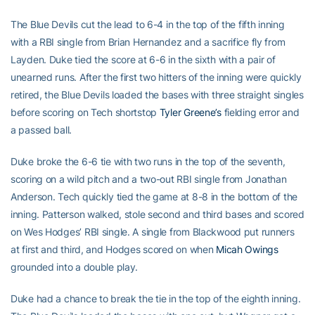
The Blue Devils cut the lead to 6-4 in the top of the fifth inning
with a RBI single from Brian Hernandez and a sacrifice fly from
Layden. Duke tied the score at 6-6 in the sixth with a pair of
unearned runs. After the first two hitters of the inning were quickly
retired, the Blue Devils loaded the bases with three straight singles
before scoring on Tech shortstop
Tyler Greene’s
fielding error and
a passed ball.
Duke broke the 6-6 tie with two runs in the top of the seventh,
scoring on a wild pitch and a two-out RBI single from Jonathan
Anderson. Tech quickly tied the game at 8-8 in the bottom of the
inning. Patterson walked, stole second and third bases and scored
on Wes Hodges’ RBI single. A single from Blackwood put runners
at first and third, and Hodges scored on when
Micah Owings
grounded into a double play.
Duke had a chance to break the tie in the top of the eighth inning.