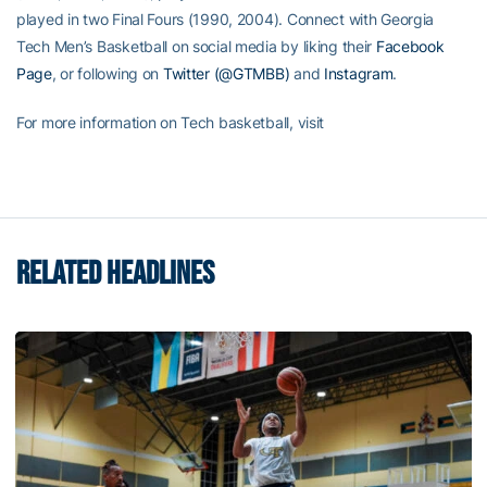
played in two Final Fours (1990, 2004). Connect with Georgia
Tech Men’s Basketball on social media by liking their
Facebook
Page
, or following on
Twitter (@GTMBB)
and
Instagram
.
For more information on Tech basketball, visit
RELATED HEADLINES