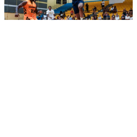
Men's Basketball
Tech Grabs Win in Game One in Bahamas
Six Jackets post double-figures in foreign tour
exhibition game
Tech Grabs Win in Game One in Bahamas