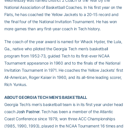
Wednesday was named District 2 Coach of the Year by the
National Association of Basketball Coaches. In his first year on the
Flats, he has coached the Yellow Jackets to a 20-15 record and
the final four of the National Invitation Tournament. He has won
more games than any first-year coach in Tech history.
The coach of the year award is named for Whack Hyder, the Lula,
Ga., native who piloted the Georgia Tech men’s basketball
program from 1952-73, guided Tech to its first-ever NCAA
Tournament appearance in 1960 and to the finals of the National
Invitation Tournament in 1971. He coaches the Yellow Jackets’ first
All-American, Roger Kaiser in 1960, and its all-time leading scorer,
Rich Yunkus.
ABOUT GEORGIA TECH MEN’S BASKETBALL
Georgia Tech’s men’s basketball team is in its first year under head
coach
Josh Pastner
. Tech has been a member of the Atlantic
Coast Conference since 1979, won three ACC Championships
(1985, 1990, 1993), played in the NCAA Tournament 16 times and