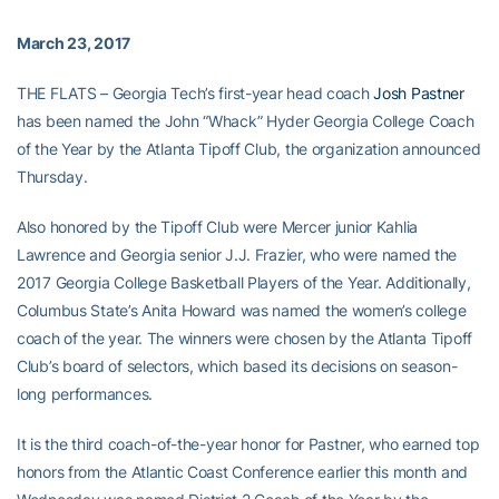
March 23, 2017
THE FLATS – Georgia Tech’s first-year head coach
Josh Pastner
has been named the John “Whack” Hyder Georgia College Coach
of the Year by the Atlanta Tipoff Club, the organization announced
Thursday.
Also honored by the Tipoff Club were Mercer junior Kahlia
Lawrence and Georgia senior J.J. Frazier, who were named the
2017 Georgia College Basketball Players of the Year. Additionally,
Columbus State’s Anita Howard was named the women’s college
coach of the year. The winners were chosen by the Atlanta Tipoff
Club’s board of selectors, which based its decisions on season-
long performances.
It is the third coach-of-the-year honor for Pastner, who earned top
honors from the Atlantic Coast Conference earlier this month and