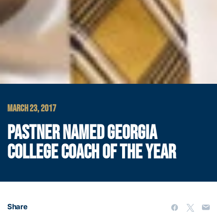
MARCH 23, 2017
PASTNER NAMED GEORGIA
COLLEGE COACH OF THE YEAR
Share