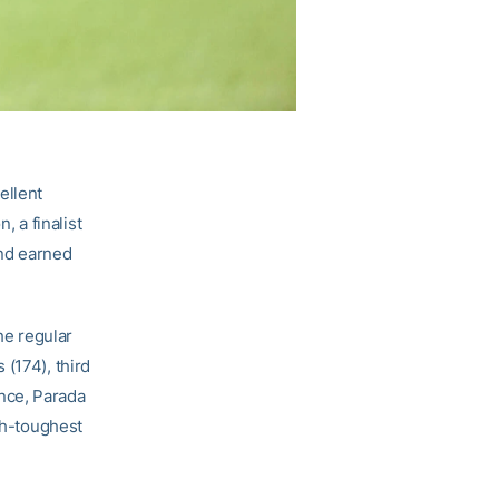
ellent
 a finalist
nd earned
he regular
(174), third
rence, Parada
rth-toughest