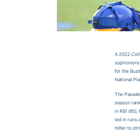
A 2022
Coll
sophomore c
for the Bus
National Pl
The Pasadena
season rank
in RBI (85),
led in runs 
hitter to st