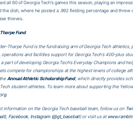
ted all 60 of Georgia Tech’s games this season, playing an impress
 the dish, where he posted a .992 fielding percentage and threw 
se thieves.
Tharpe Fund
er-Tharpe Fund is the fundraising arm of Georgia Tech athletics, 
, operations and facilities support for Georgia Tech’s 400-plus stu
e a part of developing Georgia Tech’s Everyday Champions and hel
ets compete for championships at the highest levels of college ath
 the
Annual Athletic Scholarship Fund
, which directly provides sch
 Tech student-athletes. To learn more about supporting the Yellow
org
.
est information on the Georgia Tech baseball team, follow us on
Twi
ll)
,
Facebook
,
Instagram (@gt_baseball
)
or visit us at
www.rambli