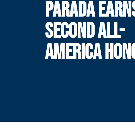
PARADA EARN
SECOND ALL-
AMERICA HON