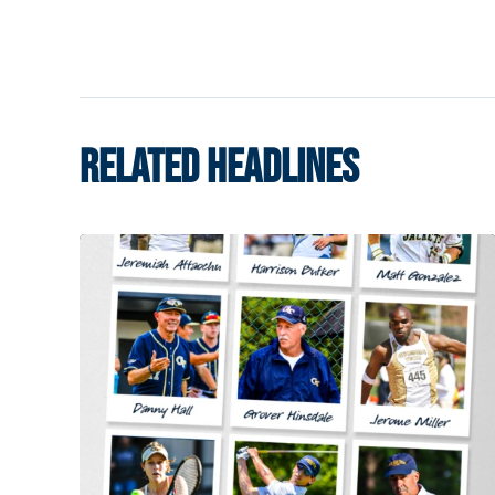
RELATED HEADLINES