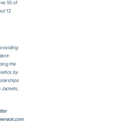
ive 55 of
out 12
providing
dent-
ping the
letics by
olarships
 Jackets,
tter
nwreck.com
.