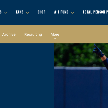
S
FANS
SHOP
A-T FUND
TOTAL PERSON 
Archive
Recruiting
More