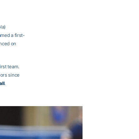
la)
med a first-
unced on
irst team.
nors since
ll
.