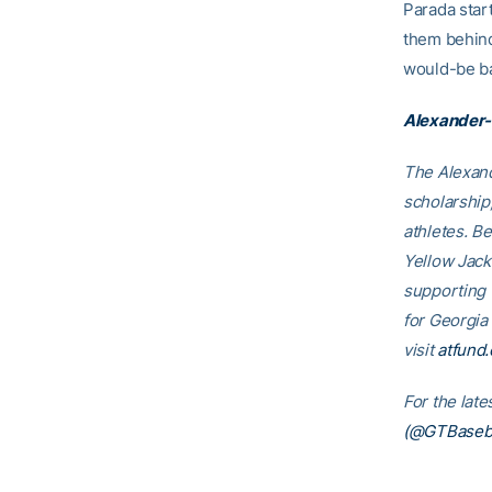
Parada star
them behind
would-be ba
Alexander-
The Alexand
scholarship
athletes. B
Yellow Jack
supporting
for Georgia
visit
atfund.
For the lat
(@GTBaseba