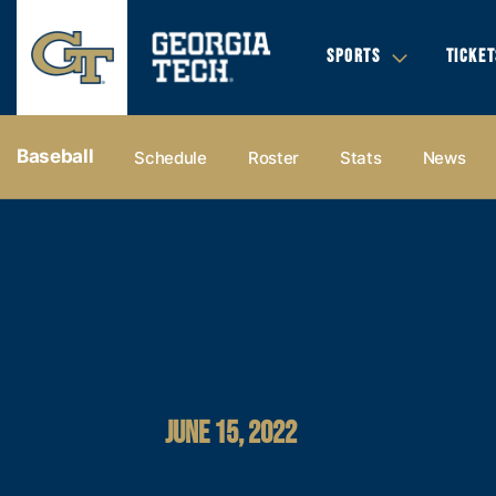
SPORTS
TICKET
Baseball
Schedule
Roster
Stats
News
JUNE 15, 2022