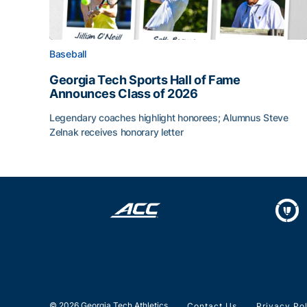
Baseball
Georgia Tech Sports Hall of Fame
Announces Class of 2026
Legendary coaches highlight honorees; Alumnus Steve
Zelnak receives honorary letter
Georgia Tech Sports Hall of Fame Announces Cla
© 2026 Georgia Tech Athletics
Contact Us
Privacy Po