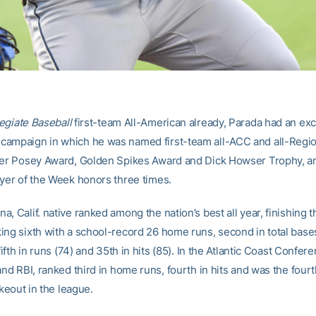
egiate Baseball
first-team All-American already, Parada had an exc
ampaign in which he was named first-team all-ACC and all-Region,
ter Posey Award, Golden Spikes Award and Dick Howser Trophy, a
ayer of the Week honors three times.
, Calif. native ranked among the nation’s best all year, finishing t
ing sixth with a school-record 26 home runs, second in total bases 
 fifth in runs (74) and 35th in hits (85). In the Atlantic Coast Confe
and RBI, ranked third in home runs, fourth in hits and was the fou
rikeout in the league.