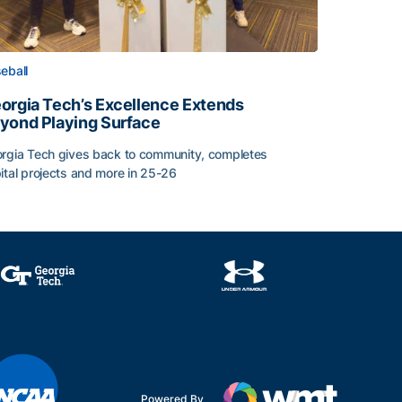
eball
orgia Tech’s Excellence Extends
yond Playing Surface
rgia Tech gives back to community, completes
ital projects and more in 25-26
orgia Tech’s Excellence Extends Beyond Playing Surface
Powered By