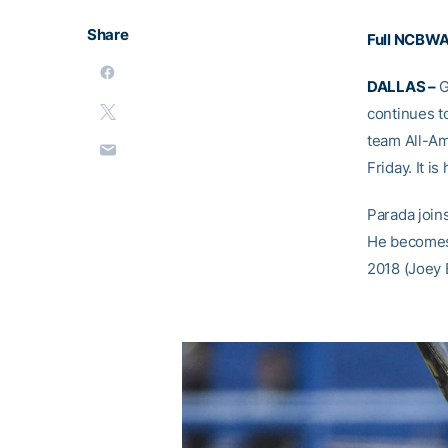
Share
Full NCBWA
DALLAS –
G
continues to
team All-Am
Friday. It i
Parada join
He becomes 
2018 (Joey 