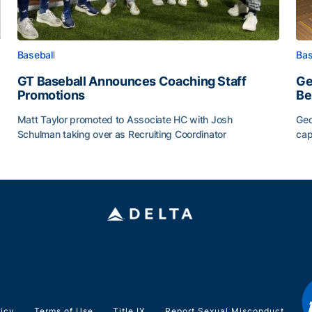
Baseball
Bas
GT Baseball Announces Coaching Staff
Ge
Promotions
Be
Matt Taylor promoted to Associate HC with Josh
Geo
Schulman taking over as Recruiting Coordinator
cap
ss of 2026
GT Baseball Announces Coaching Staff Promotions
Ge
licy
Terms of Use
Title IX
Report Sexual Misconduct