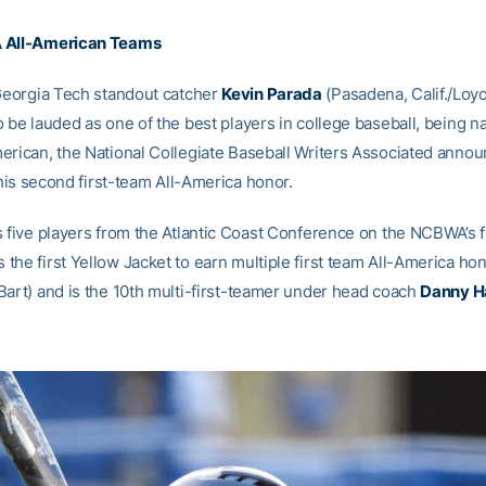
 All-American Teams
eorgia Tech standout catcher
Kevin Parada
(Pasadena, Calif./Loyo
 be lauded as one of the best players in college baseball, being na
erican, the National Collegiate Baseball Writers Associated anno
s his second first-team All-America honor.
s five players from the Atlantic Coast Conference on the NCBWA’s f
the first Yellow Jacket to earn multiple first team All-America ho
Bart) and is the 10th multi-first-teamer under head coach
Danny Ha