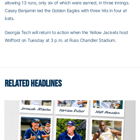
allowing 13 runs, only six of which were earned, in three innings.
Casey Benjamin led the Golden Eagles with three hits in four at
bats.
Georgia Tech will return to action when the Yellow Jackets host
Wofford on Tuesday at 3 p.m. at Russ Chandler Stadium.
RELATED HEADLINES