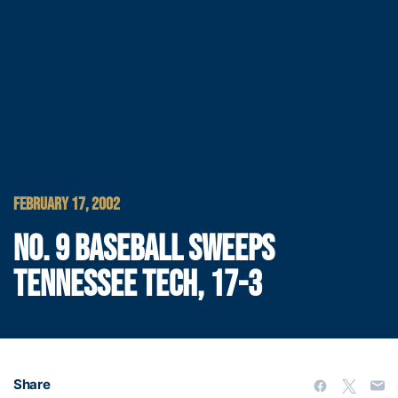
FEBRUARY 17, 2002
NO. 9 BASEBALL SWEEPS
TENNESSEE TECH, 17-3
Share