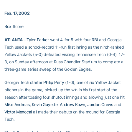
Feb. 17, 2002
Box Score
ATLANTA –
Tyler Parker
went 4-for-5 with four RBI and Georgia
Tech used a school-record 11-run first inning as the ninth-ranked
Yellow Jackets (5-0) defeated visiting Tennessee Tech (0-4), 17-
3, on Sunday afternoon at Russ Chandler Stadium to complete a
three-game series sweep of the Golden Eagles.
Georgia Tech starter
Philip Perry
(1-0), one of six Yellow Jacket
pitchers in the game, picked up the win in his first start of the
season after tossing four shutout innings and allowing just one hit.
Mike Andreas
,
Kevin Guyette
,
Andrew Kown
,
Jordan Crews
and
Victor Menocal
all made their debuts on the mound for Georgia
Tech.