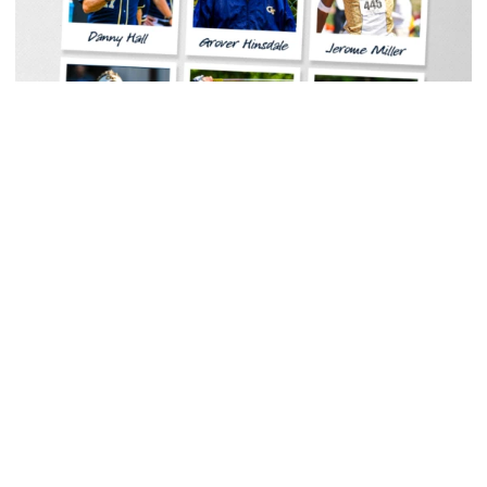
Baseball
Georgia Tech Sports Hall of Fame Announces
Class of 2026
Legendary coaches highlight honorees; Alumnus
Steve Zelnak receives honorary letter
Georgia Tech Sports Hall of Fame Announces Class of 2