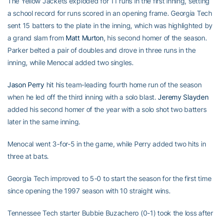
The Yellow Jackets exploded for 11 runs in the first inning, setting
a school record for runs scored in an opening frame. Georgia Tech
sent 15 batters to the plate in the inning, which was highlighted by
a grand slam from
Matt Murton
, his second homer of the season.
Parker belted a pair of doubles and drove in three runs in the
inning, while Menocal added two singles.
Jason Perry
hit his team-leading fourth home run of the season
when he led off the third inning with a solo blast.
Jeremy Slayden
added his second homer of the year with a solo shot two batters
later in the same inning.
Menocal went 3-for-5 in the game, while Perry added two hits in
three at bats.
Georgia Tech improved to 5-0 to start the season for the first time
since opening the 1997 season with 10 straight wins.
Tennessee Tech starter Bubbie Buzachero (0-1) took the loss after