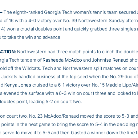
–
The eighth-ranked Georgia Tech women’s tennis team secured a
of 16 with a 4-0 victory over No. 39 Northwestern Sunday after
-4) won a crucial doubles point and quickly grabbed three singles
s to take the win and advance.
CTION:
Northwestern had three match points to clinch the doubles
orgia Tech tandem of
Rasheeda McAdoo
and
Johnnise Renaud
show
 hold off the Wildcats. Tech and Northwestern split matches on cou
e Jackets handled business at the top seed when the No. 29 duo o
nd
Kenya Jones
cruised to a 6-1 victory over No. 15 Maddie Lipp/Al
s evened the surface with a 6-3 win on court three and looked to 
doubles point, leading 5-2 on court two.
2 on court two, No. 23 McAdoo/Renaud moved the score to 5-3 and 
 points in the next game to bring the score to 5-4 in the deciding 
 serve to move it to 5-5 and then blasted a winner down the line 