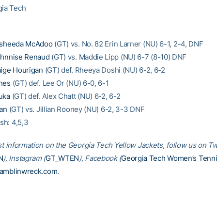
gia Tech
sheeda McAdoo
(GT) vs. No. 82 Erin Larner (NU) 6-1, 2-4, DNF
hnnise Renaud
(GT) vs. Maddie Lipp (NU) 6-7 (8-10) DNF
ige Hourigan
(GT) def. Rheeya Doshi (NU) 6-2, 6-2
nes
(GT) def. Lee Or (NU) 6-0, 6-1
uka
(GT) def. Alex Chatt (NU) 6-2, 6-2
ian
(GT) vs. Jillian Rooney (NU) 6-2, 3-3 DNF
ish: 4,5,3
st information on the Georgia Tech Yellow Jackets, follow us on Tw
N
), Instagram (
GT_WTEN
), Facebook (
Georgia Tech Women’s Tenn
amblinwreck.com
.