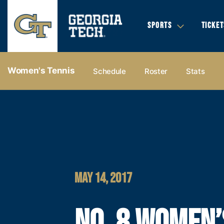
SPORTS
TICKET
Women's Tennis
Schedule
Roster
Stats
MAY 14, 2017
NO. 8 WOMEN’