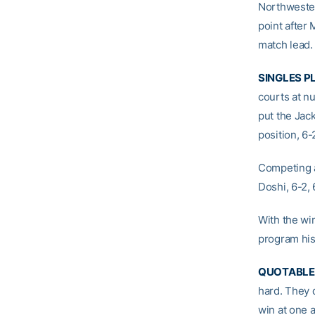
Northwester
point after
match lead.
SINGLES P
courts at n
put the Jack
position, 6-
Competing a
Doshi, 6-2, 
With the win
program his
QUOTABLE
hard. They 
win at one 