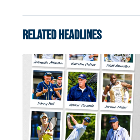
RELATED HEADLINES