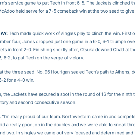
n’s service game to put Tech in front 6-5. The Jackets clinched t
 McAdoo held serve for a 7-5 comeback win at the two seed to give
LAY:
Tech made quick work of singles play to clinch the win. First o
umber four, Jones dropped just one game in a 6-0, 6-1 triumph ove
ets in front 2-0. Finishing shortly after, Otsuka downed Chatt at th
2, 6-2, to put Tech on the verge of victory.
t the three seed, No. 96 Hourigan sealed Tech’s path to Athens, 
6-2 for a 4-0 win.
, the Jackets have secured a spot in the round of 16 for the ninth 
tory and second consecutive season.
: “I’m really proud of our team. Northwestern came in and compete
did a really good job in the doubles and we were able to sneak th
and two. In singles we came out very focused and determined and 