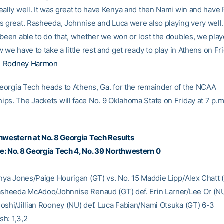
eally well. It was great to have Kenya and then Nami win and have 
s great. Rasheeda, Johnnise and Luca were also playing very well.
 been able to do that, whether we won or lost the doubles, we play
 we have to take a little rest and get ready to play in Athens on Fri
h
Rodney Harmon
orgia Tech heads to Athens, Ga. for the remainder of the NCAA
ps. The Jackets will face No. 9 Oklahoma State on Friday at 7 p.m.
hwestern at No. 8 Georgia Tech Results
: No. 8 Georgia Tech 4, No. 39 Northwestern 0
enya Jones/Paige Hourigan (GT) vs. No. 15 Maddie Lipp/Alex Chatt 
asheeda McAdoo/Johnnise Renaud (GT) def. Erin Larner/Lee Or (N
oshi/Jillian Rooney (NU) def. Luca Fabian/Nami Otsuka (GT) 6-3
sh: 1,3,2