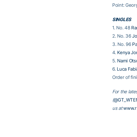
Point: Geor
SINGLES
1. No. 48
Ra
2. No. 36
Jo
3. No. 96
Pa
4.
Kenya Jo
5.
Nami Ots
6.
Luca Fab
Order of fin
For the late
(
@GT_WTE
us at
www.r