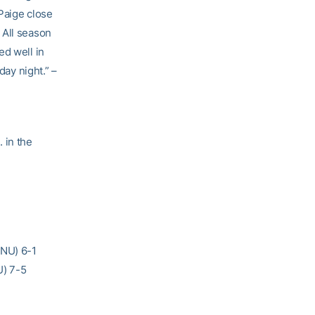
Paige close
 All season
ed well in
day night.” –
 in the
(NU) 6-1
U) 7-5