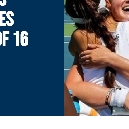
ES
F 16