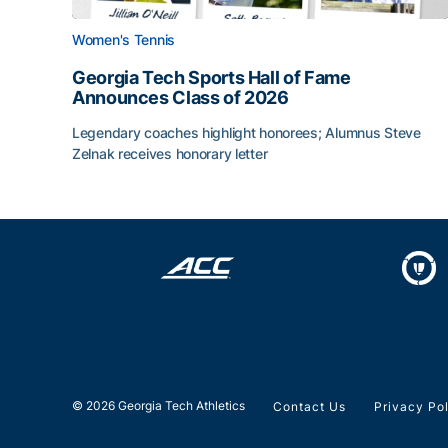
Women's Tennis
Georgia Tech Sports Hall of Fame
Announces Class of 2026
Legendary coaches highlight honorees; Alumnus Steve
Zelnak receives honorary letter
Georgia Tech Sports Hall of Fame Announces Cla
© 2026 Georgia Tech Athletics
Contact Us
Privacy Po