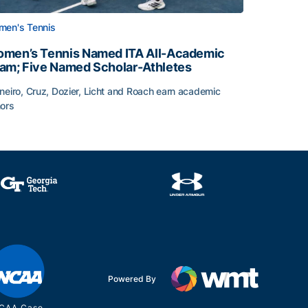
en's Tennis
men’s Tennis Named ITA All-Academic
am; Five Named Scholar-Athletes
neiro, Cruz, Dozier, Licht and Roach earn academic
ors
face
men’s Tennis Named ITA All-Academic Team; Five Named Sc
Powered By
CAA Case