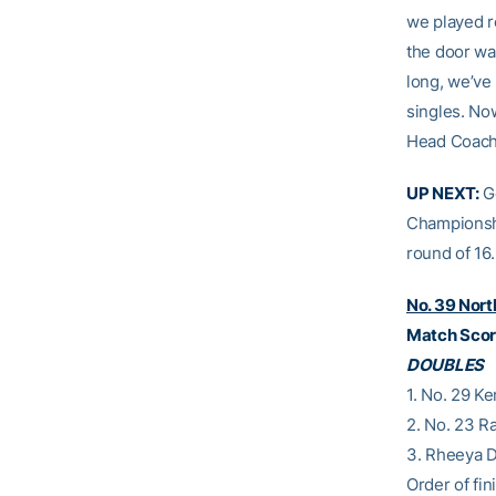
we played r
the door wa
long, we’ve
singles. Now
Head Coac
UP NEXT:
Ge
Championshi
round of 16.
No. 39 Nort
Match Score
DOUBLES
1. No. 29 K
2. No. 23 R
3. Rheeya D
Order of fini