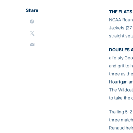
Share
THE FLATS 
NCAA Round 
Jackets (27
straight set
DOUBLES A
a feisty Ge
and grit to
three as th
Hourigan
a
The Wildcat
to take the 
Trailing 5-
three match
Renaud held