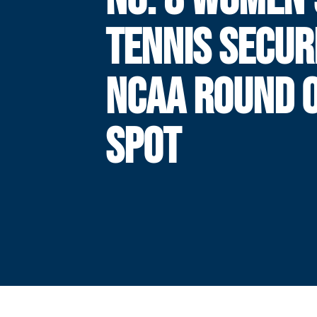
TENNIS SECUR
NCAA ROUND O
SPOT