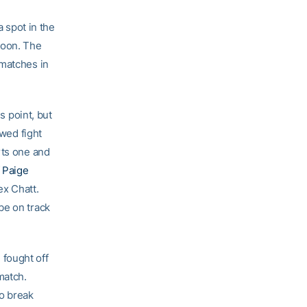
 spot in the
noon. The
 matches in
 point, but
ed fight
rts one and
f
Paige
ex Chatt.
be on track
fought off
match.
to break