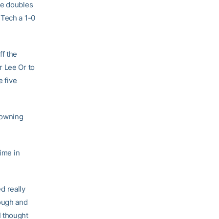
he doubles
 Tech a 1-0
ff the
r Lee Or to
e five
downing
time in
d really
rough and
I thought