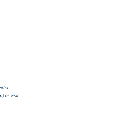
itter
is
) or visit