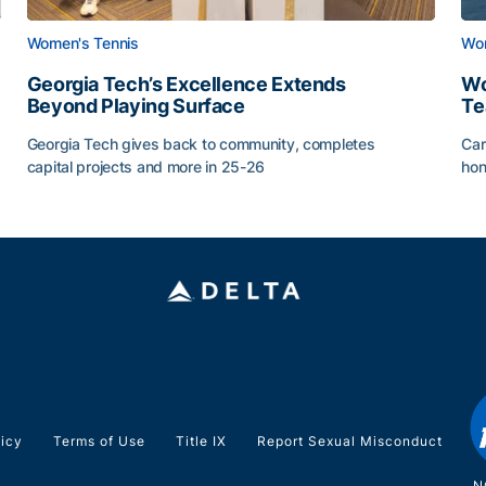
Women's Tennis
Wom
Georgia Tech’s Excellence Extends
Wo
Beyond Playing Surface
Te
Georgia Tech gives back to community, completes
Car
capital projects and more in 25-26
hon
ss of 2026
Georgia Tech’s Excellence Extends Beyond Playing Sur
Wo
licy
Terms of Use
Title IX
Report Sexual Misconduct
N