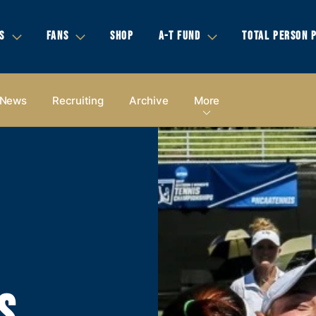
S
FANS
SHOP
A-T FUND
TOTAL PERSON 
News
Recruiting
Archive
More
S