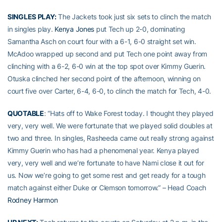
SINGLES PLAY:
The Jackets took just six sets to clinch the match
in singles play.
Kenya Jones
put Tech up 2-0, dominating
Samantha Asch on court four with a 6-1, 6-0 straight set win.
McAdoo wrapped up second and put Tech one point away from
clinching with a 6-2, 6-0 win at the top spot over Kimmy Guerin.
Otuska clinched her second point of the afternoon, winning on
court five over Carter, 6-4, 6-0, to clinch the match for Tech, 4-0.
QUOTABLE
: “Hats off to Wake Forest today. I thought they played
very, very well. We were fortunate that we played solid doubles at
two and three. In singles, Rasheeda came out really strong against
Kimmy Guerin who has had a phenomenal year. Kenya played
very, very well and we’re fortunate to have Nami close it out for
us. Now we’re going to get some rest and get ready for a tough
match against either Duke or Clemson tomorrow.” – Head Coach
Rodney Harmon