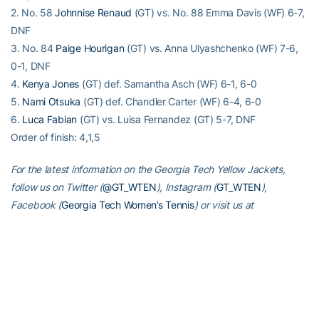
2. No. 58
Johnnise Renaud
(GT) vs. No. 88 Emma Davis (WF) 6-7,
DNF
3. No. 84
Paige Hourigan
(GT) vs. Anna Ulyashchenko (WF) 7-6,
0-1, DNF
4.
Kenya Jones
(GT) def. Samantha Asch (WF) 6-1, 6-0
5.
Nami Otsuka
(GT) def. Chandler Carter (WF) 6-4, 6-0
6.
Luca Fabian
(GT) vs. Luisa Fernandez (GT) 5-7, DNF
Order of finish: 4,1,5
For the latest information on the Georgia Tech Yellow Jackets,
follow us on Twitter (
@GT_WTEN
), Instagram (
GT_WTEN
),
Facebook (
Georgia Tech Women’s Tennis
) or visit us at
www.ramblinwreck.com
.