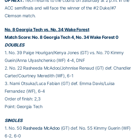
UP NEXT:
Tech returns to the courts on Saturday at 2 p.m. in the
ACC semifinals and will face the winner of the #2 Duke/#7
Clemson match.
No. 8 Georgia Tech vs. No. 34 Wake Forest
Match Score: No. 8 Georgia Tech 4, No. 34 Wake Forest 0
DOUBLES
1. No. 39 Paige Hourigan/Kenya Jones (GT) vs. No. 70 Kimmy
Guein/Anna Ulyashchenko (WF) 4-4, DNF
2. No. 22 Rasheeda McAdoo/Johnnise Renaud (GT) def. Chandler
Carter/Courtney Meredith (WF), 6-1
3. Nami Otsuka/Luca Fabian (GT) def. Emma Davis/Luisa
Fernandez (WF), 6-4
Order of finish: 2,3
Point: Georgia Tech
SINGLES
1. No. 50
Rasheeda McAdoo
(GT) def. No. 55 Kimmy Guerin (WF)
6-2, 6-0