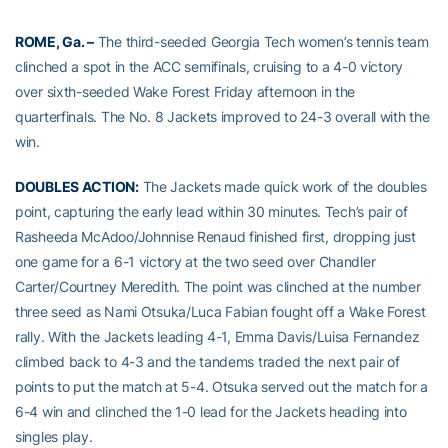
ROME, Ga. –
The third-seeded Georgia Tech women’s tennis team
clinched a spot in the ACC semifinals, cruising to a 4-0 victory
over sixth-seeded Wake Forest Friday afternoon in the
quarterfinals. The No. 8 Jackets improved to 24-3 overall with the
win.
DOUBLES ACTION:
The Jackets made quick work of the doubles
point, capturing the early lead within 30 minutes. Tech’s pair of
Rasheeda McAdoo/Johnnise Renaud finished first, dropping just
one game for a 6-1 victory at the two seed over Chandler
Carter/Courtney Meredith. The point was clinched at the number
three seed as Nami Otsuka/Luca Fabian fought off a Wake Forest
rally. With the Jackets leading 4-1, Emma Davis/Luisa Fernandez
climbed back to 4-3 and the tandems traded the next pair of
points to put the match at 5-4. Otsuka served out the match for a
6-4 win and clinched the 1-0 lead for the Jackets heading into
singles play.