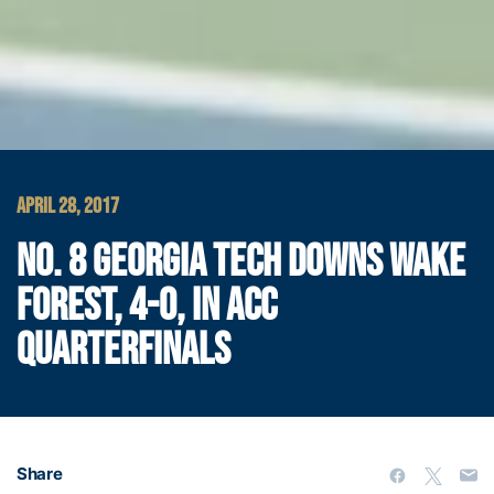
APRIL 28, 2017
NO. 8 GEORGIA TECH DOWNS WAKE
FOREST, 4-0, IN ACC
QUARTERFINALS
Share