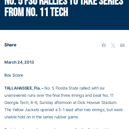
NO. 5 FSU RALLIES TO TAKE SERIES
FROM NO. 11 TECH
Share
March 24, 2013
Box Score
TALLAHASSEE, Fla. –
No. 5 Florida State rallied with six
unanswered runs over the final three innings and beat No. 11
Georgia Tech, 8-6, Sunday afternoon at Dick Howser Stadium.
The Yellow Jackets opened a 5-1 lead after two innings, but were
unable hold on in the series rubber game.