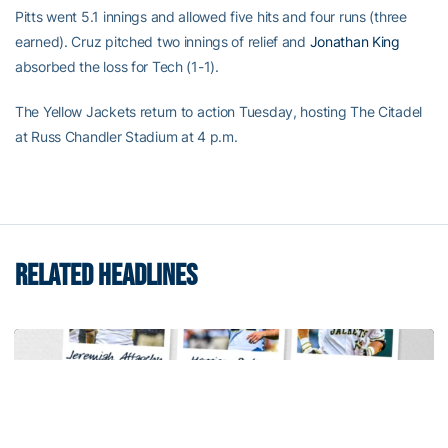
Pitts went 5.1 innings and allowed five hits and four runs (three
earned). Cruz pitched two innings of relief and
Jonathan King
absorbed the loss for Tech (1-1).
The Yellow Jackets return to action Tuesday, hosting The Citadel
at Russ Chandler Stadium at 4 p.m.
RELATED HEADLINES