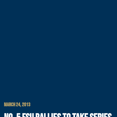
MARCH 24, 2013