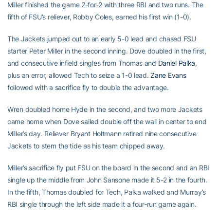
Miller finished the game 2-for-2 with three RBI and two runs. The
fifth of FSU’s reliever, Robby Coles, earned his first win (1-0).
The Jackets jumped out to an early 5-0 lead and chased FSU
starter Peter Miller in the second inning. Dove doubled in the first,
and consecutive infield singles from Thomas and
Daniel Palka
,
plus an error, allowed Tech to seize a 1-0 lead.
Zane Evans
followed with a sacrifice fly to double the advantage.
Wren doubled home Hyde in the second, and two more Jackets
came home when Dove sailed double off the wall in center to end
Miller’s day. Reliever Bryant Holtmann retired nine consecutive
Jackets to stem the tide as his team chipped away.
Miller’s sacrifice fly put FSU on the board in the second and an RBI
single up the middle from John Sansone made it 5-2 in the fourth.
In the fifth, Thomas doubled for Tech, Palka walked and Murray’s
RBI single through the left side made it a four-run game again.