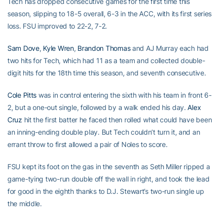
Tech has dropped consecutive games for the first time this
season, slipping to 18-5 overall, 6-3 in the ACC, with its first series
loss. FSU improved to 22-2, 7-2.
Sam Dove
,
Kyle Wren
,
Brandon Thomas
and AJ Murray each had
two hits for Tech, which had 11 as a team and collected double-
digit hits for the 18th time this season, and seventh consecutive.
Cole Pitts
was in control entering the sixth with his team in front 6-
2, but a one-out single, followed by a walk ended his day.
Alex
Cruz
hit the first batter he faced then rolled what could have been
an inning-ending double play. But Tech couldn’t turn it, and an
errant throw to first allowed a pair of Noles to score.
FSU kept its foot on the gas in the seventh as Seth Miller ripped a
game-tying two-run double off the wall in right, and took the lead
for good in the eighth thanks to D.J. Stewart’s two-run single up
the middle.