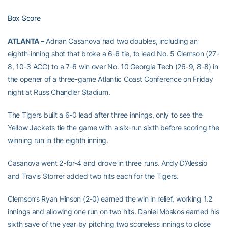
Box Score
ATLANTA –
Adrian Casanova had two doubles, including an
eighth-inning shot that broke a 6-6 tie, to lead No. 5 Clemson (27-
8, 10-3 ACC) to a 7-6 win over No. 10 Georgia Tech (26-9, 8-8) in
the opener of a three-game Atlantic Coast Conference on Friday
night at Russ Chandler Stadium.
The Tigers built a 6-0 lead after three innings, only to see the
Yellow Jackets tie the game with a six-run sixth before scoring the
winning run in the eighth inning.
Casanova went 2-for-4 and drove in three runs. Andy D’Alessio
and Travis Storrer added two hits each for the Tigers.
Clemson’s Ryan Hinson (2-0) earned the win in relief, working 1.2
innings and allowing one run on two hits. Daniel Moskos earned his
sixth save of the year by pitching two scoreless innings to close