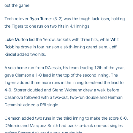
out the game.
Tech reliever
Ryan Turner
(3-2) was the tough-luck loser, holding
the Tigers to one run on two hits in 4.1 innings.
Luke Murton
led the Yellow Jackets with three hits, while
Whit
Robbins
drove in four runs on a sixth-inning grand slam.
Jeff
Kindel
added two hits.
A solo home run from D’Alessio, his team leading 12th of the year,
gave Clemson a 1-0 lead in the top of the second inning. The
Tigers added three more runs in the inning to extend the lead to
4-0. Storrer doubled and Stand Widmann drew a walk before
Casanova followed with a two-out, two-run double and Herman
Demmink added a RBI single.
Clemson added two runs in the third inning to make the score 6-0.
D’Alessio and Marquez Smith had back-to-back one-out singles
before Storrer delivered a two-run double.