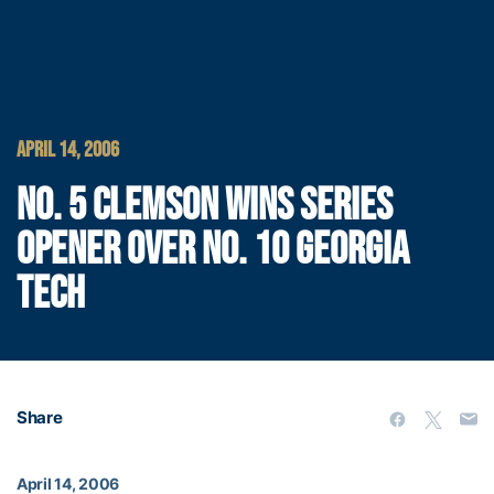
APRIL 14, 2006
NO. 5 CLEMSON WINS SERIES
OPENER OVER NO. 10 GEORGIA
TECH
Share
April 14, 2006