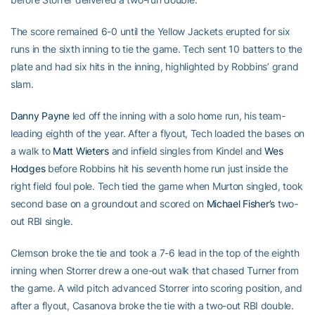
The score remained 6-0 until the Yellow Jackets erupted for six
runs in the sixth inning to tie the game. Tech sent 10 batters to the
plate and had six hits in the inning, highlighted by Robbins’ grand
slam.
Danny Payne
led off the inning with a solo home run, his team-
leading eighth of the year. After a flyout, Tech loaded the bases on
a walk to
Matt Wieters
and infield singles from Kindel and
Wes
Hodges
before Robbins hit his seventh home run just inside the
right field foul pole. Tech tied the game when Murton singled, took
second base on a groundout and scored on
Michael Fisher’s
two-
out RBI single.
Clemson broke the tie and took a 7-6 lead in the top of the eighth
inning when Storrer drew a one-out walk that chased Turner from
the game. A wild pitch advanced Storrer into scoring position, and
after a flyout, Casanova broke the tie with a two-out RBI double.