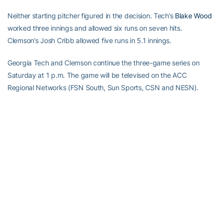
Neither starting pitcher figured in the decision. Tech’s
Blake Wood
worked three innings and allowed six runs on seven hits.
Clemson’s Josh Cribb allowed five runs in 5.1 innings.
Georgia Tech and Clemson continue the three-game series on
Saturday at 1 p.m. The game will be televised on the ACC
Regional Networks (FSN South, Sun Sports, CSN and NESN).
RELATED HEADLINES