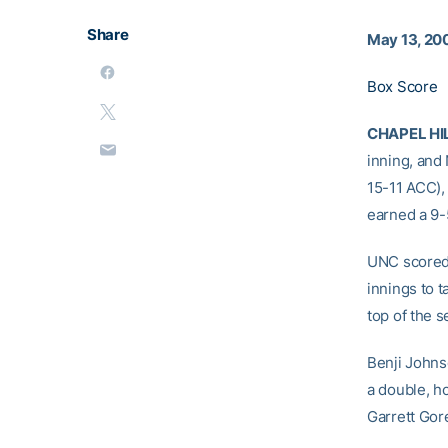
Share
May 13, 20
Box Score
CHAPEL HIL
inning, and
15-11 ACC), 
earned a 9-5
UNC scored 
innings to t
top of the s
Benji Johnso
a double, h
Garrett Gor