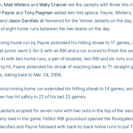
n
,
Matt Wieters
and
Wally Crancer
led the Jackets with three hits in
 Payne
and
Tony Plagman
added two hits apiece. Payne, Wieters,
and
Jason Garofalo
all homered for the Yellow Jackets on the day,
l of eight home runs between the two teams on the day.
ning home run by Payne extended his hitting streak to 17 games, 
t junior went 2-for-5 with an RBI and a run scored to finish the ser
14) with two home runs, a pair of doubles, two RBI and six runs sc
ning hit, Payne extended his streak of reaching base to 71-straight
, dating back to Mar. 24, 2006.
cond-inning home run extended his hitting streak to 14 games, an
er has hit safely in 22 of his last 23 games.
Jackets erupted for seven runs with two outs in the top of the sec
arly lead in the game. Feltes’ RBI groundout opened the floodgates
Garofalo and Payne followed with back-to-back home runs to put T