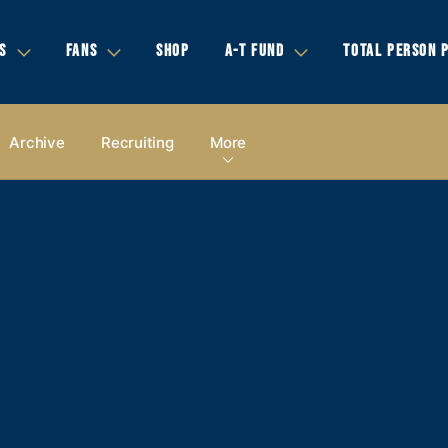
S
FANS
SHOP
A-T FUND
TOTAL PERSON 
Archive
Recruiting
More