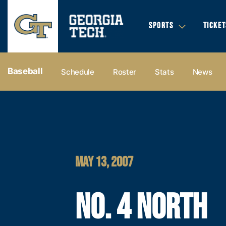
SPORTS
TICKET
Baseball
Schedule
Roster
Stats
News
MAY 13, 2007
NO. 4 NORTH