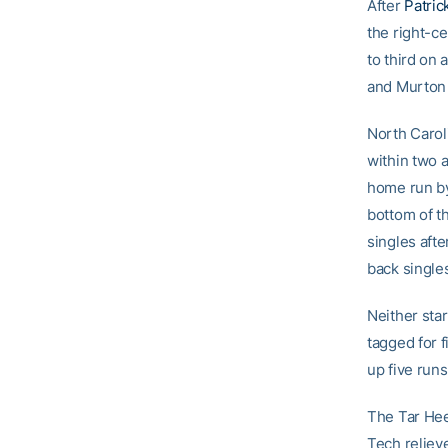
After
Patric
the right-c
to third on
and Murton 
North Caroli
within two a
home run by
bottom of t
singles afte
back single
Neither sta
tagged for f
up five runs
The Tar Heel
Tech reliev