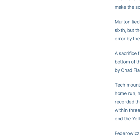
make the sc
Murton tied
sixth, but t
error by the
A sacrifice 
bottom of t
by Chad Flac
Tech mounted
home run, hi
recorded thr
within thre
end the Yel
Federowicz (