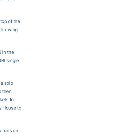
top of the
 throwing
 in the
RBI single
 a solo
s then
kets to
s House
to
o runs on