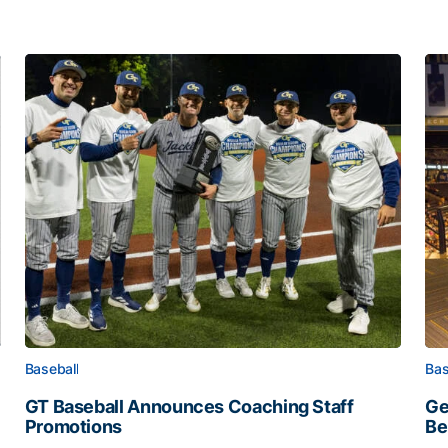
Baseball
Bas
GT Baseball Announces Coaching Staff
Ge
Promotions
Be