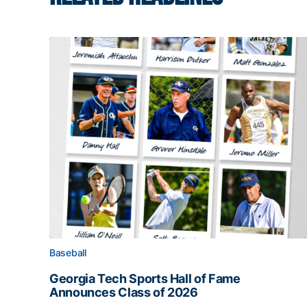
Baseball
Georgia Tech Sports Hall of Fame
Announces Class of 2026