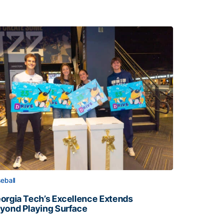
eball
orgia Tech’s Excellence Extends
yond Playing Surface