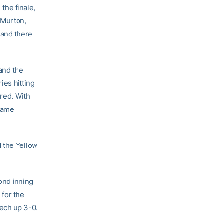
 the finale,
 Murton,
 and there
and the
ies hitting
ored. With
 game
d the Yellow
ond inning
 for the
ech up 3-0.