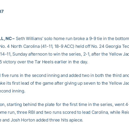
07
L, NC –
Seth Williams’ solo home run broke a 9-9 tie in the bottom 
 No. 4 North Carolina (41-11, 18-9 ACC) held off No. 24 Georgia Tec
14-11, Sunday afternoon to win the series, 2-1, after the Yellow Ja
 victory over the Tar Heels earlier in the day.
five runs in the second inning and added two in both the third and 
ake its first lead of the game after giving up seven to the Yellow Ja
econd inning.
n, starting behind the plate for the first time in the series, went 4
ome run, three RBI and two runs scored to lead Carolina, while Rei
e and Josh Horton added three hits apiece.