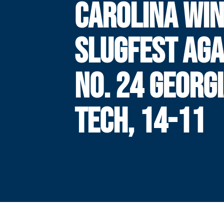
CAROLINA WI
SLUGFEST AGA
NO. 24 GEORG
TECH, 14-11