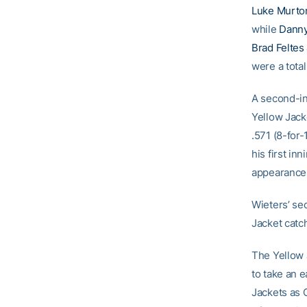
Luke Murto
while
Danny
Brad Feltes
were a tota
A second-in
Yellow Jacke
.571 (8-for-
his first in
appearances
Wieters’ se
Jacket catch
The Yellow 
to take an e
Jackets as 