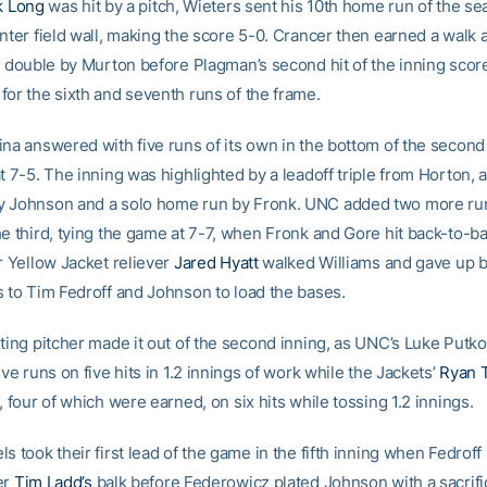
k Long
was hit by a pitch, Wieters sent his 10th home run of the s
enter field wall, making the score 5-0. Crancer then earned a wal
 a double by Murton before Plagman’s second hit of the inning sco
for the sixth and seventh runs of the frame.
na answered with five runs of its own in the bottom of the second 
t 7-5. The inning was highlighted by a leadoff triple from Horton, 
 Johnson and a solo home run by Fronk. UNC added two more run
he third, tying the game at 7-7, when Fronk and Gore hit back-to-b
r Yellow Jacket reliever
Jared Hyatt
walked Williams and gave up b
s to Tim Fedroff and Johnson to load the bases.
rting pitcher made it out of the second inning, as UNC’s Luke Put
ive runs on five hits in 1.2 innings of work while the Jackets’
Ryan 
, four of which were earned, on six hits while tossing 1.2 innings.
s took their first lead of the game in the fifth inning when Fedrof
er
Tim Ladd’s
balk before Federowicz plated Johnson with a sacrific