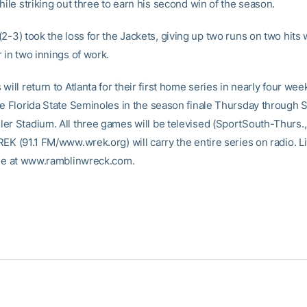
hile striking out three to earn his second win of the season.
(2-3) took the loss for the Jackets, giving up two runs on two hits 
 in two innings of work.
will return to Atlanta for their first home series in nearly four we
he Florida State Seminoles in the season finale Thursday through S
er Stadium. All three games will be televised (SportSouth-Thurs.,
EK (91.1 FM/www.wrek.org) will carry the entire series on radio. Li
ble at www.ramblinwreck.com.