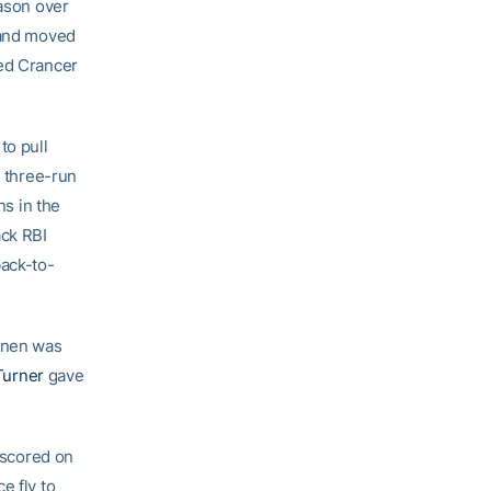
eason over
k and moved
red Crancer
to pull
a three-run
s in the
ack RBI
ack-to-
konen was
Turner
gave
f scored on
e fly to