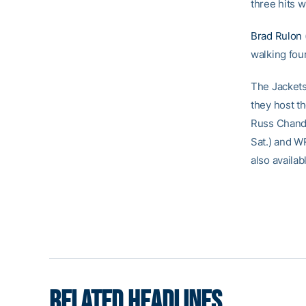
three hits w
Brad Rulon
walking four
The Jackets 
they host t
Russ Chandl
Sat.) and WR
also availa
RELATED HEADLINES