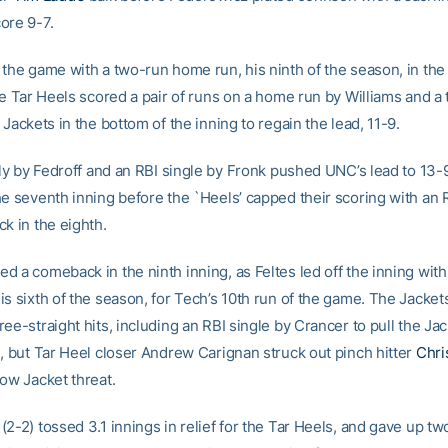
ore 9-7.
 the game with a two-run home run, his ninth of the season, in the 
he Tar Heels scored a pair of runs on a home run by Williams and a
 Jackets in the bottom of the inning to regain the lead, 11-9.
fly by Fedroff and an RBI single by Fronk pushed UNC’s lead to 13-9
he seventh inning before the `Heels’ capped their scoring with an 
k in the eighth.
 a comeback in the ninth inning, as Feltes led off the inning with
s sixth of the season, for Tech’s 10th run of the game. The Jacket
ee-straight hits, including an RBI single by Crancer to pull the Jac
e, but Tar Heel closer Andrew Carignan struck out pinch hitter
Chri
low Jacket threat.
2-2) tossed 3.1 innings in relief for the Tar Heels, and gave up tw