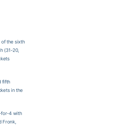
of the sixth
h (31-20,
ckets
fifth
ckets in the
-for-4 with
d Fronk,