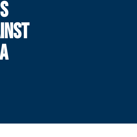
NS
INST
IA