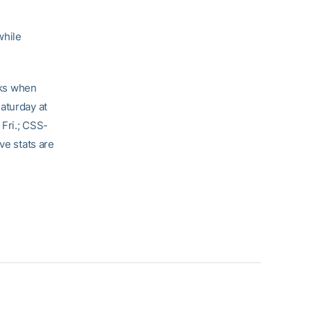
while
eks when
aturday at
 Fri.; CSS-
ve stats are