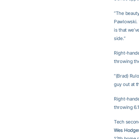
“The beauty
Pawlowski. 
is that we’
side.”
Right-hand
throwing the
“(Brad) Rulo
guy out at 
Right-hande
throwing 6.1
Tech seco
Wes Hodge
12th home r