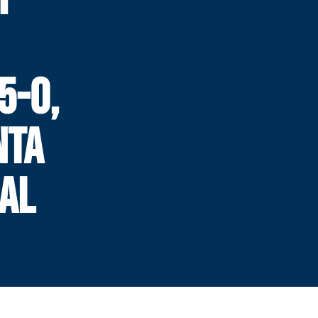
5-0,
NTA
AL