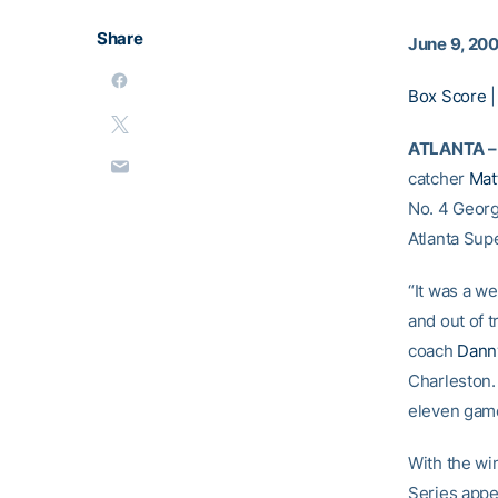
Share
June 9, 20
Box Score
ATLANTA –
catcher
Mat
No. 4 Georg
Atlanta Sup
“It was a w
and out of t
coach
Danny
Charleston. 
eleven game
With the wi
Series appe