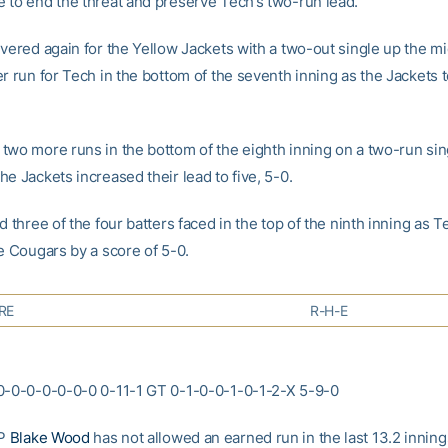
 to end the threat and preserve Tech’s two-run lead.
ivered again for the Yellow Jackets with a two-out single up the mi
r run for Tech in the bottom of the seventh inning as the Jackets 
two more runs in the bottom of the eighth inning on a two-run sin
e Jackets increased their lead to five, 5-0.
d three of the four batters faced in the top of the ninth inning as 
e Cougars by a score of 5-0.
RE
R-H-E
0-0-0-0-0-0-0 0-11-1 GT 0-1-0-0-1-0-1-2-X 5-9-0
HP
Blake Wood
has not allowed an earned run in the last 13.2 inning