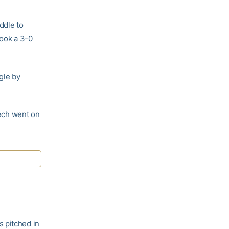
ddle to
took a 3-0
gle by
Tech went on
s pitched in