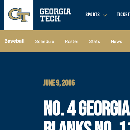
SPORTS
TICKET
Baseball
Schedule
Roster
Stats
News
JUNE 9, 2006
NO. 4 GEORGI
BLANKS NO. 1