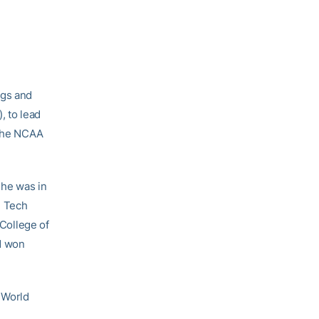
ngs and
, to lead
 the NCAA
 he was in
d Tech
 College of
’d won
e World