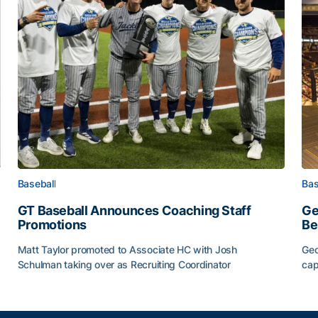
Baseball
Bas
GT Baseball Announces Coaching Staff
Ge
Promotions
Be
Matt Taylor promoted to Associate HC with Josh
Geo
Schulman taking over as Recruiting Coordinator
cap
ss of 2026
GT Baseball Announces Coaching Staff Promotions
Ge