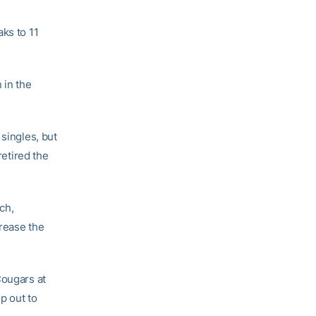
ks to 11
 in the
 singles, but
retired the
ech,
crease the
Cougars at
op out to