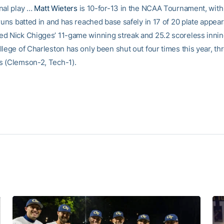
nal play …
Matt Wieters
is 10-for-13 in the NCAA Tournament, wit
 runs batted in and has reached base safely in 17 of 20 plate appe
d Nick Chigges’ 11-game winning streak and 25.2 scoreless innin
lege of Charleston has only been shut out four times this year, th
 (Clemson-2, Tech-1).