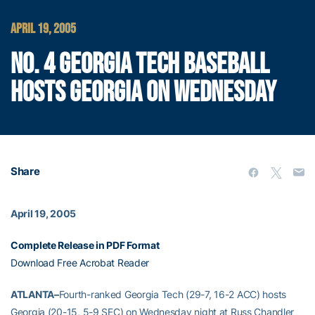
APRIL 19, 2005
NO. 4 GEORGIA TECH BASEBALL
HOSTS GEORGIA ON WEDNESDAY
Share
April 19, 2005
Complete Release in PDF Format
Download Free Acrobat Reader
ATLANTA–
Fourth-ranked Georgia Tech (29-7, 16-2 ACC) hosts
Georgia (20-15, 5-9 SEC) on Wednesday night at Russ Chandler