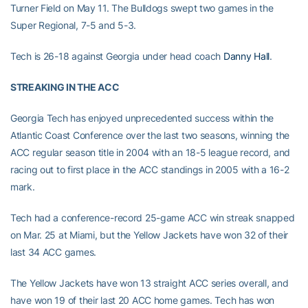
Turner Field on May 11. The Bulldogs swept two games in the
Super Regional, 7-5 and 5-3.
Tech is 26-18 against Georgia under head coach
Danny Hall
.
STREAKING IN THE ACC
Georgia Tech has enjoyed unprecedented success within the
Atlantic Coast Conference over the last two seasons, winning the
ACC regular season title in 2004 with an 18-5 league record, and
racing out to first place in the ACC standings in 2005 with a 16-2
mark.
Tech had a conference-record 25-game ACC win streak snapped
on Mar. 25 at Miami, but the Yellow Jackets have won 32 of their
last 34 ACC games.
The Yellow Jackets have won 13 straight ACC series overall, and
have won 19 of their last 20 ACC home games. Tech has won