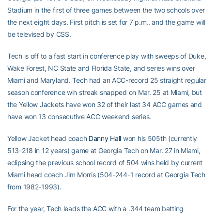
Stadium in the first of three games between the two schools over
the next eight days. First pitch is set for 7 p.m., and the game will
be televised by CSS.
Tech is off to a fast start in conference play with sweeps of Duke,
Wake Forest, NC State and Florida State, and series wins over
Miami and Maryland. Tech had an ACC-record 25 straight regular
season conference win streak snapped on Mar. 25 at Miami, but
the Yellow Jackets have won 32 of their last 34 ACC games and
have won 13 consecutive ACC weekend series.
Yellow Jacket head coach
Danny Hall
won his 505th (currently
513-218 in 12 years) game at Georgia Tech on Mar. 27 in Miami,
eclipsing the previous school record of 504 wins held by current
Miami head coach Jim Morris (504-244-1 record at Georgia Tech
from 1982-1993).
For the year, Tech leads the ACC with a .344 team batting