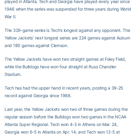
played in Atlanta. Tech and Georgia have played every year since
1946 when the series was suspended for three years during World
War II.
The 329-game series is Tech’s longest against any opponent. The
Yellow Jackets’ next longest series are 224 games against Auburn
and 180 games against Clemson.
The Yellow Jackets have won two straight games at Foley Field,
while the Bulldogs have won four straight at Russ Chandler
Stadium.
Tech has had the upper hand in recent years, posting a 39-25
record against Georgia since 1988.
Last year, the Yellow Jackets won two of three games during the
regular season before the Bulldogs won two games in the NCAA
Atlanta Super Regional. Tech won 4-3 in Athens on Mar. 24,
Georgia won 6-5 in Atlanta on Apr. 14, and Tech won 12-5 at