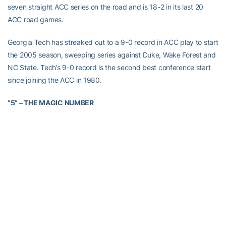
seven straight ACC series on the road and is 18-2 in its last 20
ACC road games.
Georgia Tech has streaked out to a 9-0 record in ACC play to start
the 2005 season, sweeping series against Duke, Wake Forest and
NC State. Tech’s 9-0 record is the second best conference start
since joining the ACC in 1980.
“5” – THE MAGIC NUMBER
Georgia Tech went 33-2 in 2004 when the Yellow Jackets allow
five runs or less. Tech is 17-2 when allowing five runs or less in
2005.
Since the arrival of pitching coach
Bobby Moranda
prior to the
2002 season, the Yellow Jackets are 122-7 when allowing five runs
or less. Tech went 34-2 in 2003 and 38-2 in 2002 when allowing
five runs or less. When allowing six or more runs, the Yellow
Jackets are 42-53 since 2002, including an 12-5 mark in 2005.