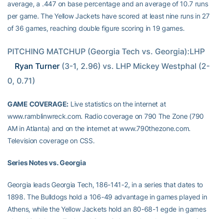
average, a .447 on base percentage and an average of 10.7 runs
per game. The Yellow Jackets have scored at least nine runs in 27
of 36 games, reaching double figure scoring in 19 games.
PITCHING MATCHUP (Georgia Tech vs. Georgia):LHP 
Ryan Turner
 (3-1, 2.96) vs. LHP Mickey Westphal (2-
0, 0.71)
GAME COVERAGE:
Live statistics on the internet at
www.ramblinwreck.com. Radio coverage on 790 The Zone (790
AM in Atlanta) and on the internet at www.790thezone.com.
Television coverage on CSS.
Series Notes vs. Georgia
Georgia leads Georgia Tech, 186-141-2, in a series that dates to
1898. The Bulldogs hold a 106-49 advantage in games played in
Athens, while the Yellow Jackets hold an 80-68-1 egde in games