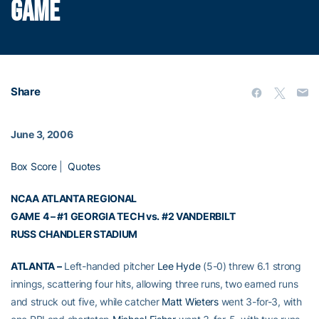
GAME
Share
June 3, 2006
Box Score
|
Quotes
NCAA ATLANTA REGIONAL
GAME 4 – #1 GEORGIA TECH vs. #2 VANDERBILT
RUSS CHANDLER STADIUM
ATLANTA –
Left-handed pitcher
Lee Hyde
(5-0) threw 6.1 strong
innings, scattering four hits, allowing three runs, two earned runs
and struck out five, while catcher
Matt Wieters
went 3-for-3, with