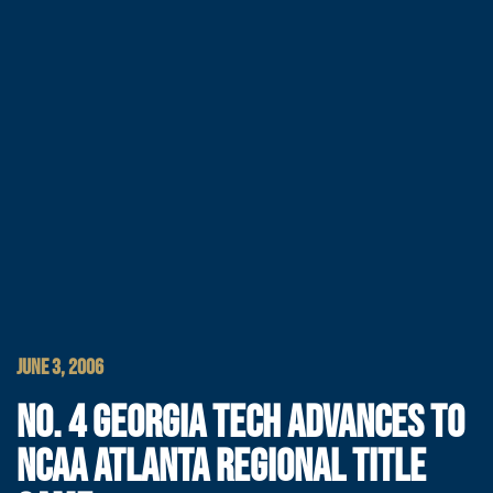
JUNE 3, 2006
NO. 4 GEORGIA TECH ADVANCES TO
NCAA ATLANTA REGIONAL TITLE