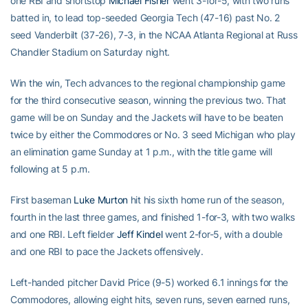
one RBI and shortstop
Michael Fisher
went 3-for-5, with two runs
batted in, to lead top-seeded Georgia Tech (47-16) past No. 2
seed Vanderbilt (37-26), 7-3, in the NCAA Atlanta Regional at Russ
Chandler Stadium on Saturday night.
Win the win, Tech advances to the regional championship game
for the third consecutive season, winning the previous two. That
game will be on Sunday and the Jackets will have to be beaten
twice by either the Commodores or No. 3 seed Michigan who play
an elimination game Sunday at 1 p.m., with the title game will
following at 5 p.m.
First baseman
Luke Murton
hit his sixth home run of the season,
fourth in the last three games, and finished 1-for-3, with two walks
and one RBI. Left fielder
Jeff Kindel
went 2-for-5, with a double
and one RBI to pace the Jackets offensively.
Left-handed pitcher David Price (9-5) worked 6.1 innings for the
Commodores, allowing eight hits, seven runs, seven earned runs,