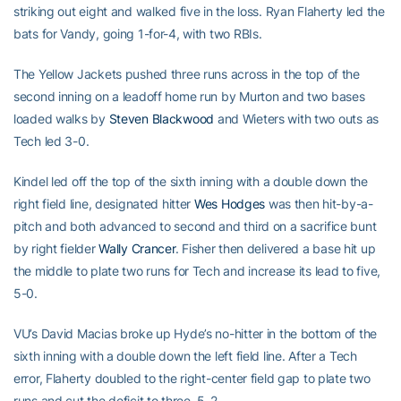
striking out eight and walked five in the loss. Ryan Flaherty led the
bats for Vandy, going 1-for-4, with two RBIs.
The Yellow Jackets pushed three runs across in the top of the
second inning on a leadoff home run by Murton and two bases
loaded walks by
Steven Blackwood
and Wieters with two outs as
Tech led 3-0.
Kindel led off the top of the sixth inning with a double down the
right field line, designated hitter
Wes Hodges
was then hit-by-a-
pitch and both advanced to second and third on a sacrifice bunt
by right fielder
Wally Crancer
. Fisher then delivered a base hit up
the middle to plate two runs for Tech and increase its lead to five,
5-0.
VU’s David Macias broke up Hyde’s no-hitter in the bottom of the
sixth inning with a double down the left field line. After a Tech
error, Flaherty doubled to the right-center field gap to plate two
runs and cut the deficit to three, 5-2.