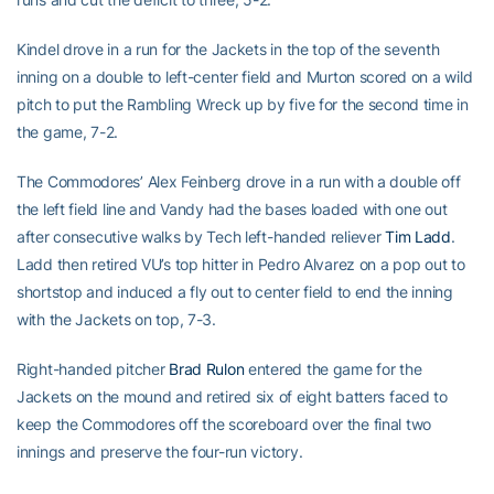
Kindel drove in a run for the Jackets in the top of the seventh
inning on a double to left-center field and Murton scored on a wild
pitch to put the Rambling Wreck up by five for the second time in
the game, 7-2.
The Commodores’ Alex Feinberg drove in a run with a double off
the left field line and Vandy had the bases loaded with one out
after consecutive walks by Tech left-handed reliever
Tim Ladd
.
Ladd then retired VU’s top hitter in Pedro Alvarez on a pop out to
shortstop and induced a fly out to center field to end the inning
with the Jackets on top, 7-3.
Right-handed pitcher
Brad Rulon
entered the game for the
Jackets on the mound and retired six of eight batters faced to
keep the Commodores off the scoreboard over the final two
innings and preserve the four-run victory.