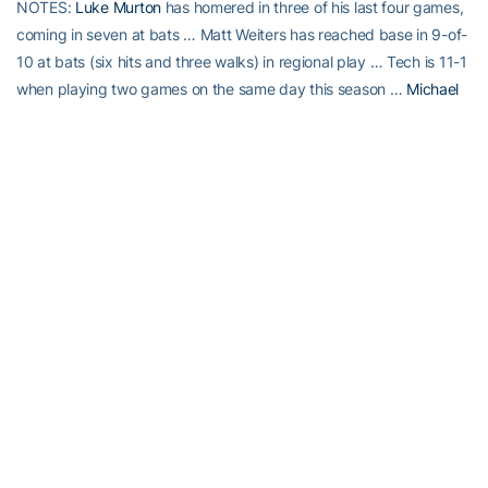
NOTES:
Luke Murton
has homered in three of his last four games,
coming in seven at bats … Matt Weiters has reached base in 9-of-
10 at bats (six hits and three walks) in regional play … Tech is 11-1
when playing two games on the same day this season …
Michael
Fisher
tied a career-high with three hits in a single game … Tech
advances to its third straight NCAA Regional Championship game
and has never lost twice heading into Sunday, winning the 2000,
’02, ’04 and ’05 regional titles … VU’s Shea Robin extends hitting
streak to eight games … Steve Shea has not allowed a run in three
appearances in the NCAA postseason (3.1 innings pitched) in his
Commodore career.
RELATED HEADLINES