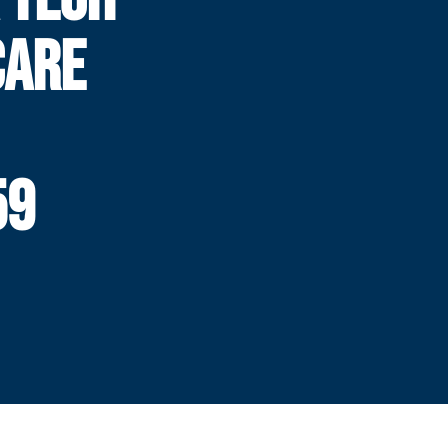
CARE
59