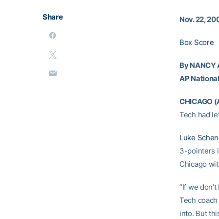
Share
Nov. 22, 20
Box Score
By NANCY
AP National
CHICAGO (
Tech had let
Luke Schen
3-pointers i
Chicago wit
“If we don’
Tech coac
into. But th