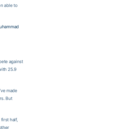
en able to
 Muhammad
pete against
with 25.9
y’ve made
rs. But
irst half,
other