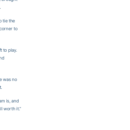
.
 tie the
corner to
 to play.
nd
re was no
t.
am is, and
 worth it.”