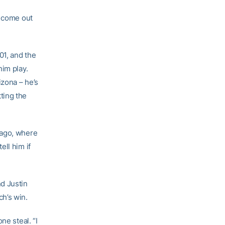
d come out
01, and the
him play.
zona – he’s
ting the
icago, where
ll him if
d Justin
h’s win.
ne steal. “I