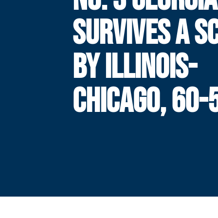
SURVIVES A S
BY ILLINOIS-
CHICAGO, 60-