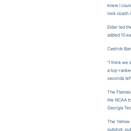
knew I could
look coach i
Elder led th
added 10 ea
Cedrick Bank
“I think we
a top-ranked
seconds left
The Flames 
the NCAA to
Georgia Tech
The Yellow J
outshot, ou