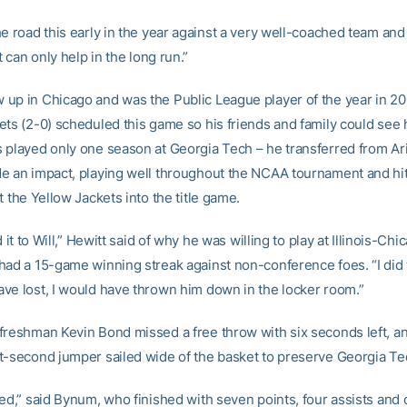
he road this early in the year against a very well-coached team an
it can only help in the long run.”
up in Chicago and was the Public League player of the year in 20
ets (2-0) scheduled this game so his friends and family could see 
 played only one season at Georgia Tech – he transferred from Ari
e an impact, playing well throughout the NCAA tournament and hit
t the Yellow Jackets into the title game.
ed it to Will,” Hewitt said of why he was willing to play at Illinois-Ch
had a 15-game winning streak against non-conference foes. “I did te
ve lost, I would have thrown him down in the locker room.”
freshman Kevin Bond missed a free throw with six seconds left, an
t-second jumper sailed wide of the basket to preserve Georgia Tec
ed,” said Bynum, who finished with seven points, four assists and o