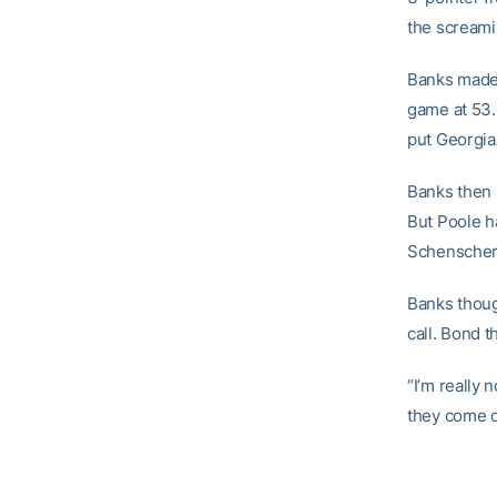
the screamin
Banks made 
game at 53.
put Georgia
Banks then h
But Poole h
Schenscher 
Banks thoug
call. Bond t
“I’m really 
they come ou