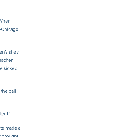
. When
s-Chicago
n’s alley-
nscher
se kicked
the ball
tent.”
ite made a
t brought