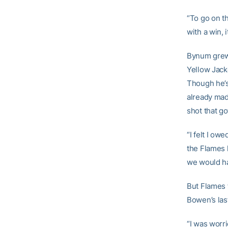
“To go on t
with a win, 
Bynum grew 
Yellow Jack
Though he’s
already mad
shot that go
“I felt I ow
the Flames 
we would ha
But Flames 
Bowen’s las
“I was worri