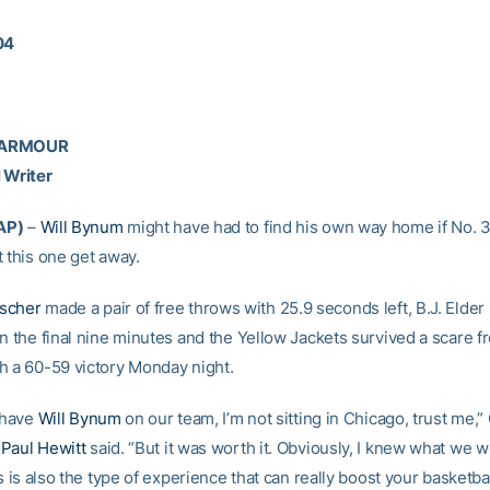
04
 ARMOUR
 Writer
AP)
–
Will Bynum
might have had to find his own way home if No. 
 this one get away.
scher
made a pair of free throws with 25.9 seconds left, B.J. Elde
n the final nine minutes and the Yellow Jackets survived a scare fr
h a 60-59 victory Monday night.
t have
Will Bynum
on our team, I’m not sitting in Chicago, trust me,”
h
Paul Hewitt
said. “But it was worth it. Obviously, I knew what we 
is is also the type of experience that can really boost your basketba