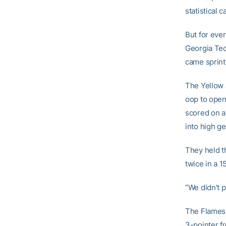
statistical c
But for eve
Georgia Tech
came sprint
The Yellow 
oop to open
scored on a
into high ge
They held t
twice in a 1
“We didn’t p
The Flames 
3-pointer fr