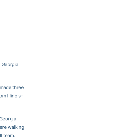
3 Georgia
r made three
om Illinois-
 Georgia
were walking
ll team.