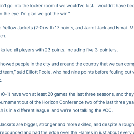
n’t go into the locker room if we would’ve lost. I wouldn’t have be
n the eye. I’m glad we got the win.”
e Yellow Jackets (2-0) with 17 points, and Jarret Jack and
Isma’il
ch.
s led all players with 23 points, including five 3-pointers.
 showed people in the city and around the country that we can com
 team,” said Elliott Poole, who had nine points before fouling out 
.
(0-1) have won at least 20 games the last three seasons, and the
urnament out of the Horizon Conference two of the last three yea
 is in a different league, and we’re not talking the ACC.
ackets are bigger, stronger and more skilled, and despite a rough f
trebounded and had the edge over the Flames in just about every 