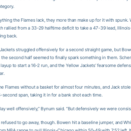
ategory.
rything the Flames lack, they more than make up for it with spunk
 rallied from a 33-29 halftime deficit to take a 47-39 lead, Illinoi
ing back.
Jackets struggled offensively for a second straight game, but Bowe
 the second half seemed to finally spark something in them. Sche
 layup to start a 16-2 run, and the Yellow Jackets’ fearsome defen
ar.
he Flames without a basket for almost four minutes, and Jack stole 
5-second span, taking it in for a bank shot each time.
lay well offensively,” Bynum said. “But defensively we were consis
refused to go away, though. Bowen hit a baseline jumper, and Wh
om NBA range to pull Illinois-Chicago within 50-49 with 7:52 left. I