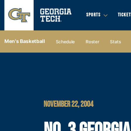
SPORTS
TICKET
Men's Basketball
Schedule
Roster
Stats
NOVEMBER 22, 2004
NO. 3 GEORGI