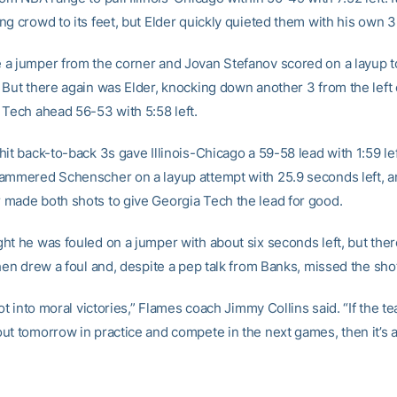
g crowd to its feet, but Elder quickly quieted them with his own 3
a jumper from the corner and Jovan Stefanov scored on a layup to
 But there again was Elder, knocking down another 3 from the left 
 Tech ahead 56-53 with 5:58 left.
it back-to-back 3s gave Illinois-Chicago a 59-58 lead with 1:59 left
ammered Schenscher on a layup attempt with 25.9 seconds left, a
made both shots to give Georgia Tech the lead for good.
ht he was fouled on a jumper with about six seconds left, but the
hen drew a foul and, despite a pep talk from Banks, missed the sho
not into moral victories,” Flames coach Jimmy Collins said. “If the te
t tomorrow in practice and compete in the next games, then it’s all