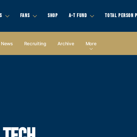
S
FANS
SHOP
A-T FUND
TOTAL PERSON 
News
Recruiting
Archive
More
A TECH