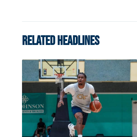
RELATED HEADLINES