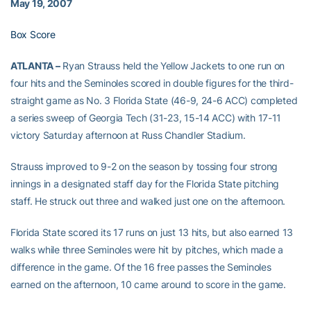
May 19, 2007
Box Score
ATLANTA –
Ryan Strauss held the Yellow Jackets to one run on
four hits and the Seminoles scored in double figures for the third-
straight game as No. 3 Florida State (46-9, 24-6 ACC) completed
a series sweep of Georgia Tech (31-23, 15-14 ACC) with 17-11
victory Saturday afternoon at Russ Chandler Stadium.
Strauss improved to 9-2 on the season by tossing four strong
innings in a designated staff day for the Florida State pitching
staff. He struck out three and walked just one on the afternoon.
Florida State scored its 17 runs on just 13 hits, but also earned 13
walks while three Seminoles were hit by pitches, which made a
difference in the game. Of the 16 free passes the Seminoles
earned on the afternoon, 10 came around to score in the game.