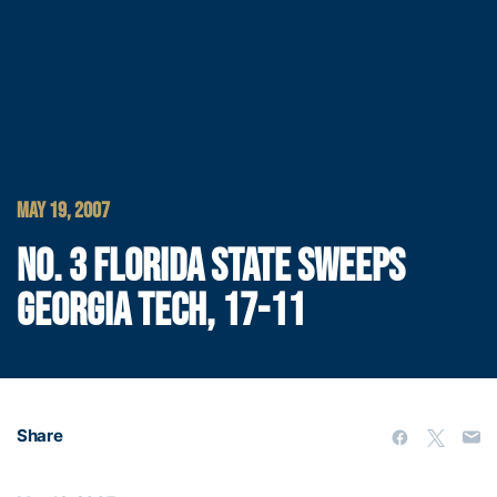
MAY 19, 2007
NO. 3 FLORIDA STATE SWEEPS
GEORGIA TECH, 17-11
Share