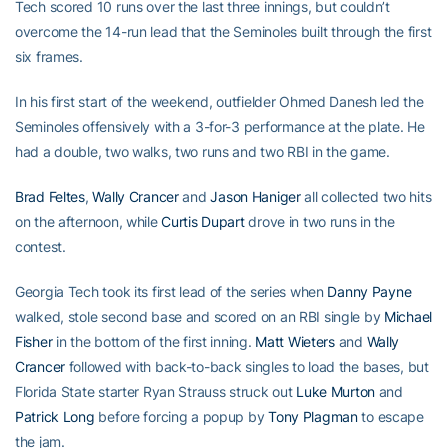
Tech scored 10 runs over the last three innings, but couldn’t
overcome the 14-run lead that the Seminoles built through the first
six frames.
In his first start of the weekend, outfielder Ohmed Danesh led the
Seminoles offensively with a 3-for-3 performance at the plate. He
had a double, two walks, two runs and two RBI in the game.
Brad Feltes
,
Wally Crancer
and
Jason Haniger
all collected two hits
on the afternoon, while
Curtis Dupart
drove in two runs in the
contest.
Georgia Tech took its first lead of the series when
Danny Payne
walked, stole second base and scored on an RBI single by
Michael
Fisher
in the bottom of the first inning.
Matt Wieters
and
Wally
Crancer
followed with back-to-back singles to load the bases, but
Florida State starter Ryan Strauss struck out
Luke Murton
and
Patrick Long
before forcing a popup by
Tony Plagman
to escape
the jam.