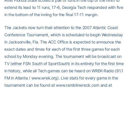
After Florida State scored a pair of runs in the top of the ninth to
extend its lead to 11 runs, 17-6, Georgia Tech responded with five
in the bottom of the inning for the final 17-11 margin.
The Jackets now turn their attention to the 2007 Atlantic Coast
Conference Tournament, which is scheduled to begin Wednesday
in Jacksonville, Fla. The ACC Office is expected to announce the
exact dates and times for each of the first three games for each
school by Monday evening. The tournament will be broadcast on
TV (either FSN South of SportSouth) in its entirety for the first time
in history, while all Tech games can be heard on WREK-Radio (91.1
FM in Atlanta / www.wrek.org). Live stats for every game in the
tournament can be found at www.ramblinwreck.com and at
www.theACC.com.