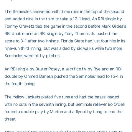
The Seminoles answered with three runs in the top of the second
and added nine in the third to take a 12-1 lead. An RBI single by
Tommy Oravetz tied the game in the second before Mark Gildea’s
RBI double and an RBI single by Tony Thomas Jr. pushed the
score to 3-1 after two innings. Florida State had just four hits in its
nine-run third inning, but was aided by six walks while two more
Seminoles were hit by pitches.
An RBI single by Buster Posey, a sacrifice fly by Rye and an RBI
double by Ohmed Danesh pushed the Seminoles’ lead to 15-1 in
the fourth inning.
The Yellow Jackets plated five runs and had the bases loaded
with no outs in the seventh inning, but Seminole reliever Bo O’Dell
forced a double play by Murton and a flyout by Long to end the
threat.