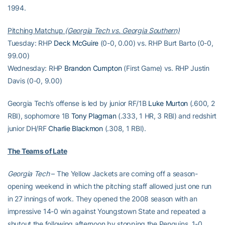
1994.
Pitching Matchup
(Georgia Tech vs. Georgia Southern)
Tuesday: RHP
Deck McGuire
(0-0, 0.00) vs. RHP Burt Barto (0-0,
99.00)
Wednesday: RHP
Brandon Cumpton
(First Game) vs. RHP Justin
Davis (0-0, 9.00)
Georgia Tech’s offense is led by junior RF/1B
Luke Murton
(.600, 2
RBI), sophomore 1B
Tony Plagman
(.333, 1 HR, 3 RBI) and redshirt
junior DH/RF
Charlie Blackmon
(.308, 1 RBI).
The Teams of Late
Georgia Tech
– The Yellow Jackets are coming off a season-
opening weekend in which the pitching staff allowed just one run
in 27 innings of work. They opened the 2008 season with an
impressive 14-0 win against Youngstown State and repeated a
shutout the following afternoon by stopping the Penguins, 1-0.