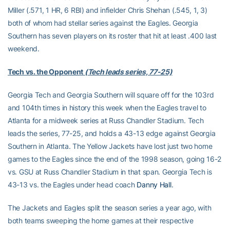
Miller (.571, 1 HR, 6 RBI) and infielder Chris Shehan (.545, 1, 3)
both of whom had stellar series against the Eagles. Georgia
Southern has seven players on its roster that hit at least .400 last
weekend.
Tech vs. the Opponent
(Tech leads series, 77-25)
Georgia Tech and Georgia Southern will square off for the 103rd
and 104th times in history this week when the Eagles travel to
Atlanta for a midweek series at Russ Chandler Stadium. Tech
leads the series, 77-25, and holds a 43-13 edge against Georgia
Southern in Atlanta. The Yellow Jackets have lost just two home
games to the Eagles since the end of the 1998 season, going 16-2
vs. GSU at Russ Chandler Stadium in that span. Georgia Tech is
43-13 vs. the Eagles under head coach
Danny Hall
.
The Jackets and Eagles split the season series a year ago, with
both teams sweeping the home games at their respective