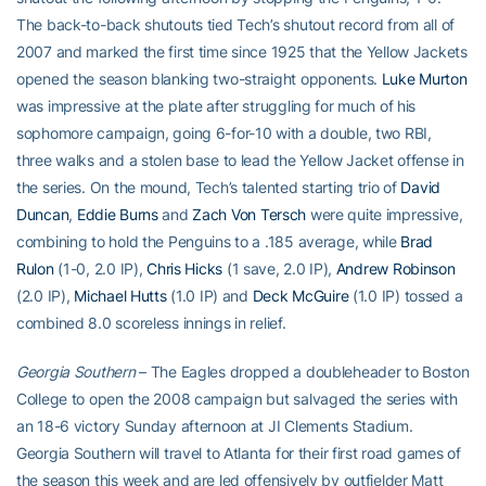
The back-to-back shutouts tied Tech’s shutout record from all of
2007 and marked the first time since 1925 that the Yellow Jackets
opened the season blanking two-straight opponents.
Luke Murton
was impressive at the plate after struggling for much of his
sophomore campaign, going 6-for-10 with a double, two RBI,
three walks and a stolen base to lead the Yellow Jacket offense in
the series. On the mound, Tech’s talented starting trio of
David
Duncan
,
Eddie Burns
and
Zach Von Tersch
were quite impressive,
combining to hold the Penguins to a .185 average, while
Brad
Rulon
(1-0, 2.0 IP),
Chris Hicks
(1 save, 2.0 IP),
Andrew Robinson
(2.0 IP),
Michael Hutts
(1.0 IP) and
Deck McGuire
(1.0 IP) tossed a
combined 8.0 scoreless innings in relief.
Georgia Southern
– The Eagles dropped a doubleheader to Boston
College to open the 2008 campaign but salvaged the series with
an 18-6 victory Sunday afternoon at JI Clements Stadium.
Georgia Southern will travel to Atlanta for their first road games of
the season this week and are led offensively by outfielder Matt