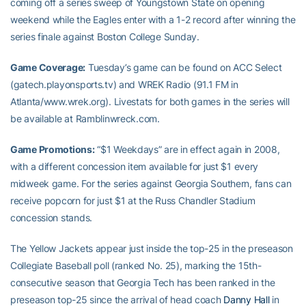
coming off a series sweep of Youngstown State on opening
weekend while the Eagles enter with a 1-2 record after winning the
series finale against Boston College Sunday.
Game Coverage:
Tuesday’s game can be found on ACC Select
(gatech.playonsports.tv) and WREK Radio (91.1 FM in
Atlanta/www.wrek.org). Livestats for both games in the series will
be available at Ramblinwreck.com.
Game Promotions:
“$1 Weekdays” are in effect again in 2008,
with a different concession item available for just $1 every
midweek game. For the series against Georgia Southern, fans can
receive popcorn for just $1 at the Russ Chandler Stadium
concession stands.
The Yellow Jackets appear just inside the top-25 in the preseason
Collegiate Baseball poll (ranked No. 25), marking the 15th-
consecutive season that Georgia Tech has been ranked in the
preseason top-25 since the arrival of head coach
Danny Hall
in