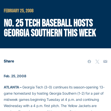
FEBRUARY 25, 2008
NO. 25 TECH BASEBALL HOSTS
GEORGIA SOUTHERN THIS WEEK
Share
Feb. 25, 2008
ATLANTA –
Georgia Tech (3-0) continues its season-opening 13-
game homestand by hosting Georgia Southern (1-2) for a pair of
midweek games beginning Tuesday at 4 p.m. and continuing
Wednesday with a 4 p.m. first pitch. The Yellow Jackets are