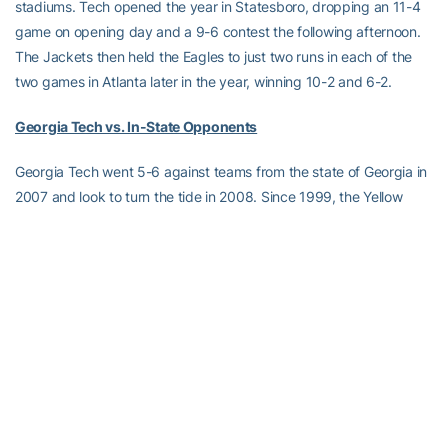
stadiums. Tech opened the year in Statesboro, dropping an 11-4
game on opening day and a 9-6 contest the following afternoon.
The Jackets then held the Eagles to just two runs in each of the
two games in Atlanta later in the year, winning 10-2 and 6-2.
Georgia Tech vs. In-State Opponents
Georgia Tech went 5-6 against teams from the state of Georgia in
2007 and look to turn the tide in 2008. Since 1999, the Yellow
Jackets own a 77-26 (.748) record against its in-state foes. In 14
years under head coach
Danny Hall
, Tech is 120-43 (.736) against
teams from Georgia.
Starting Rotation Lives Up to Hype Opening Weekend
Georgia Tech’s highly-touted starting weekend rotation, which
consists of a pair of 2007 MLB Draft picks (Junior LHP
David
Duncan
and redshirt junior RHP
Eddie Burns
) as well as a 2007
Northwoods League All-Star (sophomore righty
Zach Von Tersch
)