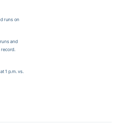
ed runs on
 runs and
 record.
t 1 p.m. vs.