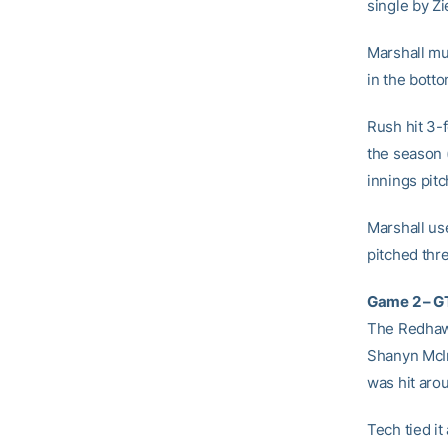
single by Zi
Marshall mu
in the botto
Rush hit 3-
the season (
innings pit
Marshall use
pitched thre
Game 2 – GT
The Redhawk
Shanyn McIn
was hit aro
Tech tied it