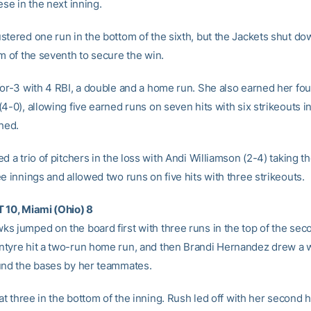
ese in the next inning.
stered one run in the bottom of the sixth, but the Jackets shut d
m of the seventh to secure the win.
for-3 with 4 RBI, a double and a home run. She also earned her fou
4-0), allowing five earned runs on seven hits with six strikeouts i
ched.
d a trio of pitchers in the loss with Andi Williamson (2-4) taking t
e innings and allowed two runs on five hits with three strikeouts.
 10, Miami (Ohio) 8
s jumped on the board first with three runs in the top of the sec
tyre hit a two-run home run, and then Brandi Hernandez drew a 
und the bases by her teammates.
 at three in the bottom of the inning. Rush led off with her second