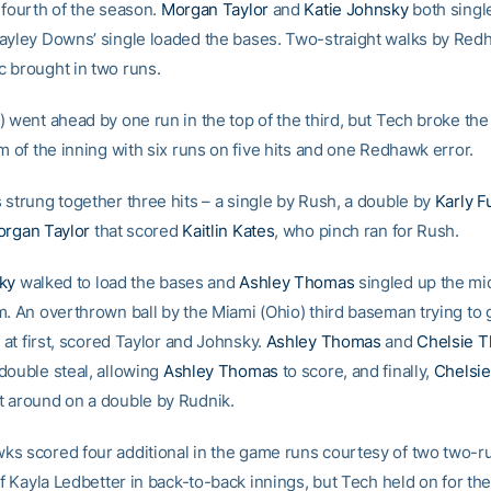
 fourth of the season.
Morgan Taylor
and
Katie Johnsky
both singl
ayley Downs’ single loaded the bases. Two-straight walks by Red
 brought in two runs.
) went ahead by one run in the top of the third, but Tech broke t
m of the inning with six runs on five hits and one Redhawk error.
 strung together three hits – a single by Rush, a double by
Karly F
rgan Taylor
that scored
Kaitlin Kates
, who pinch ran for Rush.
ky
walked to load the bases and
Ashley Thomas
singled up the mi
m. An overthrown ball by the Miami (Ohio) third baseman trying to
 at first, scored Taylor and Johnsky.
Ashley Thomas
and
Chelsie 
double steal, allowing
Ashley Thomas
to score, and finally,
Chelsi
 around on a double by Rudnik.
s scored four additional in the game runs courtesy of two two-
of Kayla Ledbetter in back-to-back innings, but Tech held on for th