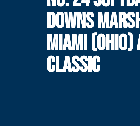
DOWNS MARSH
MIAMI (OHIO) 
CLASSIC