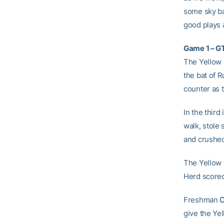
some sky ba
good plays a
Game 1 – GT
The Yellow J
the bat of 
counter as 
In the thir
walk, stole
and crushed 
The Yellow 
Herd scored 
Freshman
C
give the Ye