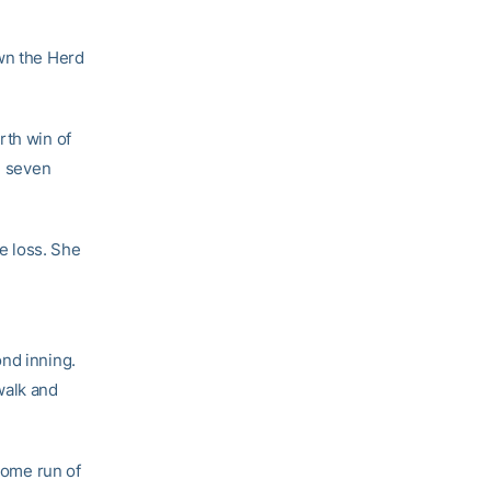
own the Herd
rth win of
n seven
he loss. She
ond inning.
walk and
 home run of