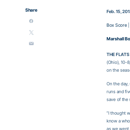
Share
Feb. 15, 20
Box Score
Marshall B
THE FLATS 
(Ohio), 10-
on the seas
On the day,
runs and fi
save of the
“I thought w
know a whol
as we went,