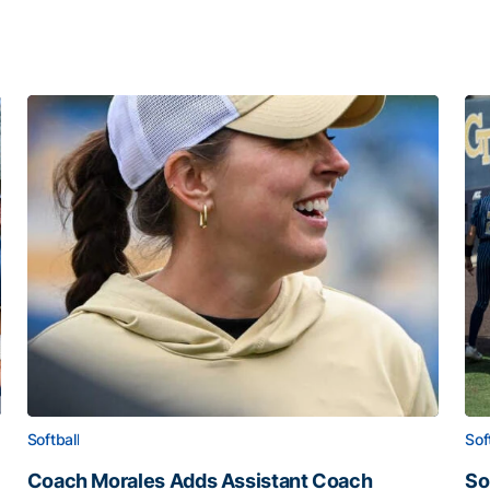
Softball
Sof
Coach Morales Adds Assistant Coach
So