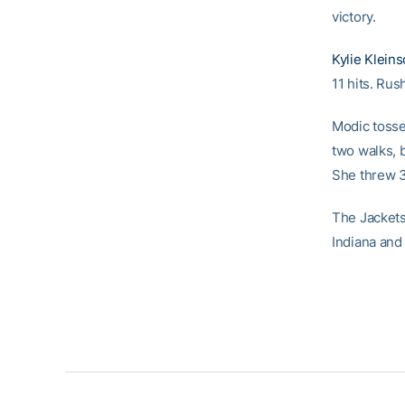
victory.
Kylie Klein
11 hits. Rus
Modic tossed
two walks, 
She threw 3.
The Jackets
Indiana and 