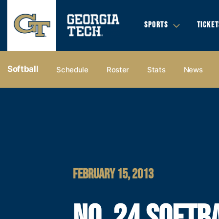
SPORTS
TICKET
Softball
Schedule
Roster
Stats
News
FEBRUARY 15, 2013
NO. 24 SOFTB