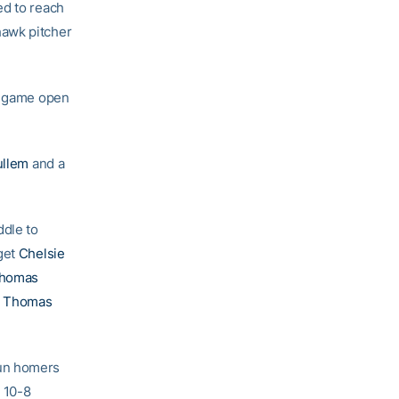
ed to reach
hawk pitcher
he game open
ullem
and a
ddle to
 get
Chelsie
Thomas
e Thomas
run homers
e 10-8