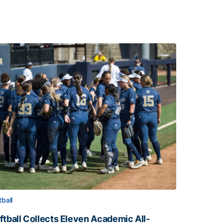
tball
ftball Collects Eleven Academic All-