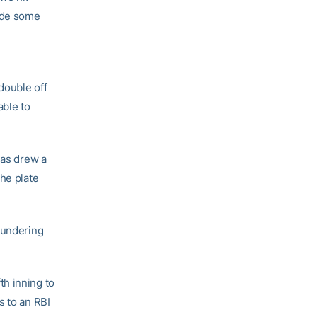
made some
double off
able to
mas drew a
he plate
hundering
th inning to
s to an RBI