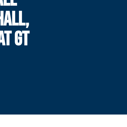
ALL,
AT GT