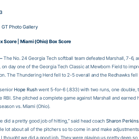
13
|
GT Photo Gallery
ox Score
|
Miami (Ohio) Box Score
–
The No. 24 Georgia Tech softball team defeated Marshall, 7-6, 
8, on day one of the Georgia Tech Classic at Mewborn Field to impr
on. The Thundering Herd fell to 2-5 overall and the Redhawks fell 
 senior
Hope Rush
went 5-for-6 (.833) with two runs, one double,
ve RBI. She pitched a complete game against Marshall and earned 
 season vs. Miami (Ohio).
e did a pretty good job of hitting,” said head coach
Sharon Perkins
e lot about all of the pitchers so to come in and make adjustments
 I thought we did a good job. They were playing us pretty deep so 