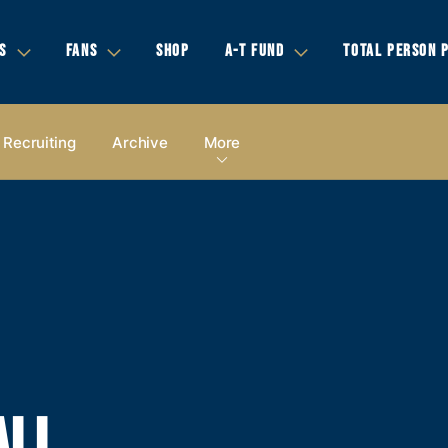
S
FANS
SHOP
A-T FUND
TOTAL PERSON 
Recruiting
Archive
More
ALL