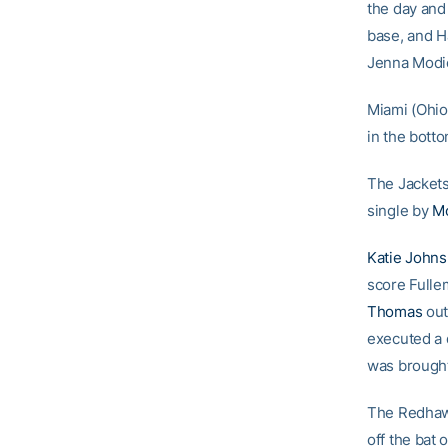
the day and
base, and H
Jenna Modic
Miami (Ohio
in the botto
The Jackets
single by
Mo
Katie Johns
score Fulle
Thomas
out
executed a 
was brought
The Redhawk
off the bat 