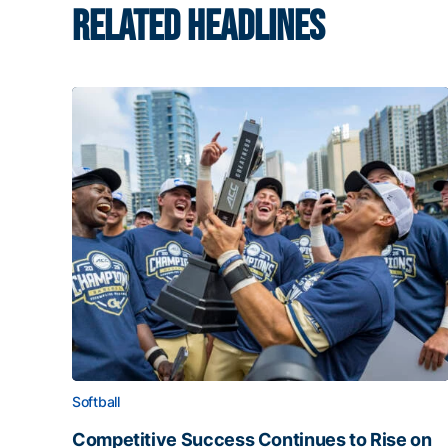
RELATED HEADLINES
Softball
Competitive Success Continues to Rise on