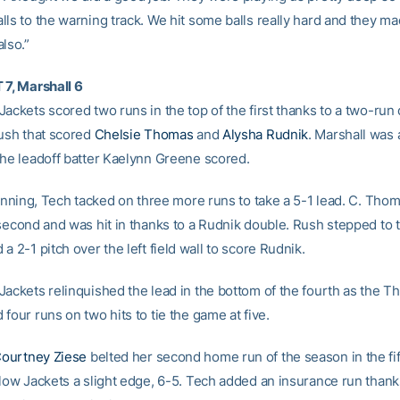
lls to the warning track. We hit some balls really hard and they 
lso.”
 7, Marshall 6
ackets scored two runs in the top of the first thanks to a two-run 
Rush that scored
Chelsie Thomas
and
Alysha Rudnik
. Marshall was 
the leadoff batter Kaelynn Greene scored.
d inning, Tech tacked on three more runs to take a 5-1 lead. C. Tho
 second and was hit in thanks to a Rudnik double. Rush stepped to t
a 2-1 pitch over the left field wall to score Rudnik.
Jackets relinquished the lead in the bottom of the fourth as the T
four runs on two hits to tie the game at five.
ourtney Ziese
belted her second home run of the season in the fif
llow Jackets a slight edge, 6-5. Tech added an insurance run thank