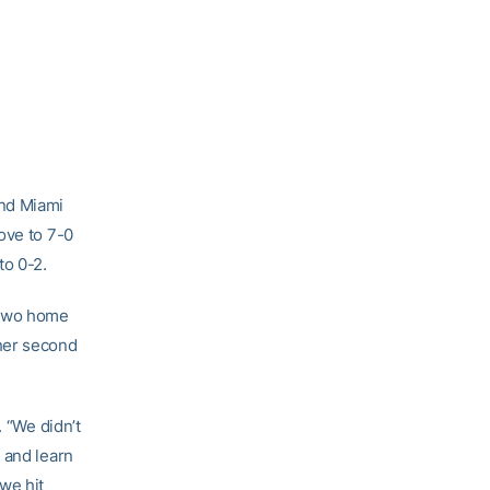
and Miami
ove to 7-0
to 0-2.
 two home
her second
. “We didn’t
 and learn
we hit