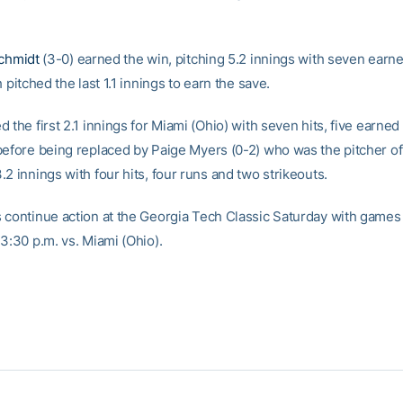
schmidt
(3-0) earned the win, pitching 5.2 innings with seven earn
h pitched the last 1.1 innings to earn the save.
 the first 2.1 innings for Miami (Ohio) with seven hits, five earned
before being replaced by Paige Myers (0-2) who was the pitcher of
2 innings with four hits, four runs and two strikeouts.
 continue action at the Georgia Tech Classic Saturday with games a
3:30 p.m. vs. Miami (Ohio).