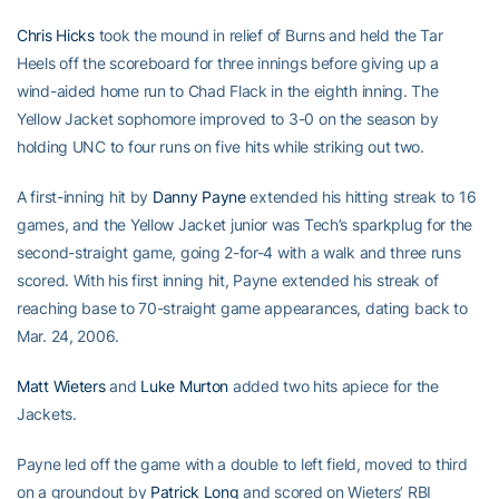
Chris Hicks
took the mound in relief of Burns and held the Tar
Heels off the scoreboard for three innings before giving up a
wind-aided home run to Chad Flack in the eighth inning. The
Yellow Jacket sophomore improved to 3-0 on the season by
holding UNC to four runs on five hits while striking out two.
A first-inning hit by
Danny Payne
extended his hitting streak to 16
games, and the Yellow Jacket junior was Tech’s sparkplug for the
second-straight game, going 2-for-4 with a walk and three runs
scored. With his first inning hit, Payne extended his streak of
reaching base to 70-straight game appearances, dating back to
Mar. 24, 2006.
Matt Wieters
and
Luke Murton
added two hits apiece for the
Jackets.
Payne led off the game with a double to left field, moved to third
on a groundout by
Patrick Long
and scored on Wieters’ RBI