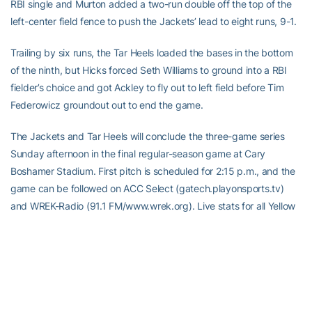
RBI single and Murton added a two-run double off the top of the
left-center field fence to push the Jackets’ lead to eight runs, 9-1.
Trailing by six runs, the Tar Heels loaded the bases in the bottom
of the ninth, but Hicks forced Seth Williams to ground into a RBI
fielder’s choice and got Ackley to fly out to left field before Tim
Federowicz groundout out to end the game.
The Jackets and Tar Heels will conclude the three-game series
Sunday afternoon in the final regular-season game at Cary
Boshamer Stadium. First pitch is scheduled for 2:15 p.m., and the
game can be followed on ACC Select (gatech.playonsports.tv)
and WREK-Radio (91.1 FM/www.wrek.org). Live stats for all Yellow
Jacket baseball games can be found at www.ramblinwreck.com.