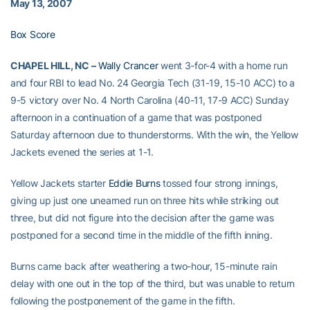
May 13, 2007
Box Score
CHAPEL HILL, NC –
Wally Crancer
went 3-for-4 with a home run
and four RBI to lead No. 24 Georgia Tech (31-19, 15-10 ACC) to a
9-5 victory over No. 4 North Carolina (40-11, 17-9 ACC) Sunday
afternoon in a continuation of a game that was postponed
Saturday afternoon due to thunderstorms. With the win, the Yellow
Jackets evened the series at 1-1.
Yellow Jackets starter
Eddie Burns
tossed four strong innings,
giving up just one unearned run on three hits while striking out
three, but did not figure into the decision after the game was
postponed for a second time in the middle of the fifth inning.
Burns came back after weathering a two-hour, 15-minute rain
delay with one out in the top of the third, but was unable to return
following the postponement of the game in the fifth.