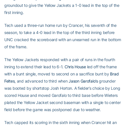
groundout to give the Yellow Jackets a 1-0 lead in the top of the
first inning.
Tech used a three-run home run by Crancer, his seventh of the
season, to take a 4-0 lead in the top of the third inning before
UNC cracked the scoreboard with an unearned run in the bottom
of the frame.
The Yellow Jackets responded with a pair of runs in the fourth
inning to extend their lead to 6-1.
Chris House
led off the frame
with a bunt single, moved to second on a sacrifice bunt by
Brad
Feltes
, and advanced to third when
Jason Garofalo’s
grounder
was booted by shortstop Josh Horton. A fielder’s choice by Long
scored House and moved Garofalo to third base before Wieters
plated the Yellow Jacket second baseman with a single to center
field before the game was postponed due to weather.
Tech capped its scoring in the sixth inning when Crancer hit an