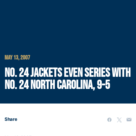
MAY 13, 2007
NO. 24 JACKETS EVEN SERIES WITH
NO. 24 NORTH CAROLINA, 9-5
Share