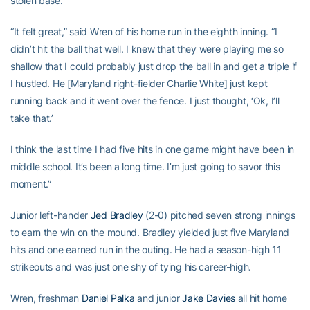
stolen base.
“It felt great,” said Wren of his home run in the eighth inning. “I
didn’t hit the ball that well. I knew that they were playing me so
shallow that I could probably just drop the ball in and get a triple if
I hustled. He [Maryland right-fielder Charlie White] just kept
running back and it went over the fence. I just thought, ‘Ok, I’ll
take that.’
I think the last time I had five hits in one game might have been in
middle school. It’s been a long time. I’m just going to savor this
moment.”
Junior left-hander
Jed Bradley
(2-0) pitched seven strong innings
to earn the win on the mound. Bradley yielded just five Maryland
hits and one earned run in the outing. He had a season-high 11
strikeouts and was just one shy of tying his career-high.
Wren, freshman
Daniel Palka
and junior
Jake Davies
all hit home