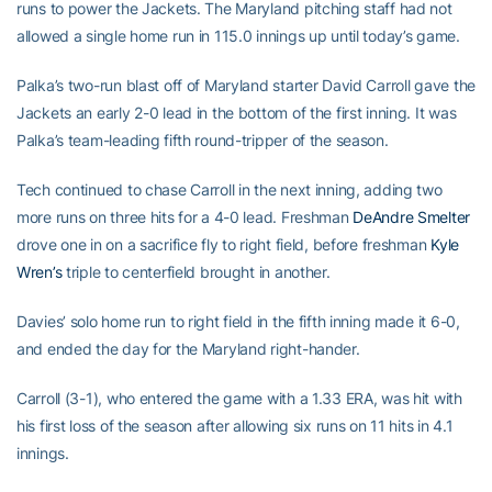
runs to power the Jackets. The Maryland pitching staff had not
allowed a single home run in 115.0 innings up until today’s game.
Palka’s two-run blast off of Maryland starter David Carroll gave the
Jackets an early 2-0 lead in the bottom of the first inning. It was
Palka’s team-leading fifth round-tripper of the season.
Tech continued to chase Carroll in the next inning, adding two
more runs on three hits for a 4-0 lead. Freshman
DeAndre Smelter
drove one in on a sacrifice fly to right field, before freshman
Kyle
Wren’s
triple to centerfield brought in another.
Davies’ solo home run to right field in the fifth inning made it 6-0,
and ended the day for the Maryland right-hander.
Carroll (3-1), who entered the game with a 1.33 ERA, was hit with
his first loss of the season after allowing six runs on 11 hits in 4.1
innings.