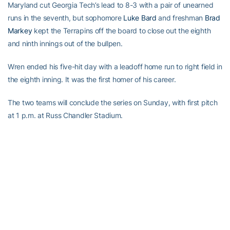
Maryland cut Georgia Tech’s lead to 8-3 with a pair of unearned
runs in the seventh, but sophomore
Luke Bard
and freshman
Brad
Markey
kept the Terrapins off the board to close out the eighth
and ninth innings out of the bullpen.
Wren ended his five-hit day with a leadoff home run to right field in
the eighth inning. It was the first homer of his career.
The two teams will conclude the series on Sunday, with first pitch
at 1 p.m. at Russ Chandler Stadium.
RELATED HEADLINES