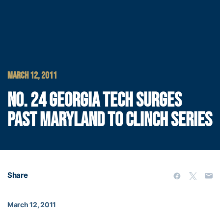
MARCH 12, 2011
NO. 24 GEORGIA TECH SURGES
PAST MARYLAND TO CLINCH SERIES
Share
March 12, 2011