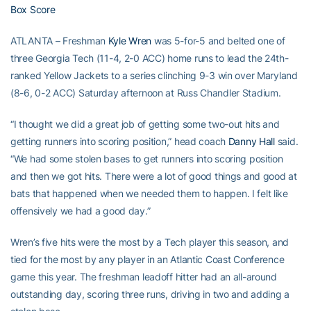
Box Score
ATLANTA – Freshman
Kyle Wren
was 5-for-5 and belted one of
three Georgia Tech (11-4, 2-0 ACC) home runs to lead the 24th-
ranked Yellow Jackets to a series clinching 9-3 win over Maryland
(8-6, 0-2 ACC) Saturday afternoon at Russ Chandler Stadium.
“I thought we did a great job of getting some two-out hits and
getting runners into scoring position,” head coach
Danny Hall
said.
“We had some stolen bases to get runners into scoring position
and then we got hits. There were a lot of good things and good at
bats that happened when we needed them to happen. I felt like
offensively we had a good day.”
Wren’s five hits were the most by a Tech player this season, and
tied for the most by any player in an Atlantic Coast Conference
game this year. The freshman leadoff hitter had an all-around
outstanding day, scoring three runs, driving in two and adding a