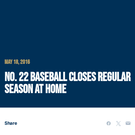
MAY 18, 2016
NO. 22 BASEBALL CLOSES REGULAR
SEASON AT HOME
Share