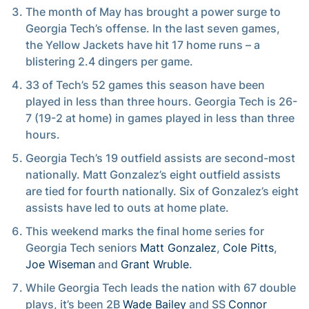
The month of May has brought a power surge to
Georgia Tech’s offense. In the last seven games,
the Yellow Jackets have hit 17 home runs – a
blistering 2.4 dingers per game.
33 of Tech’s 52 games this season have been
played in less than three hours. Georgia Tech is 26-
7 (19-2 at home) in games played in less than three
hours.
Georgia Tech’s 19 outfield assists are second-most
nationally. Matt Gonzalez’s eight outfield assists
are tied for fourth nationally. Six of Gonzalez’s eight
assists have led to outs at home plate.
This weekend marks the final home series for
Georgia Tech seniors
Matt Gonzalez
,
Cole Pitts
,
Joe Wiseman
and
Grant Wruble
.
While Georgia Tech leads the nation with 67 double
plays, it’s been 2B
Wade Bailey
and SS
Connor