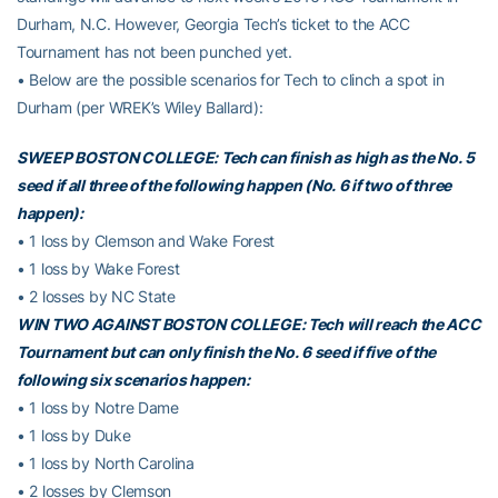
Durham, N.C. However, Georgia Tech’s ticket to the ACC
Tournament has not been punched yet.
• Below are the possible scenarios for Tech to clinch a spot in
Durham (per WREK’s Wiley Ballard):
SWEEP BOSTON COLLEGE: Tech can finish as high as the No. 5
seed if all three of the following happen (No. 6 if two of three
happen):
• 1 loss by Clemson and Wake Forest
• 1 loss by Wake Forest
• 2 losses by NC State
WIN TWO AGAINST BOSTON COLLEGE: Tech will reach the ACC
Tournament but can only finish the No. 6 seed if five of the
following six scenarios happen:
• 1 loss by Notre Dame
• 1 loss by Duke
• 1 loss by North Carolina
• 2 losses by Clemson