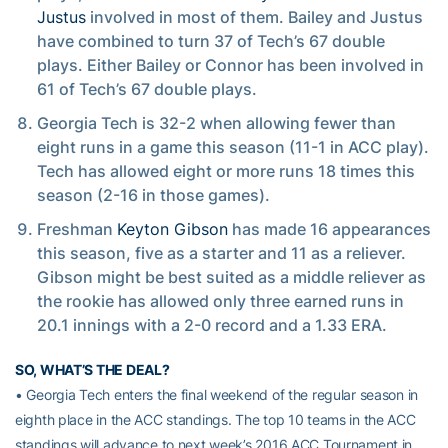
Justus
involved in most of them. Bailey and Justus
have combined to turn 37 of Tech’s 67 double
plays. Either Bailey or Connor has been involved in
61 of Tech’s 67 double plays.
Georgia Tech is 32-2 when allowing fewer than
eight runs in a game this season (11-1 in ACC play).
Tech has allowed eight or more runs 18 times this
season (2-16 in those games).
Freshman
Keyton Gibson
has made 16 appearances
this season, five as a starter and 11 as a reliever.
Gibson might be best suited as a middle reliever as
the rookie has allowed only three earned runs in
20.1 innings with a 2-0 record and a 1.33 ERA.
SO, WHAT’S THE DEAL?
• Georgia Tech enters the final weekend of the regular season in
eighth place in the ACC standings. The top 10 teams in the ACC
standings will advance to next week’s 2016 ACC Tournament in