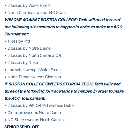
• 2 losses by Wake Forest
• North Carolina sweeps NC State
WIN ONE AGAINST BOSTON COLLEGE: Tech will need three of
the following six scenarios to happen in order to make the ACC
Tournament:
• 1 loss by Pitt
• 2 losses by Notre Dame
• 2 losses by North Carolina OR
• 2 losses by Duke
• Louisville sweeps Wake Forest
• Notre Dame sweeps Clemson
IF BOSTON COLLEGE SWEEPS GEORGIA TECH: Tech will need
three of the following four scenarios to happen in order to make
the ACC Tournament:
• 2 losses by Pitt OR Pitt sweeps Duke
• Clemson sweeps Notre Dame
• NC State sweeps North Carolina
SENIOR SEND-OFF