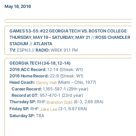
May 18, 2016
GAMES 53-55: #22 GEORGIA TECH VS. BOSTON COLLEGE
THURSDAY, MAY 19 – SATURDAY, MAY 21
//
ROSS CHANDLER
STADIUM
//
ATLANTA
TV:
ESPN3 //
RADIO:
WREK 91.1 FM
GEORGIA TECH (34-18, 12-14)
2016 ACC Record:
12-14 (Streak: W1)
2016 Home Record:
22-9 (Streak: W1)
Head Coach:
(Miami – Ohio, 1977)
Danny Hall
Career Record:
1,165-587-1 (29th year)
Record at GT:
957-470-1 (23rd year)
Thursday SP:
RHP
(6-3, 2.66 ERA)
Brandon Gold
Friday SP:
RHP
(3-1, 6.87 ERA)
Jake Lee
Saturday SP:
TBA