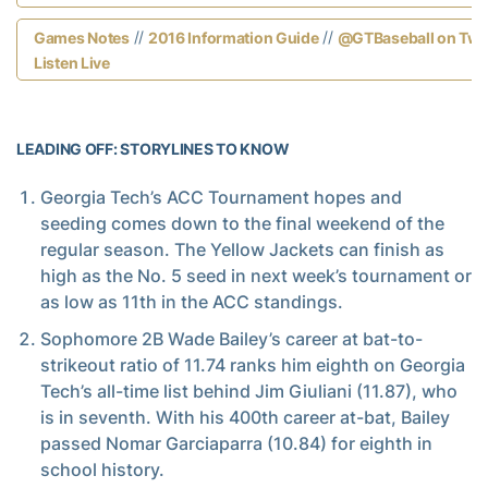
//
//
Games Notes
2016 Information Guide
@GTBaseball on Twit
Listen Live
LEADING OFF: STORYLINES TO KNOW
Georgia Tech’s ACC Tournament hopes and
seeding comes down to the final weekend of the
regular season. The Yellow Jackets can finish as
high as the No. 5 seed in next week’s tournament or
as low as 11th in the ACC standings.
Sophomore 2B Wade Bailey’s career at bat-to-
strikeout ratio of 11.74 ranks him eighth on Georgia
Tech’s all-time list behind Jim Giuliani (11.87), who
is in seventh. With his 400th career at-bat, Bailey
passed Nomar Garciaparra (10.84) for eighth in
school history.