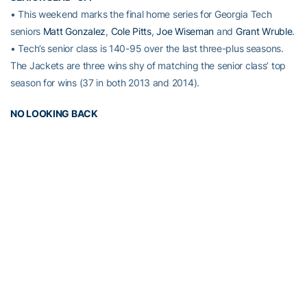
• This weekend marks the final home series for Georgia Tech
seniors
Matt Gonzalez
,
Cole Pitts
,
Joe Wiseman
and
Grant Wruble
.
• Tech’s senior class is 140-95 over the last three-plus seasons.
The Jackets are three wins shy of matching the senior class’ top
season for wins (37 in both 2013 and 2014).
NO LOOKING BACK
• With its 5-4 win May 15 at No. 12 Virginia, the Georgia Tech
Yellow Jackets won their 92nd consecutive game when leading
after eight innings. Tech is 29-0 this season – and 12-0 in ACC
play – when taking a lead into the ninth inning.
• Georgia Tech has not lost a game when leading after eight
innings since April 26, 2013, when the Jackets lost 4-3 at Clemson
in 11 innings.
WHERE ARE YOU GOING?
• Georgia Tech outfielders have an ACC-best 19 assists this
season. Tech’s 19 outfield assists are second-most nationally