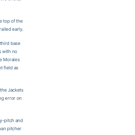
e top of the
railed early.
third base
s with no
te Morales
t field as
e the Jackets
ng error on
by-pitch and
man pitcher