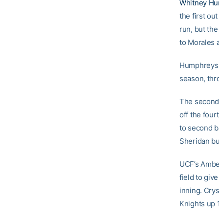
Whitney H
the first out
run, but the
to Morales 
Humphreys re
season, thro
The second 
off the four
to second b
Sheridan bu
UCF’s Amber
field to giv
inning. Crys
Knights up 1