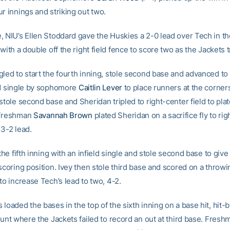
r innings and striking out two.
, NIU’s Ellen Stoddard gave the Huskies a 2-0 lead over Tech in th
 with a double off the right field fence to score two as the Jackets t
gled to start the fourth inning, stole second base and advanced to 
ld single by sophomore
Caitlin Lever
to place runners at the corner
stole second base and Sheridan tripled to right-center field to pla
 Freshman
Savannah Brown
plated Sheridan on a sacrifice fly to righ
 3-2 lead.
 the fifth inning with an infield single and stole second base to giv
scoring position. Ivey then stole third base and scored on a throwi
to increase Tech’s lead to two, 4-2.
loaded the bases in the top of the sixth inning on a base hit, hit-
bunt where the Jackets failed to record an out at third base. Fresh