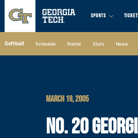
SPORTS
TICKET
Softball
Schedule
Roster
Stats
News
MARCH 19, 2005
NO. 20 GEORG