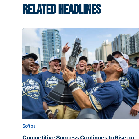
RELATED HEADLINES
Softball
Competitive Success Continues to Rise on