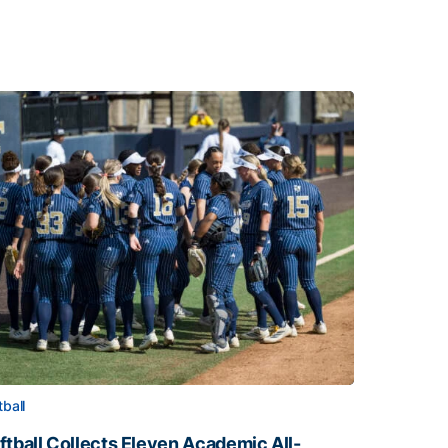
tball
ftball Collects Eleven Academic All-