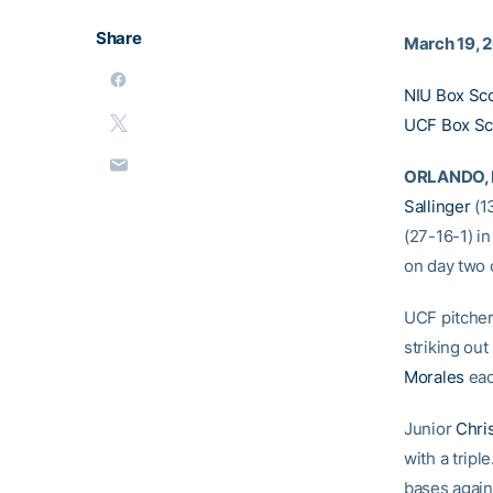
Share
March 19, 
NIU Box Sc
UCF Box Sc
ORLANDO, F
Sallinger
(13
(27-16-1) in
on day two o
UCF pitcher
striking out
Morales
eac
Junior
Chri
with a trip
bases agai