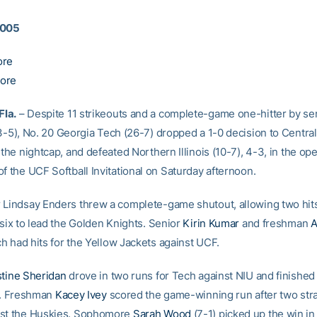
2005
ore
ore
la.
– Despite 11 strikeouts and a complete-game one-hitter by se
-5), No. 20 Georgia Tech (26-7) dropped a 1-0 decision to Central
 the nightcap, and defeated Northern Illinois (10-7), 4-3, in the ope
f the UCF Softball Invitational on Saturday afternoon.
 Lindsay Enders threw a complete-game shutout, allowing two hit
 six to lead the Golden Knights. Senior
Kirin Kumar
and freshman
A
h had hits for the Yellow Jackets against UCF.
stine Sheridan
drove in two runs for Tech against NIU and finished 
le. Freshman
Kacey Ivey
scored the game-winning run after two stra
nst the Huskies. Sophomore
Sarah Wood
(7-1) picked up the win in 