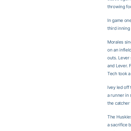
throwing fou
In game one
third inning
Morales sin
on an infie
outs. Lever 
and Lever.
Tech took a
Ivey led off
a runner in 
the catcher 
The Huskies 
a sacrifice 