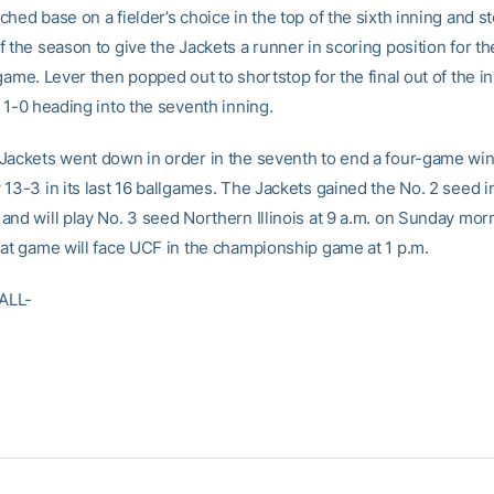
hed base on a fielder’s choice in the top of the sixth inning and st
f the season to give the Jackets a runner in scoring position for t
game. Lever then popped out to shortstop for the final out of the i
 1-0 heading into the seventh inning.
Jackets went down in order in the seventh to end a four-game win
13-3 in its last 16 ballgames. The Jackets gained the No. 2 seed i
and will play No. 3 seed Northern Illinois at 9 a.m. on Sunday mor
hat game will face UCF in the championship game at 1 p.m.
ALL-