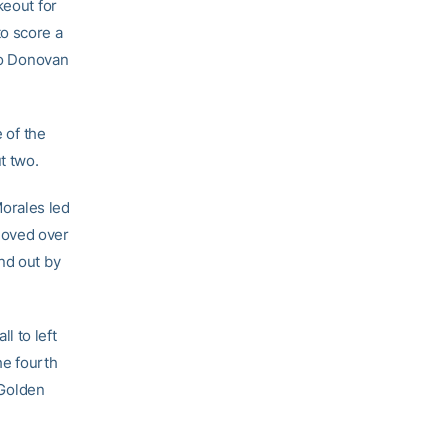
keout for
 to score a
 to Donovan
 of the
t two.
orales led
 moved over
nd out by
l to left
he fourth
 Golden