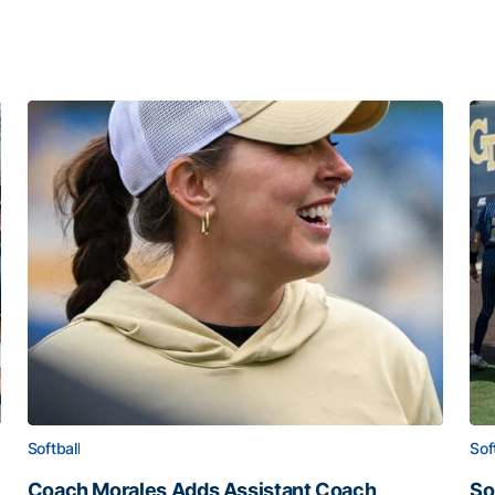
Softball
Sof
Coach Morales Adds Assistant Coach
So