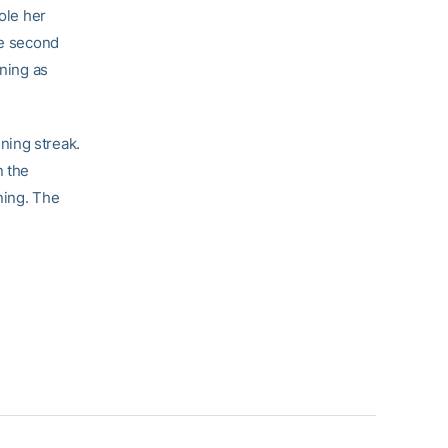
ole her
he second
nning as
ning streak.
n the
ning. The