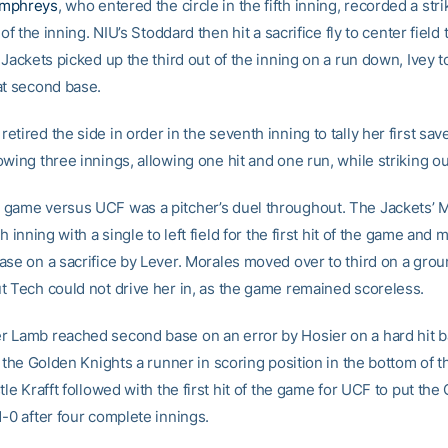
umphreys
, who entered the circle in the fifth inning, recorded a stri
 of the inning. NIU’s Stoddard then hit a sacrifice fly to center field
 Jackets picked up the third out of the inning on a run down, Ivey
at second base.
tired the side in order in the seventh inning to tally her first save
wing three innings, allowing one hit and one run, while striking ou
game versus UCF was a pitcher’s duel throughout. The Jackets’ M
th inning with a single to left field for the first hit of the game and
ase on a sacrifice by Lever. Morales moved over to third on a grou
t Tech could not drive her in, as the game remained scoreless.
 Lamb reached second base on an error by Hosier on a hard hit bal
e the Golden Knights a runner in scoring position in the bottom of t
tle Krafft followed with the first hit of the game for UCF to put the
-0 after four complete innings.