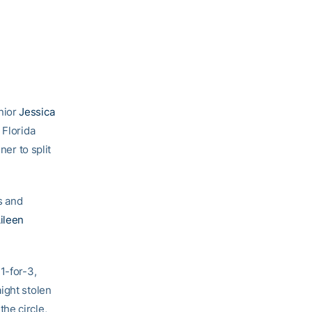
nior
Jessica
 Florida
ner to split
s and
ileen
1-for-3,
ight stolen
the circle,