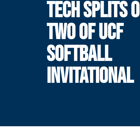
TECH SPLITS 
TWO OF UCF
SOFTBALL
INVITATIONAL