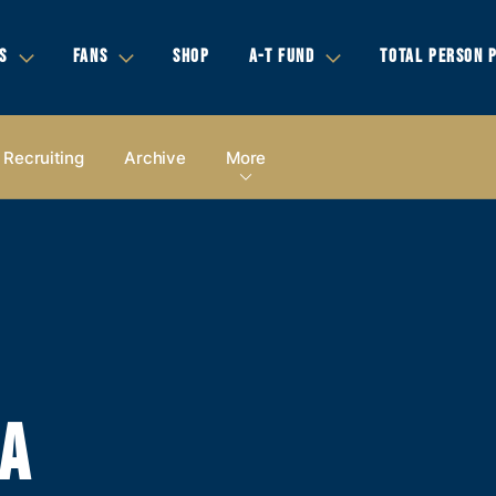
S
FANS
SHOP
A-T FUND
TOTAL PERSON 
Recruiting
Archive
More
IA