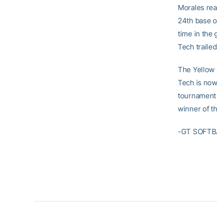
Morales reac
24th base o
time in the 
Tech trailed
The Yellow 
Tech is now 
tournament 
winner of t
-GT SOFTB