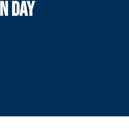
ON DAY