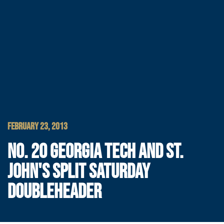
FEBRUARY 23, 2013
NO. 20 GEORGIA TECH AND ST.
JOHN'S SPLIT SATURDAY
DOUBLEHEADER