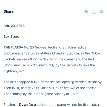
Share
Feb. 23, 2013
Box Score
THE FLATS –
No. 20 Georgia Tech and St. John’s split a
doubleheader Saturday at Russ Chandler Stadium, as the Yellow
Jackets walked off with a 3-2 win in the opener and the Red
Storm survived a ninth-inning rally by the Jackets to take the
nightcap, 9-7.
The loss snapped a five-game season-opening winning streak by
Tech (5-1), and gave St. John’s (1-5) its first win of the season.
The teams play the rubber game Sunday at 1 p.m.
Freshman
Dylan Dore
delivered the game-winner for the hosts in