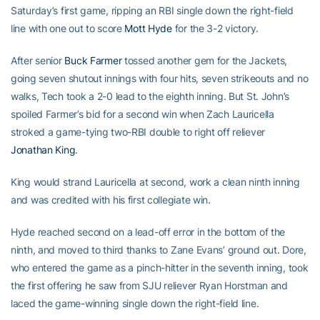
Saturday’s first game, ripping an RBI single down the right-field
line with one out to score
Mott Hyde
for the 3-2 victory.
After senior
Buck Farmer
tossed another gem for the Jackets,
going seven shutout innings with four hits, seven strikeouts and no
walks, Tech took a 2-0 lead to the eighth inning. But St. John’s
spoiled Farmer’s bid for a second win when Zach Lauricella
stroked a game-tying two-RBI double to right off reliever
Jonathan King
.
King would strand Lauricella at second, work a clean ninth inning
and was credited with his first collegiate win.
Hyde reached second on a lead-off error in the bottom of the
ninth, and moved to third thanks to Zane Evans’ ground out. Dore,
who entered the game as a pinch-hitter in the seventh inning, took
the first offering he saw from SJU reliever Ryan Horstman and
laced the game-winning single down the right-field line.