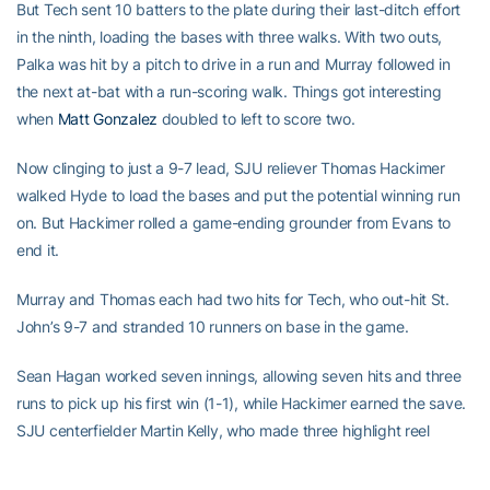
But Tech sent 10 batters to the plate during their last-ditch effort
in the ninth, loading the bases with three walks. With two outs,
Palka was hit by a pitch to drive in a run and Murray followed in
the next at-bat with a run-scoring walk. Things got interesting
when
Matt Gonzalez
doubled to left to score two.
Now clinging to just a 9-7 lead, SJU reliever Thomas Hackimer
walked Hyde to load the bases and put the potential winning run
on. But Hackimer rolled a game-ending grounder from Evans to
end it.
Murray and Thomas each had two hits for Tech, who out-hit St.
John’s 9-7 and stranded 10 runners on base in the game.
Sean Hagan worked seven innings, allowing seven hits and three
runs to pick up his first win (1-1), while Hackimer earned the save.
SJU centerfielder Martin Kelly, who made three highlight reel
catches in Saturday’s first game, was 3-for-3 in the nightcap and
drove in three.