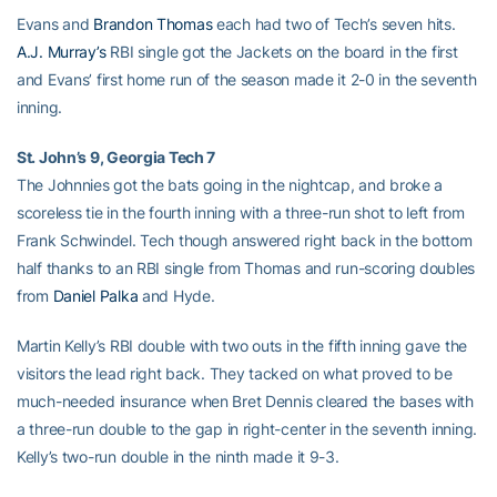
Evans and
Brandon Thomas
each had two of Tech’s seven hits.
A.J. Murray’s
RBI single got the Jackets on the board in the first
and Evans’ first home run of the season made it 2-0 in the seventh
inning.
St. John’s 9, Georgia Tech 7
The Johnnies got the bats going in the nightcap, and broke a
scoreless tie in the fourth inning with a three-run shot to left from
Frank Schwindel. Tech though answered right back in the bottom
half thanks to an RBI single from Thomas and run-scoring doubles
from
Daniel Palka
and Hyde.
Martin Kelly’s RBI double with two outs in the fifth inning gave the
visitors the lead right back. They tacked on what proved to be
much-needed insurance when Bret Dennis cleared the bases with
a three-run double to the gap in right-center in the seventh inning.
Kelly’s two-run double in the ninth made it 9-3.