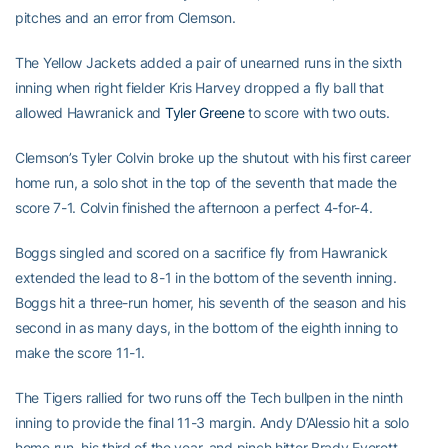
pitches and an error from Clemson.
The Yellow Jackets added a pair of unearned runs in the sixth
inning when right fielder Kris Harvey dropped a fly ball that
allowed Hawranick and
Tyler Greene
to score with two outs.
Clemson’s Tyler Colvin broke up the shutout with his first career
home run, a solo shot in the top of the seventh that made the
score 7-1. Colvin finished the afternoon a perfect 4-for-4.
Boggs singled and scored on a sacrifice fly from Hawranick
extended the lead to 8-1 in the bottom of the seventh inning.
Boggs hit a three-run homer, his seventh of the season and his
second in as many days, in the bottom of the eighth inning to
make the score 11-1.
The Tigers rallied for two runs off the Tech bullpen in the ninth
inning to provide the final 11-3 margin. Andy D’Alessio hit a solo
home run, his third of the year, and pinch hitter Brady Everett