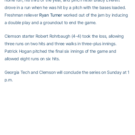
drove in a run when he was hit by a pitch with the bases loaded.
Freshman reliever
Ryan Turner
worked out of the jam by inducing
a double play and a groundout to end the game.
Clemson starter Robert Rohrbaugh (4-4) took the loss, allowing
three runs on two hits and three walks in three-plus innings.
Patrick Hogan pitched the final six innings of the game and
allowed eight runs on six hits.
Georgia Tech and Clemson will conclude the series on Sunday at 1
p.m.
RELATED HEADLINES