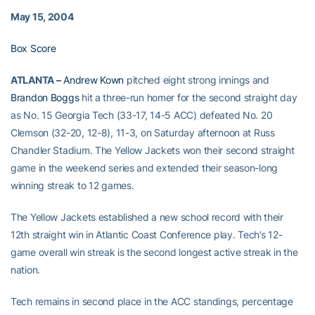
May 15, 2004
Box Score
ATLANTA –
Andrew Kown
pitched eight strong innings and
Brandon Boggs
hit a three-run homer for the second straight day
as No. 15 Georgia Tech (33-17, 14-5 ACC) defeated No. 20
Clemson (32-20, 12-8), 11-3, on Saturday afternoon at Russ
Chandler Stadium. The Yellow Jackets won their second straight
game in the weekend series and extended their season-long
winning streak to 12 games.
The Yellow Jackets established a new school record with their
12th straight win in Atlantic Coast Conference play. Tech’s 12-
game overall win streak is the second longest active streak in the
nation.
Tech remains in second place in the ACC standings, percentage