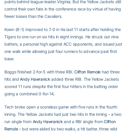
points behind league-leader Virginia. But the Yellow Jackets still
control their own fate in the conference race by virtue of having
fewer losses than the Cavaliers.
Kown (8-1) improved to 7-0 in his last 11 starts after holding the
Tigers to one run on six hits in eight innings. He struck out nine
batters, a personal high against ACC opponents, and issued just
one walk while allowing just four runners to advance past first
base.
Boggs finished 2-for-5 with three RBI.
Clifton Remole
had three
hits and
Andy Hawranick
added three RBI. The Yellow Jackets
scored 11 runs despite the first four hitters in the batting order
going a combined 0-for-14.
Tech broke open a scoreless game with five runs in the fourth
inning. The Yellow Jackets had just two hits in the inning – a two
run single from
Andy Hawranick
and a RBI single from
Clifton
Remole
– but were aided by two walks, a hit batter, three wild