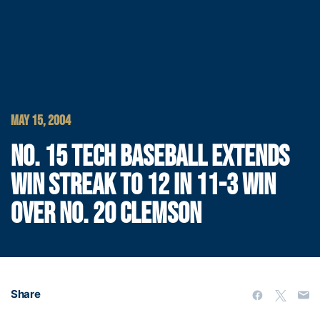
MAY 15, 2004
NO. 15 TECH BASEBALL EXTENDS
WIN STREAK TO 12 IN 11-3 WIN
OVER NO. 20 CLEMSON
Share