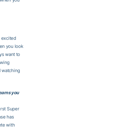
m excited
hen you look
ays want to
owing
d watching
teams you
irst Super
nse has
ete with