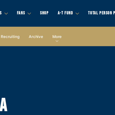
S
FANS
SHOP
A-T FUND
TOTAL PERSON 
Recruiting
Archive
More
IA