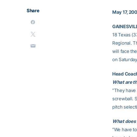
Share
May 17, 20
GAINESVILL
18 Texas (33
Regional. T
will face th
on Saturday 
Head Coac
What are th
“They have 
screwball. 
pitch select
What does T
“We have to