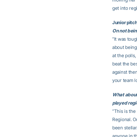
get into reg
Junior pitc
On not being
“It was toug
about being
at the polls
beat the be
against the
your team lo
What about 
played regi
“This is the
Regional. O
been stellar
anyone in t