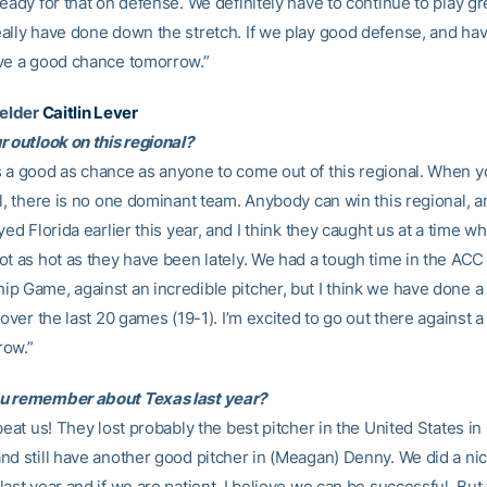
eady for that on defense. We definitely have to continue to play g
ally have done down the stretch. If we play good defense, and ha
ve a good chance tomorrow.”
ielder
Caitlin Lever
r outlook on this regional?
 a good as chance as anyone to come out of this regional. When yo
l, there is no one dominant team. Anybody can win this regional, an
yed Florida earlier this year, and I think they caught us at a time w
ot as hot as they have been lately. We had a tough time in the ACC
p Game, against an incredible pitcher, but I think we have done a 
 over the last 20 games (19-1). I’m excited to go out there against
row.”
u remember about Texas last year?
beat us! They lost probably the best pitcher in the United States in
nd still have another good pitcher in (Meagan) Denny. We did a nic
last year and if we are patient, I believe we can be successful. Bu