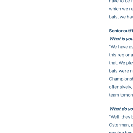
have to be r
which we re
bats, we ha
Senior outf
What is you
“We have as
this regiona
that. We pla
bats were n
Championshi
offensively,
team tomor
What do yo
“Well, they 
Osterman, a
moving her 