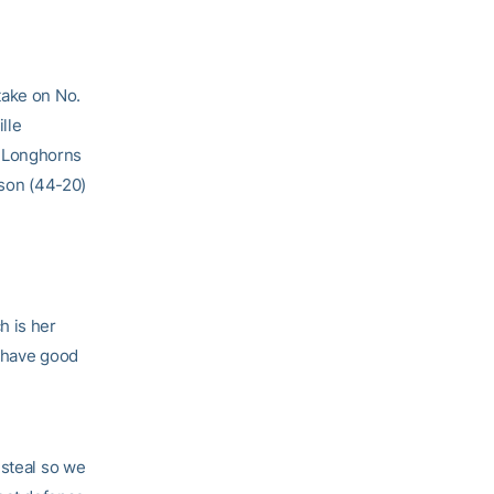
take on No.
lle
d Longhorns
tson (44-20)
h is her
o have good
 steal so we