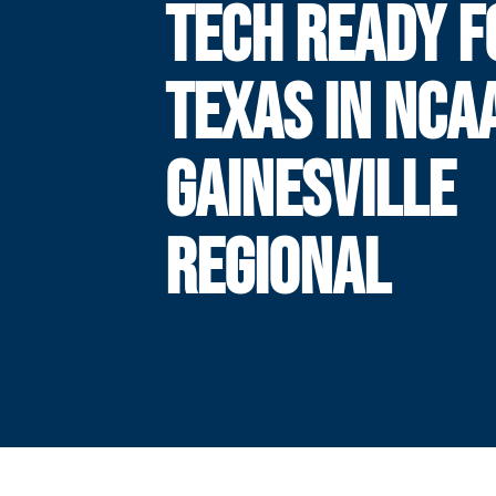
TECH READY F
TEXAS IN NCA
GAINESVILLE
REGIONAL