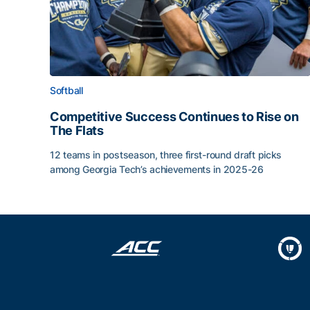
Softball
Competitive Success Continues to Rise on
The Flats
12 teams in postseason, three first-round draft picks
among Georgia Tech’s achievements in 2025-26
Competitive Success Continues to Rise on The Fl