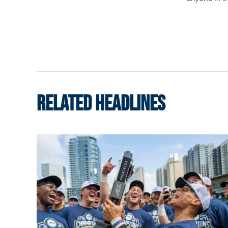
RELATED HEADLINES