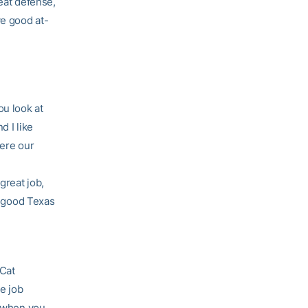
reat defense,
ve good at-
u look at
d I like
here our
great job,
 a good Texas
 Cat
e job
t when you