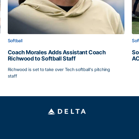
Softball
Sof
Coach Morales Adds Assistant Coach
So
Richwood to Softball Staff
AC
So
Richwood is set to take over Tech softball's pitching
staff
ats
Coach Morales Adds Assistant Coach Richwood to Softb