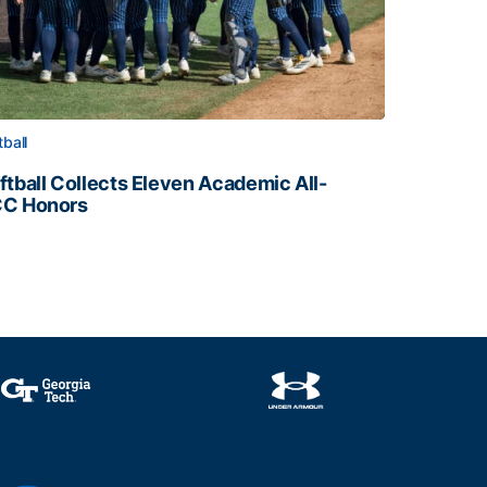
tball
ftball Collects Eleven Academic All-
C Honors
ftball Collects Eleven Academic All-ACC Honors
all Staff