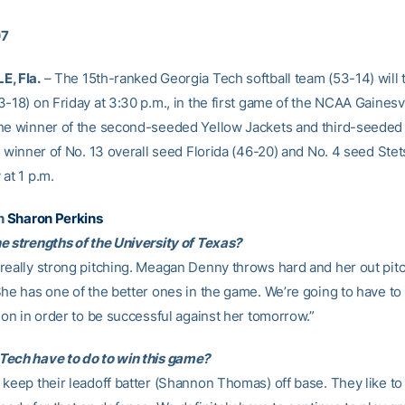
07
E, Fla.
– The 15th-ranked Georgia Tech softball team (53-14) will 
-18) on Friday at 3:30 p.m., in the first game of the NCAA Gainesvi
he winner of the second-seeded Yellow Jackets and third-seede
e winner of No. 13 overall seed Florida (46-20) and No. 4 seed Ste
at 1 p.m.
h
Sharon Perkins
e strengths of the University of Texas?
really strong pitching. Meagan Denny throws hard and her out pitc
She has one of the better ones in the game. We’re going to have t
ion in order to be successful against her tomorrow.”
ech have to do to win this game?
 keep their leadoff batter (Shannon Thomas) off base. They like to