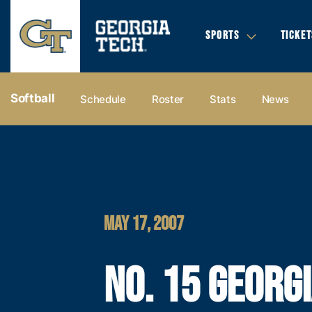
SPORTS
TICKET
Softball
Schedule
Roster
Stats
News
MAY 17, 2007
NO. 15 GEORG