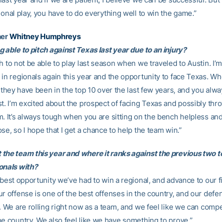
ional play, you have to do everything well to win the game.”
her
Whitney Humphreys
 able to pitch against Texas last year due to an injury?
h to not be able to play last season when we traveled to Austin. I’
 in regionals again this year and the opportunity to face Texas. W
, they have been in the top 10 over the last few years, and you alw
st. I’m excited about the prospect of facing Texas and possibly thr
m. It’s always tough when you are sitting on the bench helpless an
se, so I hope that I get a chance to help the team win.”
the team this year and where it ranks against the previous two 
onals with?
 best opportunity we’ve had to win a regional, and advance to our f
ur offense is one of the best offenses in the country, and our defe
. We are rolling right now as a team, and we feel like we can comp
he country. We also feel like we have something to prove.”