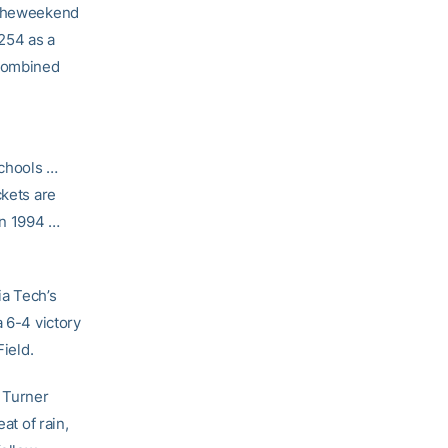
r theweekend
254 as a
 combined
schools …
ckets are
 in 1994 …
ia Tech’s
a 6-4 victory
Field.
 Turner
at of rain,