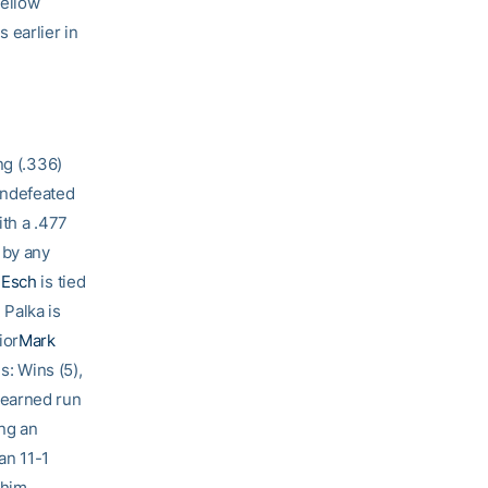
Yellow
 earlier in
ng (.336)
undefeated
ith a .477
 by any
 Esch
is tied
 Palka is
ior
Mark
s: Wins (5),
 earned run
ing an
an 11-1
 him