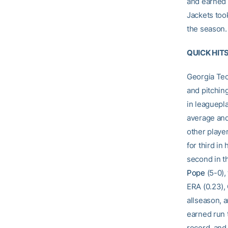
and earned 
Jackets too
the season.
QUICK HIT
Georgia Tech
and pitchin
in leaguepl
average and
other playe
for third in
second in t
Pope
(5-0),
ERA (0.23),
allseason, 
earned run 
record, and