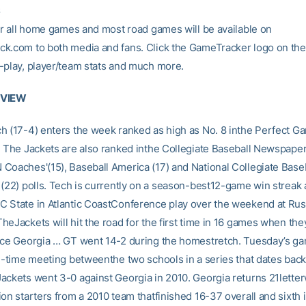
S
for all home games and most road games will be available on
k.com to both media and fans. Click the GameTracker logo on the
-play, player/team stats and much more.
EVIEW
h (17-4) enters the week ranked as high as No. 8 inthe Perfect 
. The Jackets are also ranked inthe Collegiate Baseball Newspaper
Coaches'(15), Baseball America (17) and National Collegiate Baseb
 (22) polls. Tech is currently on a season-best12-game win streak 
 State in Atlantic CoastConference play over the weekend at Ru
eJackets will hit the road for the first time in 16 games when they
ace Georgia … GT went 14-2 during the homestretch. Tuesday’s ga
ll-time meeting betweenthe two schools in a series that dates bac
ackets went 3-0 against Georgia in 2010. Georgia returns 21lette
ion starters from a 2010 team thatfinished 16-37 overall and sixth 