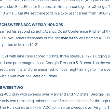
w Jacket Ed LaFitte for the best all-time percentage for aGeorgia 
t 10 wins … LaFitte set therecord in a two-year career from 1906-1
TECH SWEEPS ACC WEEKLY HONORS
arned his second straight Atlantic Coast Conference Pitcher of t
e Yellow Jackets freshman outfielder
Kyle Wren
was named ACC Pla
e period of March 14-21.
.591 with nine runs scored, 13 hits, three steals, a .727 slugging
on-base percentage to lead Georgia Tech to a 5-0 record on the w
red three hits and one unearned run over eight innings to improve
with a win over NC State on Friday.
RE WERE TWO
ng ACC play with sweeps over Maryland and NC State, Georgia Tec
e only two remaining unbeatens conference action so far through 
he Hurricanes are 6-0 in ACC action after sweeps over Virginia 