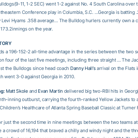
ulldogs(9-11, 1-2 SEC) went 1-2 against No. 4 South Carolina ove
theastern Conference play in Columbia, S.C. …Georgia is batting .
y Levi Hyams .358 average… The Bulldog hurlers currently own a
 173.2innings on the year.
STORY
ds a 196-152-2 all-time advantage in the series between the two 
 four of the last five meetings, including three straight … The Ja
st the Bulldogs since head coach
Danny Hall’s
arrival on the Flats
h went 3-0 against Georgia in 2010.
ng:
Matt Skole
and
Evan Martin
delivered big two-RBI hits in Georg
hth-inning outburst, carrying the fourth-ranked Yellow Jackets to 
 Children’s Healthcare of Atlanta Spring Baseball Classic at Turner 
r just the second time in nine meetings between the two teams at
e a crowd of 16,194 that braved a chilly and windy night and the thre