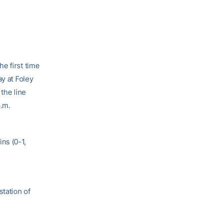
e first time
ay at Foley
the line
p.m.
ns (0-1,
station of