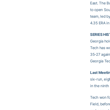
East. The B
to open Sou
team, led b
4.35 ERA in
SERIES HI
Georgia hol
Tech has won
35-27 again
Georgia Tec
Last Meeti
six-run, eig
in the ninth
Tech won fo
Field, befor