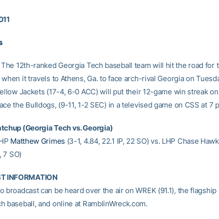
011
s
The 12th-ranked Georgia Tech baseball team will hit the road for th
when it travels to Athens, Ga. to face arch-rival Georgia on Tuesd
ellow Jackets (17-4, 6-0 ACC) will put their 12-game win streak on 
ace the Bulldogs, (9-11, 1-2 SEC) in a televised game on CSS at 7 
tchup (Georgia Tech vs. Georgia)
HP
Matthew Grimes
(3-1, 4.84, 22.1 IP, 22 SO) vs. LHP Chase Hawki
P, 7 SO)
T INFORMATION
 broadcast can be heard over the air on WREK (91.1), the flagship 
h baseball, and online at RamblinWreck.com.