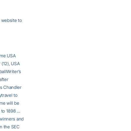
 website to
Game USA
 (12), USA
allWriter’s
after
ss Chandler
travel to
me will be
k to 1898 …
rwinners and
in the SEC