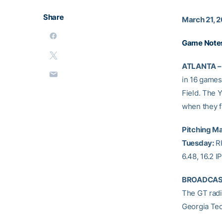
Share
March 21, 2
Game Note
ATLANTA –
in 16 games 
Field. The Y
when they f
Pitching Ma
Tuesday:
R
6.48, 16.2 I
BROADCAS
The GT radio
Georgia Tec