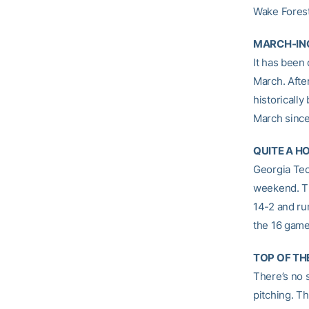
Wake Forest
MARCH-IN
It has been
March. After
historically
March since
QUITE A H
Georgia Tec
weekend. Th
14-2 and ru
the 16 game
TOP OF TH
There’s no 
pitching. T