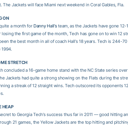
. The Jackets will face Miami next weekend in Coral Gables, Fla.
G ON
 quite a month for
Danny Hall’s
team, as the Jackets have gone 12-1 
 losing the first game of the month, Tech has gone on to win 12 stra
 been the best month in all of coach Hall’s 18 years. Tech is 244-70 
 1994.
OME STRETCH
h concluded a 16-game home stand with the NC State series over
e Jackets had quite a strong showing on the Flats during the stre
nning a streak of 12 straight wins. Tech outscored its opponents 
s.
E HEAP
secret to Georgia Tech’s success thus far in 2011 — good hitting a
hrough 21 games, the Yellow Jackets are the top hitting and pitchin