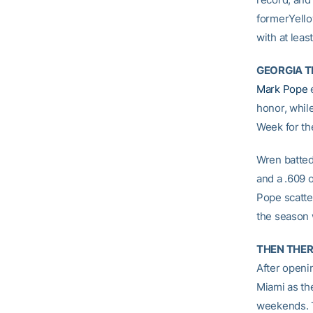
formerYello
with at leas
GEORGIA 
Mark Pope
e
honor, whil
Week for th
Wren batted 
and a .609 
Pope scatte
the season 
THEN THE
After openi
Miami as th
weekends. T