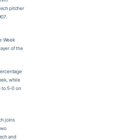
Tech pitcher
907.
he Week
yer of the
 percentage
eek, while
 to 5-0 on
h joins
two
Tech and