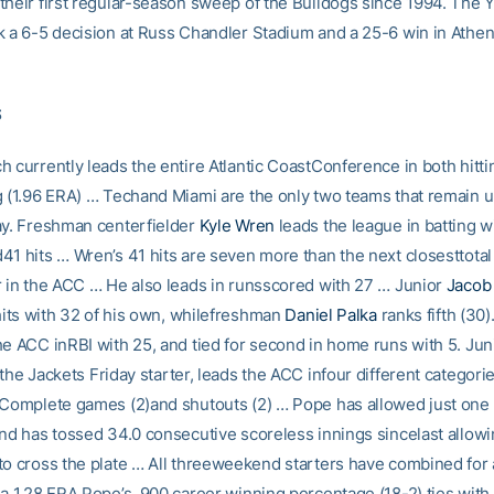
their first regular-season sweep of the Bulldogs since 1994. The 
k a 6-5 decision at Russ Chandler Stadium and a 25-6 win in Athens
S
 currently leads the entire Atlantic CoastConference in both hitti
g (1.96 ERA) … Techand Miami are the only two teams that remain 
ay. Freshman centerfielder
Kyle Wren
leads the league in batting w
41 hits … Wren’s 41 hits are seven more than the next closesttotal
r in the ACC … He also leads in runsscored with 27 … Junior
Jacob
 hits with 32 of his own, whilefreshman
Daniel Palka
ranks fifth (30).
he ACC inRBI with 25, and tied for second in home runs with 5. Jun
 the Jackets Friday starter, leads the ACC infour different categorie
 Complete games (2)and shutouts (2) … Pope has allowed just one
and has tossed 34.0 consecutive scoreless innings sincelast allow
to cross the plate … All threeweekend starters have combined for 
 a 1.28 ERA.Pope’s .900 career winning percentage (18-2) ties with