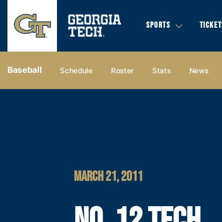
SPORTS
TICKET
Baseball
Schedule
Roster
Stats
News
MARCH 21, 2011
NO. 12 TECH