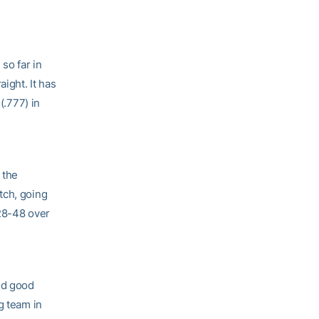
so far in
ight. It has
(.777) in
 the
tch, going
128-48 over
nd good
g team in