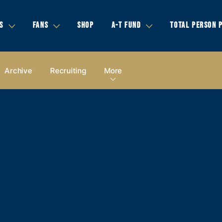
S
FANS
SHOP
A-T FUND
TOTAL PERSON 
Archive
Recruiting
More