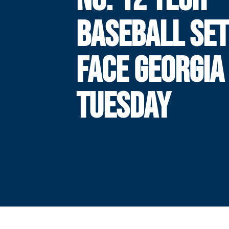
BASEBALL SET
FACE GEORGIA
TUESDAY