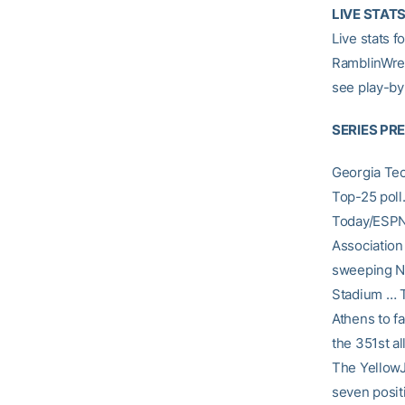
LIVE STAT
Live stats 
RamblinWrec
see play-by
SERIES PR
Georgia Tec
Top-25 poll
Today/ESPN 
Association
sweeping NC
Stadium … Th
Athens to f
the 351st a
The YellowJ
seven posit