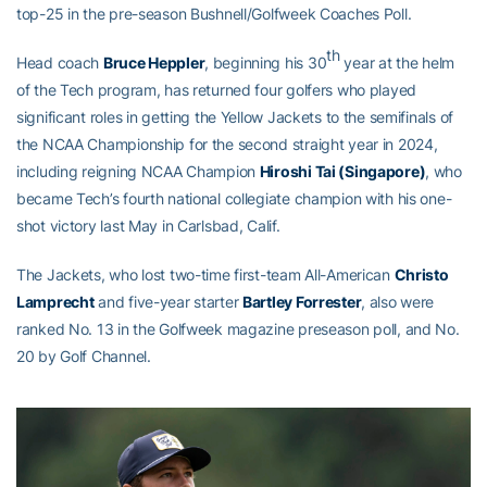
top-25 in the pre-season Bushnell/Golfweek Coaches Poll.
th
Head coach
Bruce Heppler
, beginning his 30
year at the helm
of the Tech program, has returned four golfers who played
significant roles in getting the Yellow Jackets to the semifinals of
the NCAA Championship for the second straight year in 2024,
including reigning NCAA Champion
Hiroshi Tai (Singapore)
, who
became Tech’s fourth national collegiate champion with his one-
shot victory last May in Carlsbad, Calif.
The Jackets, who lost two-time first-team All-American
Christo
Lamprecht
and five-year starter
Bartley Forrester
, also were
ranked No. 13 in the Golfweek magazine preseason poll, and No.
20 by Golf Channel.