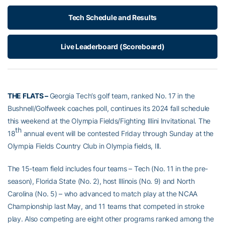
Tech Schedule and Results
Live Leaderboard (Scoreboard)
THE FLATS –
Georgia Tech’s golf team, ranked No. 17 in the
Bushnell/Golfweek coaches poll, continues its 2024 fall schedule
this weekend at the Olympia Fields/Fighting Illini Invitational. The
th
18
annual event will be contested Friday through Sunday at the
Olympia Fields Country Club in Olympia fields, Ill.
The 15-team field includes four teams – Tech (No. 11 in the pre-
season), Florida State (No. 2), host Illinois (No. 9) and North
Carolina (No. 5) – who advanced to match play at the NCAA
Championship last May, and 11 teams that competed in stroke
play. Also competing are eight other programs ranked among the