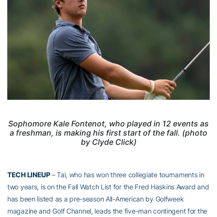
Sophomore Kale Fontenot, who played in 12 events as
a freshman, is making his first start of the fall. (photo
by Clyde Click)
TECH LINEUP
– Tai, who has won three collegiate tournaments in
two years, is on the Fall Watch List for the Fred Haskins Award and
has been listed as a pre-season All-American by Golfweek
magazine and Golf Channel, leads the five-man contingent for the