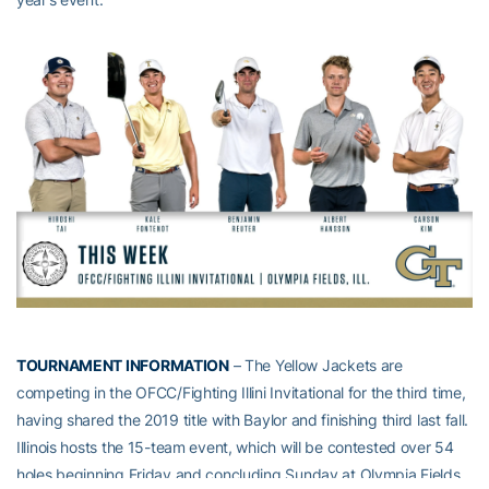
TOURNAMENT INFORMATION
– The Yellow Jackets are
competing in the OFCC/Fighting Illini Invitational for the third time,
having shared the 2019 title with Baylor and finishing third last fall.
Illinois hosts the 15-team event, which will be contested over 54
holes beginning Friday and concluding Sunday at Olympia Fields