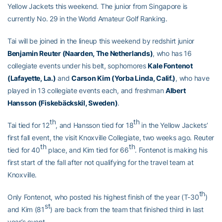
Yellow Jackets this weekend. The junior from Singapore is
currently No. 29 in the World Amateur Golf Ranking.
Tai will be joined in the lineup this weekend by redshirt junior
Benjamin Reuter (Naarden, The Netherlands)
, who has 16
collegiate events under his belt, sophomores
Kale Fontenot
(Lafayette, La.)
and
Carson Kim (Yorba Linda, Calif.)
, who have
played in 13 collegiate events each, and freshman
Albert
Hansson (
Fiskebäckskil
, Sweden)
.
th
th
Tai tied for 12
, and Hansson tied for 18
in the Yellow Jackets’
first fall event, the visit Knoxville Collegiate, two weeks ago. Reuter
th
th
tied for 40
place, and Kim tied for 66
. Fontenot is making his
first start of the fall after not qualifying for the travel team at
Knoxville.
th
Only Fontenot, who posted his highest finish of the year (T-30
)
st
and Kim (81
) are back from the team that finished third in last
year’s event.