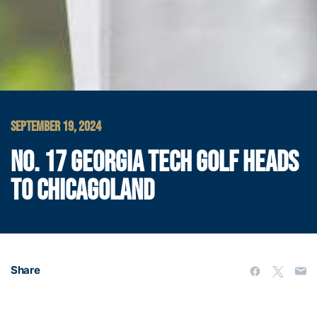
SEPTEMBER 19, 2024
NO. 17 GEORGIA TECH GOLF HEADS
TO CHICAGOLAND
Share