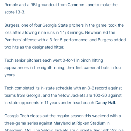
Remole and a RBI groundout from
Cameron Lane
to make the
score 13-3.
Burgess, one of four Georgia State pitchers in the game, took the
loss after allowing nine runs in 1 1/3 innings. Newman led the
Panthers’ offense with a 3-for-5 performance, and Burgess added
two hits as the designated hitter.
Tech senior pitchers each went 0-for-1 in pinch hitting
appearances in the eighth inning, their first career at bats in four
years.
Tech completed its in-state schedule with an 8-2 record against
teams from Georgia, and the Yellow Jackets are 100-30 against
in-state opponents in 11 years under head coach
Danny Hall
.
Georgia Tech closes out the regular season this weekend with a
three-game series against Maryland at Ripken Stadium in
Aberdeen, Md. The Yellow Jackets are currently tied with Virginia