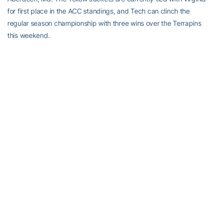
for first place in the ACC standings, and Tech can clinch the
regular season championship with three wins over the Terrapins
this weekend.
RELATED HEADLINES