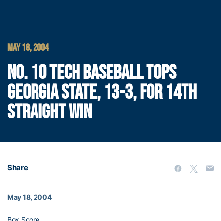
MAY 18, 2004
NO. 10 TECH BASEBALL TOPS
GEORGIA STATE, 13-3, FOR 14TH
STRAIGHT WIN
Share
May 18, 2004
Box Score