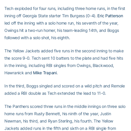
Tech exploded for four runs, including three home runs, in the first
inning off Georgia State starter Tim Burgess (0-4).
Eric Patterson
led off the inning with a solo home run, his seventh of the year,
Owings hit a two-run homer, his team-leading 14th, and Boggs
followed with a solo shot, his eighth.
The Yellow Jackets added five runs in the second inning to make
the score 9-0. Tech sent 10 batters to the plate and had five hits
in the inning, including RBI singles from Owings, Blackwood,
Hawranick and
Mike Trapani
.
In the third, Boggs singled and scored on a wild pitch and Remole
added a RBI double as Tech extended the lead to 11-0.
The Panthers scored three runs in the middle innings on three solo
home runs from Rusty Bennett, his ninth of the year, Justin
Newman, his third, and Ryan Sterling, his fourth. The Yellow
Jackets added runs in the fifth and sixth on a RBI single from