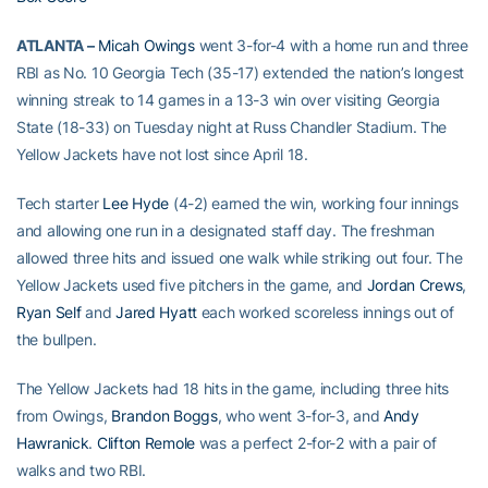
ATLANTA –
Micah Owings
went 3-for-4 with a home run and three
RBI as No. 10 Georgia Tech (35-17) extended the nation’s longest
winning streak to 14 games in a 13-3 win over visiting Georgia
State (18-33) on Tuesday night at Russ Chandler Stadium. The
Yellow Jackets have not lost since April 18.
Tech starter
Lee Hyde
(4-2) earned the win, working four innings
and allowing one run in a designated staff day. The freshman
allowed three hits and issued one walk while striking out four. The
Yellow Jackets used five pitchers in the game, and
Jordan Crews
,
Ryan Self
and
Jared Hyatt
each worked scoreless innings out of
the bullpen.
The Yellow Jackets had 18 hits in the game, including three hits
from Owings,
Brandon Boggs
, who went 3-for-3, and
Andy
Hawranick
.
Clifton Remole
was a perfect 2-for-2 with a pair of
walks and two RBI.