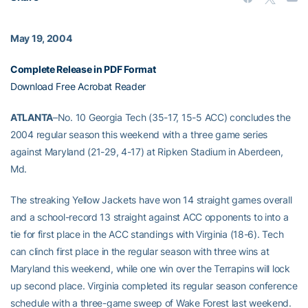
May 19, 2004
Complete Release in PDF Format
Download Free Acrobat Reader
ATLANTA
–No. 10 Georgia Tech (35-17, 15-5 ACC) concludes the
2004 regular season this weekend with a three game series
against Maryland (21-29, 4-17) at Ripken Stadium in Aberdeen,
Md.
The streaking Yellow Jackets have won 14 straight games overall
and a school-record 13 straight against ACC opponents to into a
tie for first place in the ACC standings with Virginia (18-6). Tech
can clinch first place in the regular season with three wins at
Maryland this weekend, while one win over the Terrapins will lock
up second place. Virginia completed its regular season conference
schedule with a three-game sweep of Wake Forest last weekend.