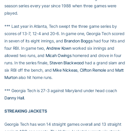
season series every year since 1988 when three games were
played.
*** Last year in Atlanta, Tech swept the three game series by
scores of 13-7, 12-4 and 20-6. In game one, Georgia Tech scored
in seven of its eight innings, and
Brandon Boggs
had four hits and
four RBI. In game two,
Andrew Kown
worked six innings and
allowed two runs, and
Micah Owings
homered and drove in four
runs. In the series finale,
Steven Blackwood
had a grand slam and
six RBI off the bench, and
Mike Nickeas
,
Clifton Remole
and
Matt
Murton
also hit home runs.
*** Georgia Tech is 27-3 against Maryland under head coach
Danny Hall
.
STREAKING JACKETS
Georgia Tech has won 14 straight games overall and 13 straight