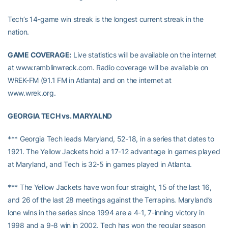
Tech’s 14-game win streak is the longest current streak in the
nation.
GAME COVERAGE:
Live statistics will be available on the internet
at www.ramblinwreck.com. Radio coverage will be available on
WREK-FM (91.1 FM in Atlanta) and on the internet at
www.wrek.org.
GEORGIA TECH vs. MARYALND
*** Georgia Tech leads Maryland, 52-18, in a series that dates to
1921. The Yellow Jackets hold a 17-12 advantage in games played
at Maryland, and Tech is 32-5 in games played in Atlanta.
*** The Yellow Jackets have won four straight, 15 of the last 16,
and 26 of the last 28 meetings against the Terrapins. Maryland’s
lone wins in the series since 1994 are a 4-1, 7-inning victory in
1998 and a 9-8 win in 2002. Tech has won the regular season