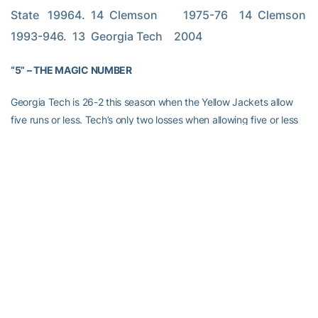
State   19964.  14  Clemson         1975-76    14  Clemson         
1993-946.  13  Georgia Tech    2004
“5” – THE MAGIC NUMBER
Georgia Tech is 26-2 this season when the Yellow Jackets allow
five runs or less. Tech’s only two losses when allowing five or less
runs are against Virginia (3-4 and 1-2).
Since the arrival of pitching coach
Bobby Moranda
prior to the
2002 season, the Yellow Jackets are 98-6 when allowing five runs
or less. Tech went 34-2 in 2003 and 38-2 in 2002 when allowing
five runs or less. When allowing six or more runs, the Yellow
Jackets are 31-45 since 2002, including a 9-15 mark this season.
THE BROOM
Georgia Tech has swept each of the last four Atlantic Coast