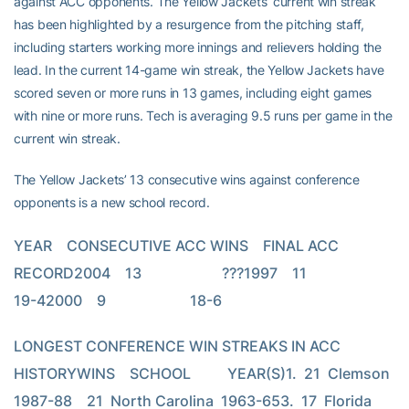
against ACC opponents. The Yellow Jackets’ current win streak
has been highlighted by a resurgence from the pitching staff,
including starters working more innings and relievers holding the
lead. In the current 14-game win streak, the Yellow Jackets have
scored seven or more runs in 13 games, including eight games
with nine or more runs. Tech is averaging 9.5 runs per game in the
current win streak.
The Yellow Jackets’ 13 consecutive wins against conference
opponents is a new school record.
YEAR    CONSECUTIVE ACC WINS    FINAL ACC 
RECORD2004    13                      ???1997    11                      
19-42000    9                       18-6
LONGEST CONFERENCE WIN STREAKS IN ACC 
HISTORYWINS    SCHOOL          YEAR(S)1.  21  Clemson         
1987-88    21  North Carolina  1963-653.  17  Florida 