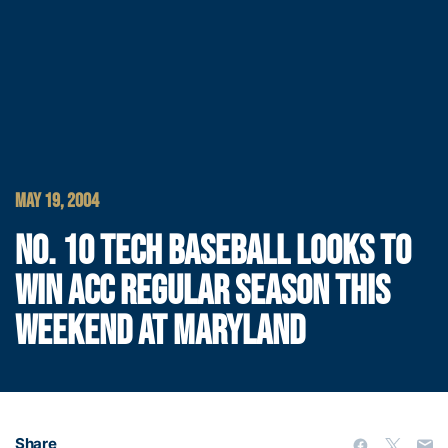
MAY 19, 2004
NO. 10 TECH BASEBALL LOOKS TO
WIN ACC REGULAR SEASON THIS
WEEKEND AT MARYLAND
Share