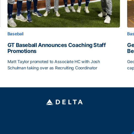
Baseball
Bas
GT Baseball Announces Coaching Staff
Ge
Promotions
Be
Matt Taylor promoted to Associate HC with Josh
Geo
Schulman taking over as Recruiting Coordinator
cap
ss of 2026
GT Baseball Announces Coaching Staff Promotions
Ge