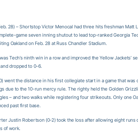
b. 28) – Shortstop Victor Menocal had three hits freshman Matt 
mplete-game seven inning shutout to lead top-ranked Georgia Tec
siting Oakland on Feb. 28 at Russ Chandler Stadium.
 was Tech’s ninth win in a row and improved the Yellow Jackets’ s
kland dropped to 0-6.
) went the distance in his first collegiate start in a game that was c
gs due to the 10-run mercy rule. The righty held the Golden Grizzli
ingles – and two walks while registering four strikeouts. Only one O
ced past first base.
ter Justin Robertson (0-2) took the loss after allowing eight runs 
gs of work.