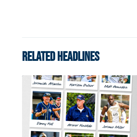
RELATED HEADLINES