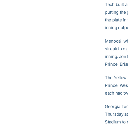
Tech built a
putting the
the plate in
inning outp
Menocal, who
streak to ei
inning. Jon
Prince, Bri
The Yellow J
Prince, We
each had two
Georgia Tech
Thursday at
Stadium to 