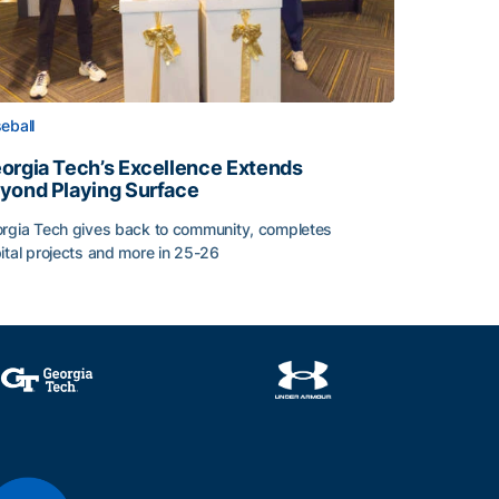
eball
orgia Tech’s Excellence Extends
yond Playing Surface
rgia Tech gives back to community, completes
ital projects and more in 25-26
orgia Tech’s Excellence Extends Beyond Playing Surface