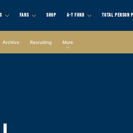
S
FANS
SHOP
A-T FUND
TOTAL PERSON 
Archive
Recruiting
More
LL