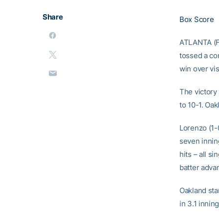
Share
Box Score
ATLANTA (Fe
tossed a co
win over vi
The victory
to 10-1. Oa
Lorenzo (1-0
seven innin
hits – all s
batter advan
Oakland star
in 3.1 innin