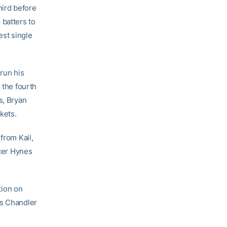
hird before
 batters to
est single
 run his
 the fourth
s, Bryan
kets.
from Kail,
cer Hynes
tion on
ss Chandler