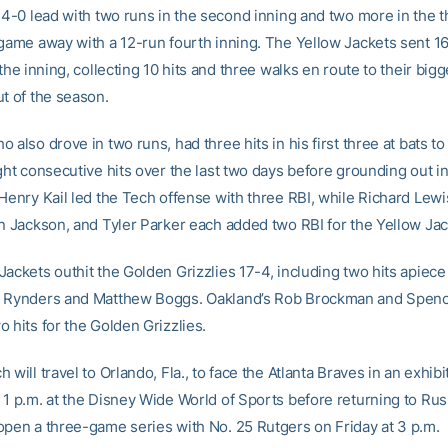
 4-0 lead with two runs in the second inning and two more in the t
 game away with a 12-run fourth inning. The Yellow Jackets sent 16
 the inning, collecting 10 hits and three walks en route to their bigg
ut of the season.
 also drove in two runs, had three hits in his first three at bats to
ght consecutive hits over the last two days before grounding out in
 Henry Kail led the Tech offense with three RBI, while Richard Lewi
an Jackson, and Tyler Parker each added two RBI for the Yellow Jac
ackets outhit the Golden Grizzlies 17-4, including two hits apiece 
s Rynders and Matthew Boggs. Oakland’s Rob Brockman and Spen
 hits for the Golden Grizzlies.
 will travel to Orlando, Fla., to face the Atlanta Braves in an exhibi
 1 p.m. at the Disney Wide World of Sports before returning to Ru
open a three-game series with No. 25 Rutgers on Friday at 3 p.m.