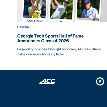
Baseball
Georgia Tech Sports Hall of Fame
Announces Class of 2026
Legendary coaches highlight honorees; Alumnus Steve
Zelnak receives honorary letter
Georgia Tech Sports Hall of Fame Announces Cla