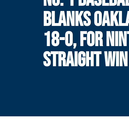
BLANKS OAKL
18-0, FOR NI
STRAIGHT WIN