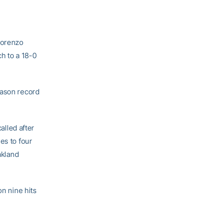
Lorenzo
h to a 18-0
eason record
alled after
es to four
akland
on nine hits