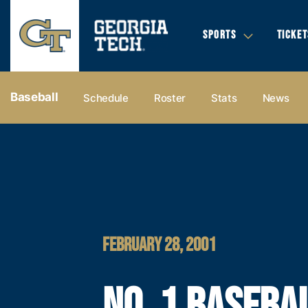
SPORTS
TICKET
Baseball
Schedule
Roster
Stats
News
FEBRUARY 28, 2001
NO. 1 BASEBA