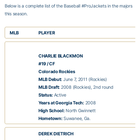
Below is a complete list of the Baseball #ProJackets in the majors
this season.
MLB
PLAYER
CHARLIE BLACKMON
#19 / CF
Colorado Rockies
MLB Debut:
June 7, 2011 (Rockies)
MLB Draft:
2008 (Rockies), 2nd round
Status:
Active
Years at Georgia Tech:
2008
High School:
North Gwinnett
Hometown:
Suwanee, Ga.
DEREK DIETRICH