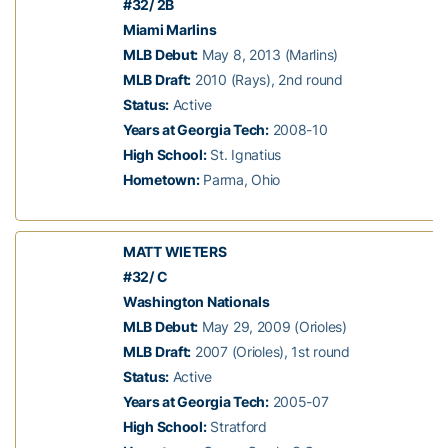
#32/ 2B
Miami Marlins
MLB Debut:
May 8, 2013 (Marlins)
MLB Draft:
2010 (Rays), 2nd round
Status:
Active
Years at Georgia Tech:
2008-10
High School:
St. Ignatius
Hometown:
Parma, Ohio
MATT WIETERS
#32/ C
Washington Nationals
MLB Debut:
May 29, 2009 (Orioles)
MLB Draft:
2007 (Orioles), 1st round
Status:
Active
Years at Georgia Tech:
2005-07
High School:
Stratford