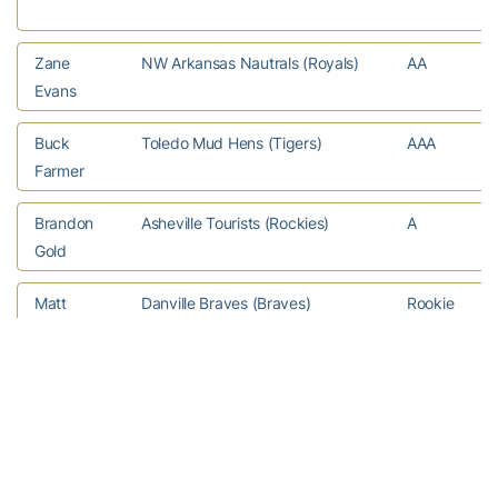
Zane
NW Arkansas Nautrals (Royals)
AA
Evans
Buck
Toledo Mud Hens (Tigers)
AAA
Farmer
Brandon
Asheville Tourists (Rockies)
A
Gold
Matt
Danville Braves (Braves)
Rookie
Gonzalez
Matthew
Greenville Drive (Red Sox)
A
Gorst
Matthew
Bowie Baysox (Orioles)
AA
Grimes