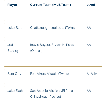
Player
Current Team (MLB Team)
Level
Luke Bard
Chattanooga Lookouts (Twins)
AA
Jed
Bowie Baysox / Norfolk Tides
AA
Bradley
(Orioles)
Sam Clay
Fort Myers Miracle (Twins)
A (Adv)
Jake Esch
San Antonio Missions/El Paso
AA
Chihuahuas (Padres)