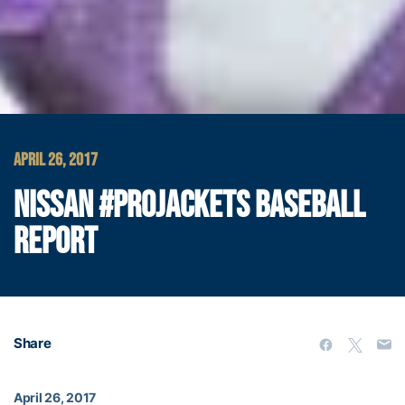
APRIL 26, 2017
NISSAN #PROJACKETS BASEBALL
REPORT
Share
April 26, 2017