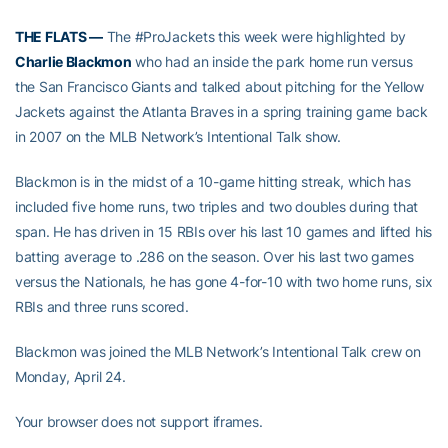
THE FLATS —
The #ProJackets this week were highlighted by
Charlie Blackmon
who had an inside the park home run versus
the San Francisco Giants and talked about pitching for the Yellow
Jackets against the Atlanta Braves in a spring training game back
in 2007 on the MLB Network’s Intentional Talk show.
Blackmon is in the midst of a 10-game hitting streak, which has
included five home runs, two triples and two doubles during that
span. He has driven in 15 RBIs over his last 10 games and lifted his
batting average to .286 on the season. Over his last two games
versus the Nationals, he has gone 4-for-10 with two home runs, six
RBIs and three runs scored.
Blackmon was joined the MLB Network’s Intentional Talk crew on
Monday, April 24.
Your browser does not support iframes.