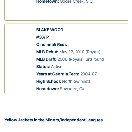
Hometown:
Goose Creek, S.C.
BLAKE WOOD
#36/ P
Cincinnati Reds
MLB Debut:
May 12, 2010 (Royals)
MLB Draft:
2006 (Royals), 3rd round
Status:
Active
Years at Georgia Tech:
2004-07
High School:
North Gwinnett
Hometown:
Suwanee, Ga.
Yellow Jackets in the Minors/Independent Leagues