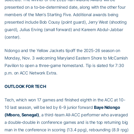
presented on a to-be-determined date, along with the other four
members of the Men’s Starting Five. Additional awards being
presented include Bob Cousy (point guard), Jerry West (shooting
guard), Julius Erving (small forward) and Kareem Abdul-Jabbar
(center).
Ndongo and the Yellow Jackets tipoff the 2025-26 season on
Monday, Nov. 3 welcoming Maryland Eastern Shore to McCamish
Pavilion to open a three-game homestand. Tip is slated for 7:30
p.m. on ACC Network Extra.
OUTLOOK FOR TECH
Tech, which won 17 games and finished eighth in the ACC at 10-
10 last season, will be led by 6-9 junior forward
Baye Ndongo
(Mboro, Senegal)
, a third-team All-ACC performer who averaged
a double-double in conference games and is the top returning big
man in the conference in scoring (13.4 ppg), rebounding (8.9 rpg)