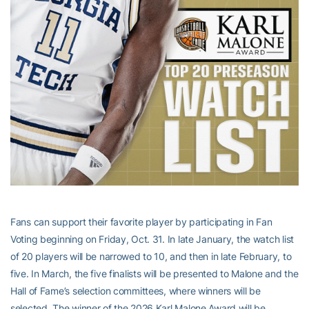
Fans can support their favorite player by participating in Fan
Voting beginning on Friday, Oct. 31. In late January, the watch list
of 20 players will be narrowed to 10, and then in late February, to
five. In March, the five finalists will be presented to Malone and the
Hall of Fame’s selection committees, where winners will be
selected. The winner of the 2026 Karl Malone Award will be