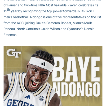
of Famer and two-time NBA Most Valuable Player, celebrates its
th
12
year by recognizing the top power forwards in Division I
men’s basketball. Ndongo is one of five representatives on the list
from the ACC, joining Duke’s Cameron Boozer, Miami’s Malik
Reneau, North Carolina’s Caleb Wilson and Syracuse’s Donnie
Freeman.