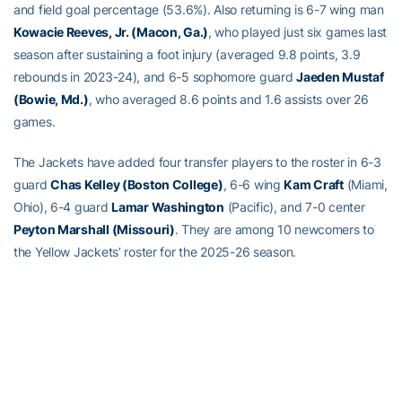
and field goal percentage (53.6%). Also returning is 6-7 wing man
Kowacie Reeves, Jr. (Macon, Ga.)
, who played just six games last
season after sustaining a foot injury (averaged 9.8 points, 3.9
rebounds in 2023-24), and 6-5 sophomore guard
Jaeden Mustaf
(Bowie, Md.)
, who averaged 8.6 points and 1.6 assists over 26
games.
The Jackets have added four transfer players to the roster in 6-3
guard
Chas Kelley (Boston College)
, 6-6 wing
Kam Craft
(Miami,
Ohio), 6-4 guard
Lamar Washington
(Pacific), and 7-0 center
Peyton Marshall (Missouri)
. They are among 10 newcomers to
the Yellow Jackets’ roster for the 2025-26 season.
They join a Tech recruiting class that is ranked No. 13 in in the
nation in the team rankings compiled by Rivals, No. 4 among
Atlantic Coast Conference teams, and No. 24 in the nation in the
247Sports composite listing. Tech’s freshman class includes four-
star 6-4 guard
Akai Fleming
from Marietta, Ga., who attends