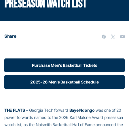
PRESEASON WATCH LIST
Share
Purchase Men's Basketball Tickets
2025-26 Men's Basketball Schedule
THE FLATS
– Georgia Tech forward
Baye Ndongo
was one of 20
power forwards named to the 2026 Karl Malone Award preseason
watch list, as the Naismith Basketball Hall of Fame announced the