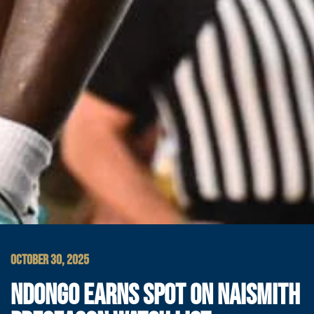
OCTOBER 30, 2025
NDONGO EARNS SPOT ON NAISMITH