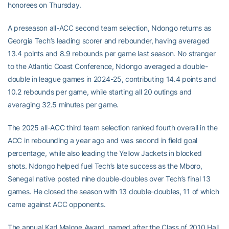
honorees on Thursday.
A preseason all-ACC second team selection, Ndongo returns as
Georgia Tech’s leading scorer and rebounder, having averaged
13.4 points and 8.9 rebounds per game last season. No stranger
to the Atlantic Coast Conference, Ndongo averaged a double-
double in league games in 2024-25, contributing 14.4 points and
10.2 rebounds per game, while starting all 20 outings and
averaging 32.5 minutes per game.
The 2025 all-ACC third team selection ranked fourth overall in the
ACC in rebounding a year ago and was second in field goal
percentage, while also leading the Yellow Jackets in blocked
shots. Ndongo helped fuel Tech’s late success as the Mboro,
Senegal native posted nine double-doubles over Tech’s final 13
games. He closed the season with 13 double-doubles, 11 of which
came against ACC opponents.
The annual Karl Malone Award, named after the Class of 2010 Hall