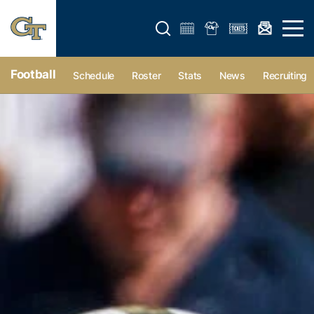
Open search form
Open 
Football
Schedule
Roster
Stats
News
Recruiting