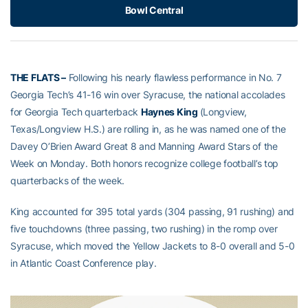
Bowl Central
THE FLATS –
Following his nearly flawless performance in No. 7
Georgia Tech’s 41-16 win over Syracuse, the national accolades
for Georgia Tech quarterback
Haynes King
(Longview,
Texas/Longview H.S.) are rolling in, as he was named one of the
Davey O’Brien Award Great 8 and Manning Award Stars of the
Week on Monday. Both honors recognize college football’s top
quarterbacks of the week.
King accounted for 395 total yards (304 passing, 91 rushing) and
five touchdowns (three passing, two rushing) in the romp over
Syracuse, which moved the Yellow Jackets to 8-0 overall and 5-0
in Atlantic Coast Conference play.