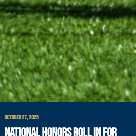
OCTOBER 27, 2025
NATIONAL HONORS ROLL IN FOR