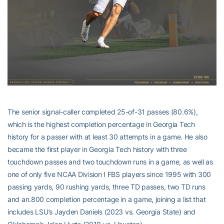
The senior signal-caller completed 25-of-31 passes (80.6%),
which is the highest completion percentage in Georgia Tech
history for a passer with at least 30 attempts in a game. He also
became the first player in Georgia Tech history with three
touchdown passes and two touchdown runs in a game, as well as
one of only five NCAA Division I FBS players since 1995 with 300
passing yards, 90 rushing yards, three TD passes, two TD runs
and an.800 completion percentage in a game, joining a list that
includes LSU’s Jayden Daniels (2023 vs. Georgia State) and