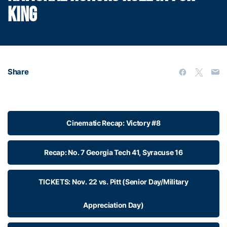
KING
Share
Cinematic Recap: Victory #8
Recap: No. 7 Georgia Tech 41, Syracuse 16
TICKETS: Nov. 22 vs. Pitt (Senior Day/Military
Appreciation Day)