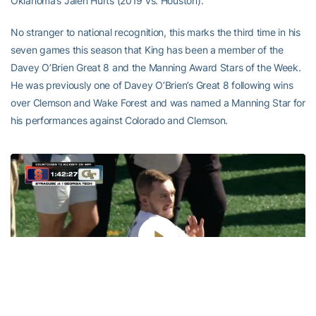
Oklahoma’s Jalen Hurts (2019 vs. Houston).
No stranger to national recognition, this marks the third time in his
seven games this season that King has been a member of the
Davey O’Brien Great 8 and the Manning Award Stars of the Week.
He was previously one of Davey O’Brien’s Great 8 following wins
over Clemson and Wake Forest and was named a Manning Star for
his performances against Colorado and Clemson.
Play
Video