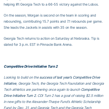
helping lift Georgia Tech to a 66-55 victory against the Lobos.
On the season, Morgan is second on the team in scoring and
rebounding, contributing 15.7 points and 7.1 rebounds per game.
She leads the Jackets in assists with 35 on the season.
Georgia Tech returns to action on Saturday at Nebraska. Tip is
slated for 3 p.m. EST in Pinnacle Bank Arena.
Competitive Drive Initiative Turn 2
Looking to build on the
success of last year’s Competitive Drive
Initiative
, Georgia Tech, the Georgia Tech Foundation and Georgia
Tech athletics are partnering once again to launch
Competitive
Drive Initiative Turn 2
. CDI Turn 2 has a goal of raising $2.5 million
in new gifts to the Alexander-Tharpe Fund’s Athletic Scholarship
Fund by Dec. 31, and Georgia Tech and the Georgia Tech