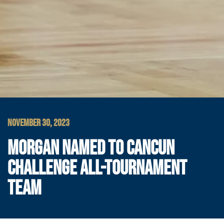
NOVEMBER 30, 2023
MORGAN NAMED TO CANCUN
CHALLENGE ALL-TOURNAMENT
TEAM