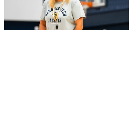
Women's Basketball
Yellow Jackets Unveil 2026-27 Non-
Conference Slate
Season opens Nov. 2 and features eight non-
conference games inside McCamish Pavilion