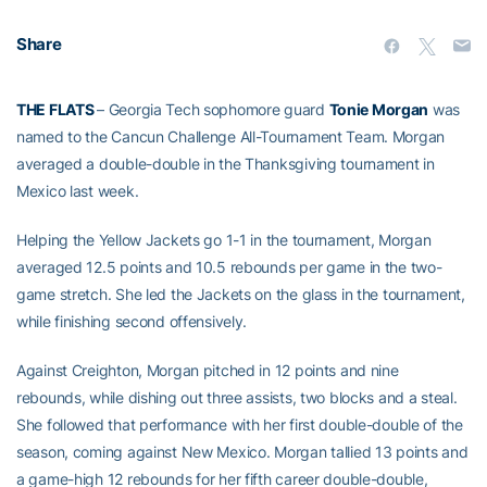
Share
THE FLATS
– Georgia Tech sophomore guard
Tonie Morgan
was
named to the Cancun Challenge All-Tournament Team. Morgan
averaged a double-double in the Thanksgiving tournament in
Mexico last week.
Helping the Yellow Jackets go 1-1 in the tournament, Morgan
averaged 12.5 points and 10.5 rebounds per game in the two-
game stretch. She led the Jackets on the glass in the tournament,
while finishing second offensively.
Against Creighton, Morgan pitched in 12 points and nine
rebounds, while dishing out three assists, two blocks and a steal.
She followed that performance with her first double-double of the
season, coming against New Mexico. Morgan tallied 13 points and
a game-high 12 rebounds for her fifth career double-double,