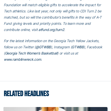
Foundation will match eligible gifts to accelerate the impact for
Tech athletics. Like last year, not only will gifts to CDI Turn 2 be
matched, but so will the contributor’s benefits in the way of A-T
Fund giving levels and priority points. To learn more and
contribute online, visit
atfund.org/turn2
.
For the latest information on the Georgia Tech Yellow Jackets,
follow us on Twitter (
@GTWBB
), Instagram (
GTWBB
), Facebook
(
Georgia Tech Women’s Basketball
) or visit us at
www.ramblinwreck.com
.
RELATED HEADLINES