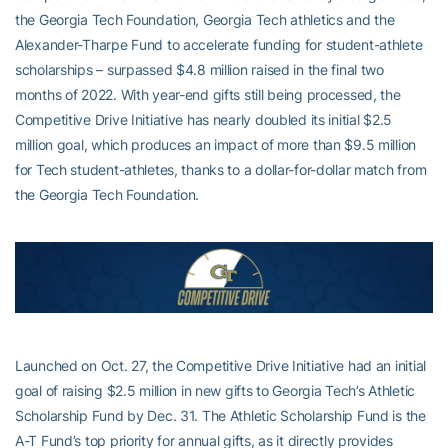
the Georgia Tech Foundation, Georgia Tech athletics and the
Alexander-Tharpe Fund to accelerate funding for student-athlete
scholarships – surpassed $4.8 million raised in the final two
months of 2022. With year-end gifts still being processed, the
Competitive Drive Initiative has nearly doubled its initial $2.5
million goal, which produces an impact of more than $9.5 million
for Tech student-athletes, thanks to a dollar-for-dollar match from
the Georgia Tech Foundation.
Launched on Oct. 27, the Competitive Drive Initiative had an initial
goal of raising $2.5 million in new gifts to Georgia Tech’s Athletic
Scholarship Fund by Dec. 31. The Athletic Scholarship Fund is the
A-T Fund’s top priority for annual gifts, as it directly provides