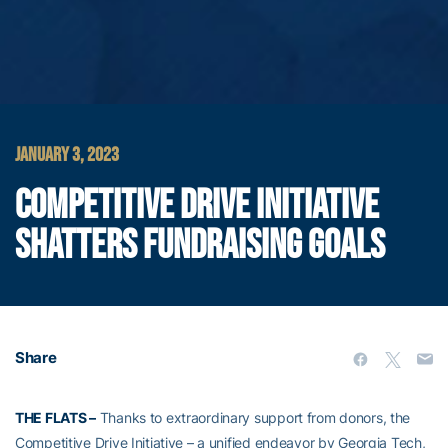
JANUARY 3, 2023
COMPETITIVE DRIVE INITIATIVE
SHATTERS FUNDRAISING GOALS
Share
THE FLATS –
Thanks to extraordinary support from donors, the
Competitive Drive Initiative – a unified endeavor by Georgia Tech,