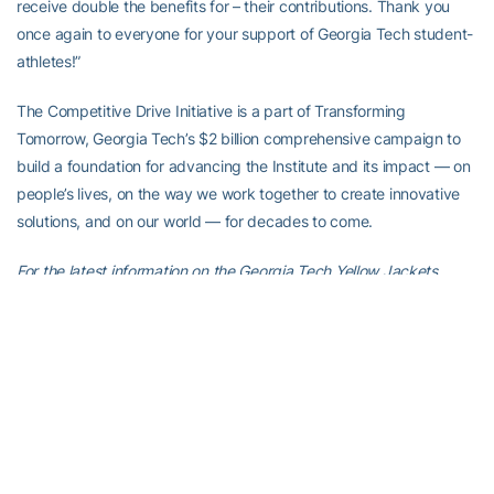
receive double the benefits for – their contributions. Thank you
once again to everyone for your support of Georgia Tech student-
athletes!”
The Competitive Drive Initiative is a part of Transforming
Tomorrow, Georgia Tech’s $2 billion comprehensive campaign to
build a foundation for advancing the Institute and its impact — on
people’s lives, on the way we work together to create innovative
solutions, and on our world — for decades to come.
For the latest information on the Georgia Tech Yellow Jackets,
follow us on
Twitter (@GTAthletics)
,
Facebook
,
Instagram
or visit
us at
www.ramblinwreck.com
.
RELATED HEADLINES