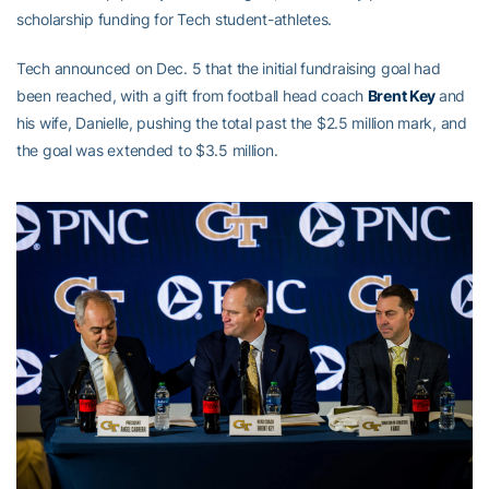
scholarship funding for Tech student-athletes.
Tech announced on Dec. 5 that the initial fundraising goal had
been reached, with a gift from football head coach
Brent Key
and
his wife, Danielle, pushing the total past the $2.5 million mark, and
the goal was extended to $3.5 million.