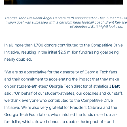
Georgia Tech President Ángel Cabrera (left) announced on Dec. 5 that the Compe
million goal was surpassed with a gift from head football coach Brent Key (cent
of athletics J Batt (right) looks on.
In all, more than 1,700 donors contributed to the Competitive Drive
Initiative, resulting in the initial $2.5 million fundraising goal being
nearly doubled.
“We are so appreciative for the generosity of Georgia Tech fans
and their commitment to accelerating the impact that they make
on our student-athletes,” Georgia Tech director of athletics
J Batt
said. “On behalf of our student-athletes, our coaches and our staff,
we thank everyone who contributed to the Competitive Drive
Initiative. We’re also very grateful for President Cabrera and the
Georgia Tech Foundation, who matched the funds raised dollar-
for-dollar, which allowed donors to double the impact of – and