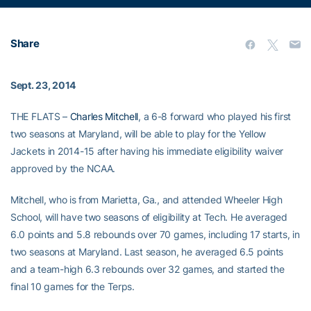
Share
Sept. 23, 2014
THE FLATS –
Charles Mitchell
, a 6-8 forward who played his first
two seasons at Maryland, will be able to play for the Yellow
Jackets in 2014-15 after having his immediate eligibility waiver
approved by the NCAA.
Mitchell, who is from Marietta, Ga., and attended Wheeler High
School, will have two seasons of eligibility at Tech. He averaged
6.0 points and 5.8 rebounds over 70 games, including 17 starts, in
two seasons at Maryland. Last season, he averaged 6.5 points
and a team-high 6.3 rebounds over 32 games, and started the
final 10 games for the Terps.