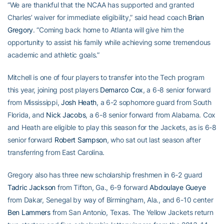
“We are thankful that the NCAA has supported and granted
Charles’ waiver for immediate eligibility,” said head coach
Brian
Gregory
. “Coming back home to Atlanta will give him the
opportunity to assist his family while achieving some tremendous
academic and athletic goals.”
Mitchell is one of four players to transfer into the Tech program
this year, joining post players
Demarco Cox
, a 6-8 senior forward
from Mississippi,
Josh Heath
, a 6-2 sophomore guard from South
Florida, and
Nick Jacobs
, a 6-8 senior forward from Alabama. Cox
and Heath are eligible to play this season for the Jackets, as is 6-8
senior forward
Robert Sampson
, who sat out last season after
transferring from East Carolina.
Gregory also has three new scholarship freshmen in 6-2 guard
Tadric Jackson
from Tifton, Ga., 6-9 forward
Abdoulaye Gueye
from Dakar, Senegal by way of Birmingham, Ala., and 6-10 center
Ben Lammers
from San Antonio, Texas. The Yellow Jackets return