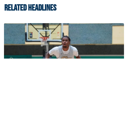
RELATED HEADLINES
Men's Basketball
Jackets Sweep Bahamas Victories