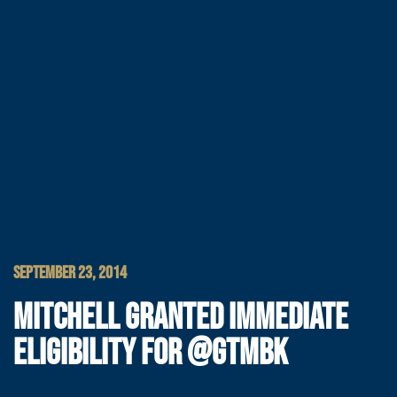
SEPTEMBER 23, 2014
MITCHELL GRANTED IMMEDIATE
ELIGIBILITY FOR @GTMBK