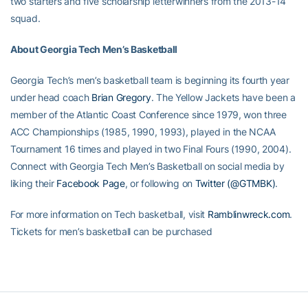
two starters and five scholarship letterwinners from the 2013-14
squad.
About Georgia Tech Men’s Basketball
Georgia Tech’s men’s basketball team is beginning its fourth year
under head coach
Brian Gregory
. The Yellow Jackets have been a
member of the Atlantic Coast Conference since 1979, won three
ACC Championships (1985, 1990, 1993), played in the NCAA
Tournament 16 times and played in two Final Fours (1990, 2004).
Connect with Georgia Tech Men’s Basketball on social media by
liking their
Facebook Page
, or following on
Twitter (@GTMBK)
.
For more information on Tech basketball, visit
Ramblinwreck.com
.
Tickets for men’s basketball can be purchased