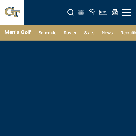
Open search form
Open 
Men's Golf
Schedule
Roster
Stats
News
Recruiti