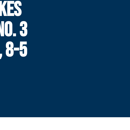
KES
NO. 3
, 8-5