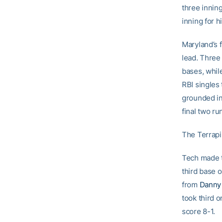
three innin
inning for h
Maryland’s f
lead. Three
bases, whil
RBI singles
grounded in
final two ru
The Terrapi
Tech made t
third base 
from
Danny
took third 
score 8-1.