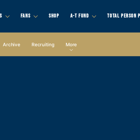
S
FANS
SHOP
A-T FUND
TOTAL PERSON 
Archive
Recruiting
More