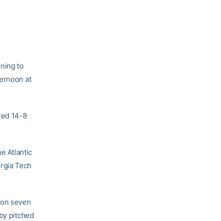
nning to
ternoon at
red 14-8
e Atlantic
rgia Tech
 on seven
rby pitched