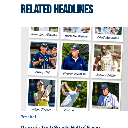
RELATED HEADLINES
Baseball
Georgia Tech Sports Hall of Fame