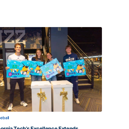
eball
orgia Tech’s Excellence Extends