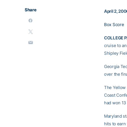
Share
April 2, 20
Box Score
COLLEGE PA
cruise to a
Shipley Fiel
Georgia Tec
over the fi
The Yellow J
Coast Confe
had won 13 
Maryland st
hits to ear