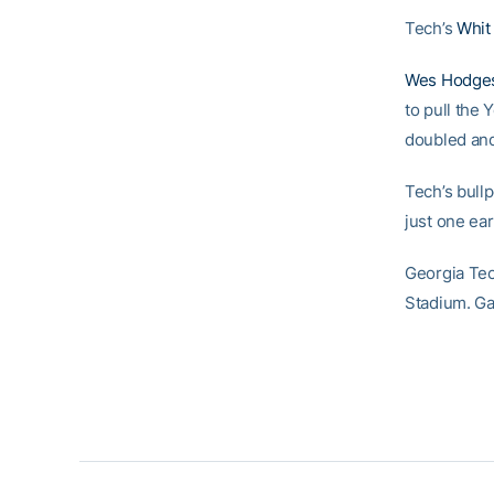
Tech’s
Whit
Wes Hodge
to pull the 
doubled and
Tech’s bull
just one ea
Georgia Tec
Stadium. Ga