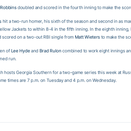
 Robbins
doubled and scored in the fourth inning to make the scor
s
hit a two-run homer, his sixth of the season and second in as m
Yellow Jackets to within 8-4 in the fifth inning. In the eighth inning
 scored on a two-out RBI single from
Matt Wieters
to make the sc
pen of
Lee Hyde
and
Brad Rulon
combined to work eight innings an
rned run.
h hosts Georgia Southern for a two-game series this week at Rus
me times are 7 p.m. on Tuesday and 4 p.m. on Wednesday.