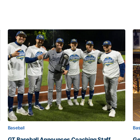
Baseball
Bas
GT Baseball Announces Coaching Staff
Ge