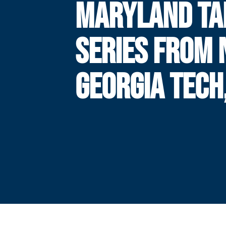
MARYLAND TA
SERIES FROM 
GEORGIA TECH