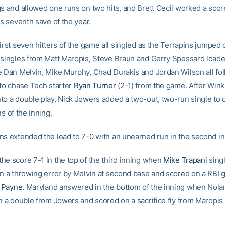
gs and allowed one runs on two hits, and Brett Cecil worked a scor
is seventh save of the year.
irst seven hitters of the game all singled as the Terrapins jumped 
 singles from Matt Maropis, Steve Braun and Gerry Spessard loade
e Dan Melvin, Mike Murphy, Chad Durakis and Jordan Wilson all fo
 to chase Tech starter
Ryan Turner
(2-1) from the game. After Win
to a double play, Nick Jowers added a two-out, two-run single to d
ns of the inning.
ns extended the lead to 7-0 with an unearned run in the second in
he score 7-1 in the top of the third inning when
Mike Trapani
singl
on a throwing error by Melvin at second base and scored on a RBI
 Payne
. Maryland answered in the bottom of the inning when Nola
on a double from Jowers and scored on a sacrifice fly from Maropis