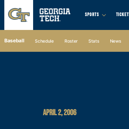
SPORTS
TICKET
Baseball
Schedule
Roster
Stats
News
APRIL 2, 2006