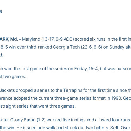
06
RK, Md. –
Maryland (13-17, 6-9 ACC) scored six runs in the first i
n 8-5 win over third-ranked Georgia Tech (22-6, 6-6) on Sunday af
d.
h won the first game of the series on Friday, 15-4, but was outsco
nal two games.
ackets dropped a series to the Terrapins for the first time since th
rence adopted the current three-game series format in 1990. Geo
straight series that went three games.
arter Casey Baron (1-2) worked five innings and allowed four runs
n the win. He issued one walk and struck out two batters. Seth Ove