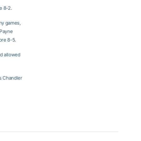
e 8-2.
any games,
, Payne
ore 8-5.
d allowed
s Chandler