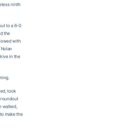
eless ninth
out to a 6-0
d the
llowed with
k Nolan
rive in the
ning.
ed, took
 groundout
n walked,
 to make the