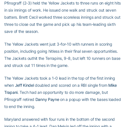
Pfinsgraff (2-3) held the Yellow Jackets to three runs on eight hits
in six innings of work. He issued one walk and struck out seven
batters. Brett Cecil worked three scoreless innings and struck out
three to close out the game and pick up his team-leading sixth
save of the season.
The Yellow Jackets went just 3-for-10 with runners in scoring
position, including going hitless in their final seven opportunities.
The Jackets outhit the Terrapins, 9-8, but left 10 runners on base
and struck out 11 times in the game.
The Yellow Jackets took a 1-0 lead in the top of the first inning
when
Jeff Kindel
doubled and scored on a RBI single from
Mike
Trapani
. Tech had an opportunity to do more damage, but
Pfinsgraff retired
Danny Payne
on a popup with the bases loaded
to end the inning.
Maryland answered with four runs in the bottom of the second
inning to take a 4-1 lead. Dan Melvin led off the inning with a