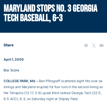
MARYLAND STOPS NO. 3 GEORGIA
TECH BASEBALL, 6-3
Share
April 1, 2006
Box Score
COLLEGE PARK, Md. –
Ben Pfinsgraff scattered eight hits over six
innings and Maryland erupted for four runs in the second inning as
the Terrapins (12-17, 5-9) upset third-ranked Georgia Tech (22-5,
6-5 ACC), 6-3, on Saturday night at Shipley Field.