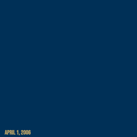
APRIL 1, 2006