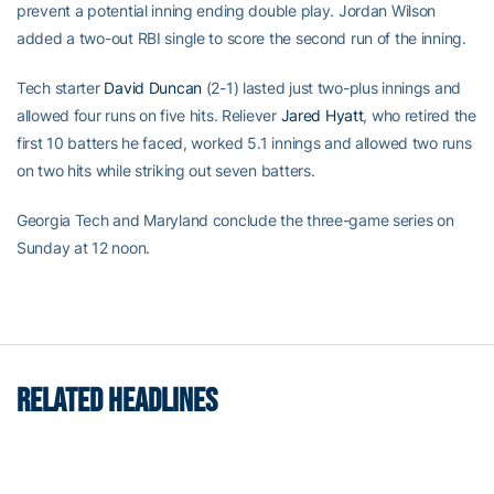
prevent a potential inning ending double play. Jordan Wilson
added a two-out RBI single to score the second run of the inning.
Tech starter
David Duncan
(2-1) lasted just two-plus innings and
allowed four runs on five hits. Reliever
Jared Hyatt
, who retired the
first 10 batters he faced, worked 5.1 innings and allowed two runs
on two hits while striking out seven batters.
Georgia Tech and Maryland conclude the three-game series on
Sunday at 12 noon.
RELATED HEADLINES