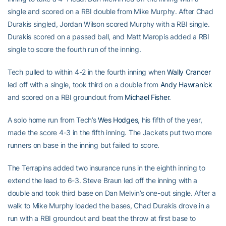
single and scored on a RBI double from Mike Murphy. After Chad
Durakis singled, Jordan Wilson scored Murphy with a RBI single.
Durakis scored on a passed ball, and Matt Maropis added a RBI
single to score the fourth run of the inning.
Tech pulled to within 4-2 in the fourth inning when
Wally Crancer
led off with a single, took third on a double from
Andy Hawranick
and scored on a RBI groundout from
Michael Fisher
.
A solo home run from Tech’s
Wes Hodges
, his fifth of the year,
made the score 4-3 in the fifth inning. The Jackets put two more
runners on base in the inning but failed to score.
The Terrapins added two insurance runs in the eighth inning to
extend the lead to 6-3. Steve Braun led off the inning with a
double and took third base on Dan Melvin’s one-out single. After a
walk to Mike Murphy loaded the bases, Chad Durakis drove in a
run with a RBI groundout and beat the throw at first base to