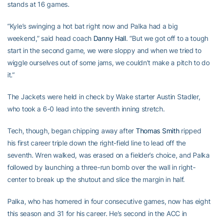
stands at 16 games.
“Kyle’s swinging a hot bat right now and Palka had a big
weekend,” said head coach
Danny Hall
. “But we got off to a tough
start in the second game, we were sloppy and when we tried to
wiggle ourselves out of some jams, we couldn’t make a pitch to do
it.”
The Jackets were held in check by Wake starter Austin Stadler,
who took a 6-0 lead into the seventh inning stretch.
Tech, though, began chipping away after
Thomas Smith
ripped
his first career triple down the right-field line to lead off the
seventh. Wren walked, was erased on a fielder’s choice, and Palka
followed by launching a three-run bomb over the wall in right-
center to break up the shutout and slice the margin in half.
Palka, who has homered in four consecutive games, now has eight
this season and 31 for his career. He’s second in the ACC in