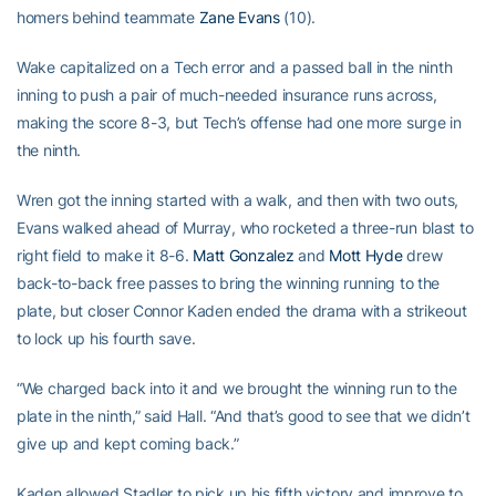
homers behind teammate
Zane Evans
(10).
Wake capitalized on a Tech error and a passed ball in the ninth
inning to push a pair of much-needed insurance runs across,
making the score 8-3, but Tech’s offense had one more surge in
the ninth.
Wren got the inning started with a walk, and then with two outs,
Evans walked ahead of Murray, who rocketed a three-run blast to
right field to make it 8-6.
Matt Gonzalez
and
Mott Hyde
drew
back-to-back free passes to bring the winning running to the
plate, but closer Connor Kaden ended the drama with a strikeout
to lock up his fourth save.
“We charged back into it and we brought the winning run to the
plate in the ninth,” said Hall. “And that’s good to see that we didn’t
give up and kept coming back.”
Kaden allowed Stadler to pick up his fifth victory and improve to