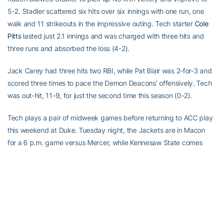
5-2. Stadler scattered six hits over six innings with one run, one
walk and 11 strikeouts in the impressive outing. Tech starter
Cole
Pitts
lasted just 2.1 innings and was charged with three hits and
three runs and absorbed the loss (4-2).
Jack Carey had three hits two RBI, while Pat Blair was 2-for-3 and
scored three times to pace the Demon Deacons’ offensively. Tech
was out-hit, 11-9, for just the second time this season (0-2).
Tech plays a pair of midweek games before returning to ACC play
this weekend at Duke. Tuesday night, the Jackets are in Macon
for a 6 p.m. game versus Mercer, while Kennesaw State comes
calling Wednesday at 6 p.m. at Russ Chandler Stadium.