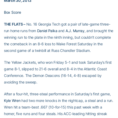
March 30, 2013
Box Score
THE FLATS –
No. 16 Georgia Tech got a pair of late-game three-
run home runs from
Daniel Palka
and
A.J. Murray
, and brought the
winning run to the plate in the ninth inning, but couldn’t complete
the comeback in an 8-6 loss to Wake Forest Saturday in the
second game of a twinbill at Russ Chandler Stadium.
The Yellow Jackets, who won Friday 5-1 and took Saturday’s first
game 8-1, slipped to 21-6 overall and 8-4 in the Atlantic Coast
Conference. The Demon Deacons (16-14, 4-8) escaped by
avoiding the sweep.
After a four-hit, three-steal performance in Saturday’s first game,
Kyle Wren
had two more knocks in the nightcap, a steal and a run.
Wren hit a team-best .667 (10-for-15) this past week with a
homer, five runs and four steals. His ACC-leading hitting streak