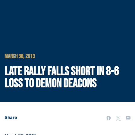
MARCH 30, 2013
LATE RALLY FALLS SHORT IN 8-6
LOSS TO DEMON DEACONS
Share