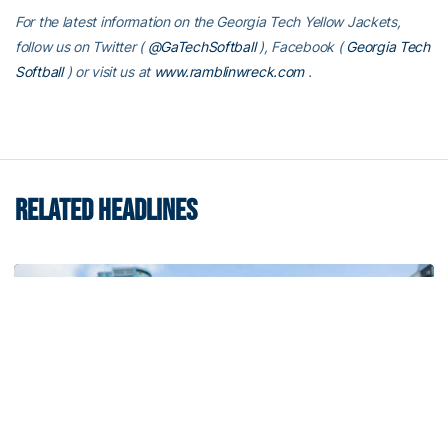
For the latest information on the Georgia Tech Yellow Jackets,
follow us on Twitter (
@GaTechSoftball
), Facebook (
Georgia Tech
Softball
) or visit us at
www.ramblinwreck.com
.
RELATED HEADLINES