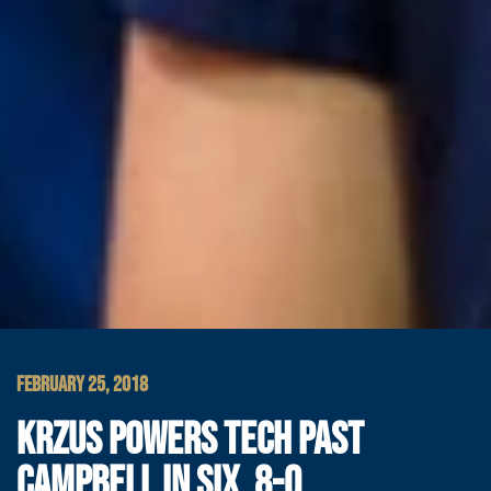
FEBRUARY 25, 2018
KRZUS POWERS TECH PAST
CAMPBELL IN SIX, 8-0