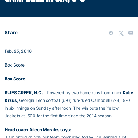
Share
Feb. 25, 2018
Box Score
Box Score
BUIES CREEK, N.C.
– Powered by two home runs from junior
Katie
Krzus
, Georgia Tech softball (6-6) run-ruled Campbell (7-8), 8-0
in six innings on Sunday afternoon. The win puts the Yellow
Jackets at .500 for the first time since the 2014 season.
Head coach
Aileen Morales
says:
“I am proud of how our team competed today. We learned a lot