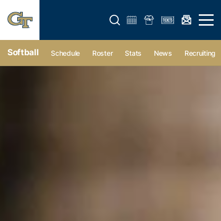
Open search form
Open 
Softball
Schedule
Roster
Stats
News
Recruiting