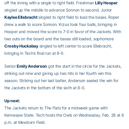
off the inning with a single to right field. Freshman
Lilly Hooper
singled up the middle to advance Sonnon to second. Junior
Kaylee Ellebracht
singled to right field to load the bases. Roper
drew a walk to score Sonnon. Krzus took four balls, bringing in
Hooper and moved the score to 7-0 in favor of the Jackets. With
two outs on the board and the bases still loaded, sophomore
Crosby Huckabay
singled to left center to score Ellebracht,
bringing in Tech’s final run at 8-0.
Senior
Emily Anderson
got the start in the circle for the Jackets,
striking out nine and giving up two hits in her fourth win this
season. Striking out her last batter, Anderson sealed the win for
the Jackets in the bottom of the sixth at 8-0.
Up next:
The Jackets return to The Flats for a midweek game with
Kennesaw State. Tech hosts the Owls on Wednesday, Feb. 28 at 6
p.m. at Mewborn Field.