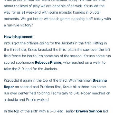
about the level of play we are capable of as well. Krzus led the
way for us all weekend with some monster homers in pivotal
moments. We got better with each game, capping it off today with
a run-rule victory.”
How it happened:
Krzus got the offense going for the Jackets in the first. Hitting in
the three hole, Krzus knocked the third pitch she saw over the left
field fence for her fourth home run of the season. Krzus’s home run
scored sophomore
Rebecca Prairie
, who reached on a walk, to
take the 2-0 lead for the Jackets.
Krzus did it again in the top of the third. With freshman
Breanna
Roper
on second and Prairieon first, Krzus hit a three-run home
run over center field to bring Tech’s tally to 5-0. Roper reached on
a double and Prairie walked.
In the top of the sixth with a 5-0 lead, senior
Draven Sonnon
led