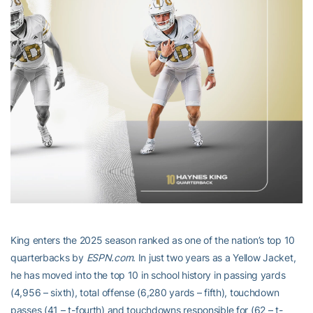
King enters the 2025 season ranked as one of the nation’s top 10
quarterbacks by
ESPN.com
. In just two years as a Yellow Jacket,
he has moved into the top 10 in school history in passing yards
(4,956 – sixth), total offense (6,280 yards – fifth), touchdown
passes (41 – t-fourth) and touchdowns responsible for (62 – t-