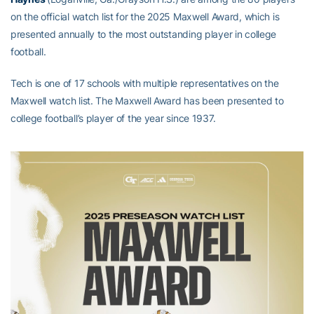
on the official watch list for the 2025 Maxwell Award, which is
presented annually to the most outstanding player in college
football.
Tech is one of 17 schools with multiple representatives on the
Maxwell watch list. The Maxwell Award has been presented to
college football’s player of the year since 1937.