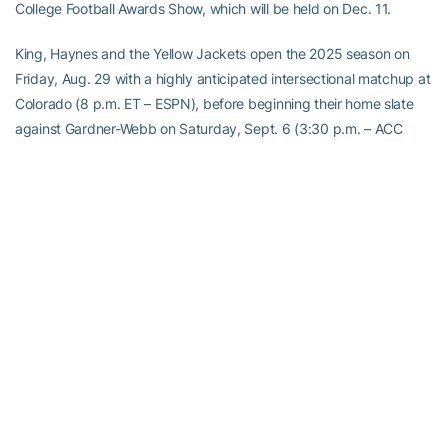
College Football Awards Show, which will be held on Dec. 11.
King, Haynes and the Yellow Jackets open the 2025 season on
Friday, Aug. 29 with a highly anticipated intersectional matchup at
Colorado (8 p.m. ET – ESPN), before beginning their home slate
against Gardner-Webb on Saturday, Sept. 6 (3:30 p.m. – ACC
Network Extra).
Georgia Tech has posted consecutive winning seasons for the first
time in a decade and returns five all-ACC honorees from last
season’s squad, including all-America guard and first-team all-
conference selection
Keylan Rutledge
. Other top performers
returning for the Yellow Jackets in 2025 include all-ACC selections
DT
Jordan van den Berg
, LB
Kyle Efford
, Haynes and WR
Malik
Rutherford
, as well as two of the league’s top quarterbacks in
King and redshirt freshman
Aaron Philo
.
2025 GEORGIA TECH FOOTBALL SEASON TICKETS