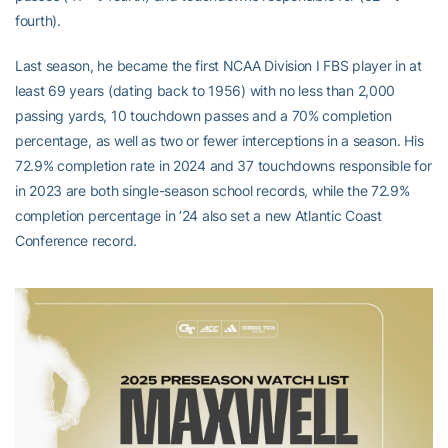
fourth).
Last season, he became the first NCAA Division I FBS player in at
least 69 years (dating back to 1956) with no less than 2,000
passing yards, 10 touchdown passes and a 70% completion
percentage, as well as two or fewer interceptions in a season. His
72.9% completion rate in 2024 and 37 touchdowns responsible for
in 2023 are both single-season school records, while the 72.9%
completion percentage in ’24 also set a new Atlantic Coast
Conference record.