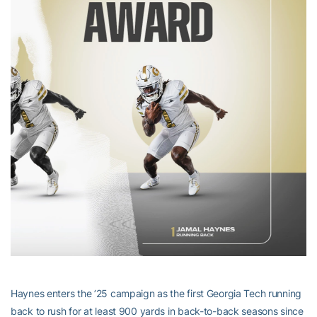
Haynes enters the ’25 campaign as the first Georgia Tech running
back to rush for at least 900 yards in back-to-back seasons since