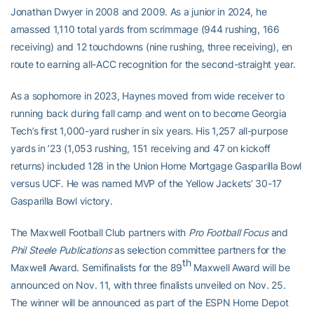
Jonathan Dwyer in 2008 and 2009. As a junior in 2024, he
amassed 1,110 total yards from scrimmage (944 rushing, 166
receiving) and 12 touchdowns (nine rushing, three receiving), en
route to earning all-ACC recognition for the second-straight year.
As a sophomore in 2023, Haynes moved from wide receiver to
running back during fall camp and went on to become Georgia
Tech’s first 1,000-yard rusher in six years. His 1,257 all-purpose
yards in ’23 (1,053 rushing, 151 receiving and 47 on kickoff
returns) included 128 in the Union Home Mortgage Gasparilla Bowl
versus UCF. He was named MVP of the Yellow Jackets’ 30-17
Gasparilla Bowl victory.
The Maxwell Football Club partners with
Pro Football Focus
and
Phil Steele Publications
as selection committee partners for the
th
Maxwell Award. Semifinalists for the 89
Maxwell Award will be
announced on Nov. 11, with three finalists unveiled on Nov. 25.
The winner will be announced as part of the ESPN Home Depot