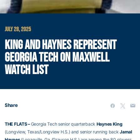
JULY 28, 2025
KING AND HAYNES REPRESENT
GEORGIA TECH ON MAXWELL
WATCH LIST
Share
THE FLATS –
Georgia Tech senior quarterback
Haynes King
(Longview, Texas/Longview H.S.) and senior running back
Jamal
Haynes
(Loganville, Ga./Grayson H.S.) are among the 80 players