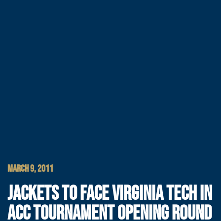
MARCH 9, 2011
JACKETS TO FACE VIRGINIA TECH IN
ACC TOURNAMENT OPENING ROUND