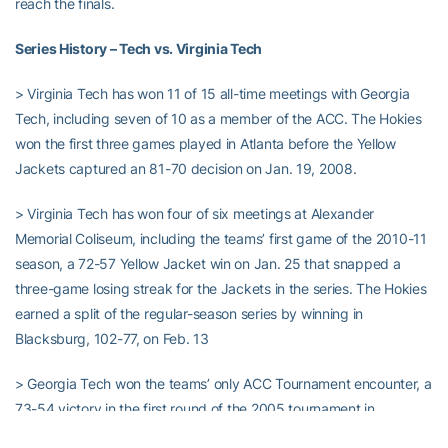
reach the finals.
Series History – Tech vs. Virginia Tech
> Virginia Tech has won 11 of 15 all-time meetings with Georgia
Tech, including seven of 10 as a member of the ACC. The Hokies
won the first three games played in Atlanta before the Yellow
Jackets captured an 81-70 decision on Jan. 19, 2008.
> Virginia Tech has won four of six meetings at Alexander
Memorial Coliseum, including the teams’ first game of the 2010-11
season, a 72-57 Yellow Jacket win on Jan. 25 that snapped a
three-game losing streak for the Jackets in the series. The Hokies
earned a split of the regular-season series by winning in
Blacksburg, 102-77, on Feb. 13
> Georgia Tech won the teams’ only ACC Tournament encounter, a
73-54 victory in the first round of the 2005 tournament in
Washington, D.C. Georgia Tech went on to reach the tournament