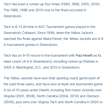
Tech has been a runner-up four times (1986, 1996, 2005, 2010).
The 1986, 1996 and 2010 runs to the finals occurred in
Greensboro.
Tech is 8-13 all-time in ACC Tournament games played in the
Greensboro Coliseum. Since 1996, when the Yellow Jackets
reached the finals against Wake Forest, the Yellow Jackets are 4-6
in tournament games in Greensboro.
Tech has an 9-10 record in the tournament with
Paul Hewitt
as its
head coach (4-4 in Greensboro), including runner-up finishes in
2005 in Washington, D.C., and 2010 in Greensboro.
The Yellow Jackets have won their opening round game each of
the past three years, and have won at least one tournament game
in six of 10 years under Hewitt, including first-round victories over
Virginia (2001, 2008), North Carolina (2004, 2010) and Clemson
(2009), plus wins over Virginia Tech and North Carolina in 2005 to