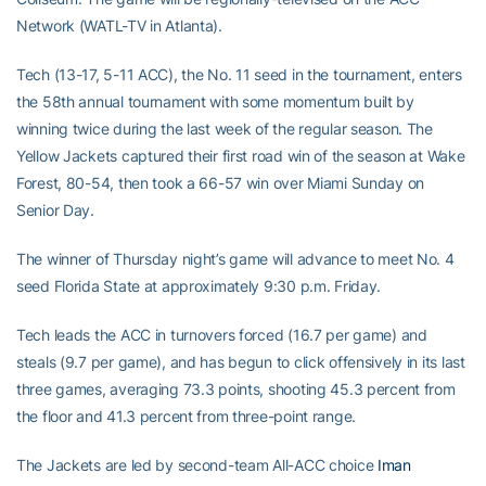
Network (WATL-TV in Atlanta).
Tech (13-17, 5-11 ACC), the No. 11 seed in the tournament, enters
the 58th annual tournament with some momentum built by
winning twice during the last week of the regular season. The
Yellow Jackets captured their first road win of the season at Wake
Forest, 80-54, then took a 66-57 win over Miami Sunday on
Senior Day.
The winner of Thursday night’s game will advance to meet No. 4
seed Florida State at approximately 9:30 p.m. Friday.
Tech leads the ACC in turnovers forced (16.7 per game) and
steals (9.7 per game), and has begun to click offensively in its last
three games, averaging 73.3 points, shooting 45.3 percent from
the floor and 41.3 percent from three-point range.
The Jackets are led by second-team All-ACC choice
Iman