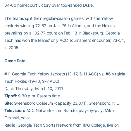
64-60 homecourt victory over top-ranked Duke.
The teams split their regular-season games, with the Yellow
Jackets winning 72-57 on Jan. 25 in Atlanta, and the Hokies
prevailing by a 102-77 count on Feb. 13 in Blacksburg. Georgia
Tech has won the teams’ only ACC Tournament encounter, 73-54,
in 2005.
Game Data
#11 Georgia Tech Yellow Jackets (13-17, 5-11 ACC) vs. #6 Virginia
Tech Hokies (19-10, 9-7 ACC)
Date: Thursday, March 10, 2011
Tipoff:
9:30 p.m. Eastern time
Site:
Greensboro Coliseum (capacity 23,371), Greensboro, N.C.
Television:
ACC Network – Tim Brando, play-by-play; Mike
Gminski, color
Radio:
Georgia Tech Sports Network from IMG College, live on