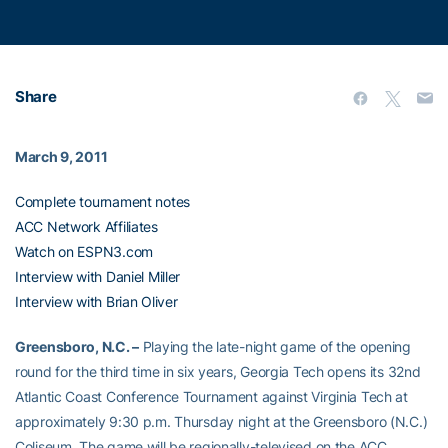
Share
March 9, 2011
Complete tournament notes
ACC Network Affiliates
Watch on ESPN3.com
Interview with Daniel Miller
Interview with Brian Oliver
Greensboro, N.C. –
Playing the late-night game of the opening
round for the third time in six years, Georgia Tech opens its 32nd
Atlantic Coast Conference Tournament against Virginia Tech at
approximately 9:30 p.m. Thursday night at the Greensboro (N.C.)
Coliseum. The game will be regionally-televised on the ACC