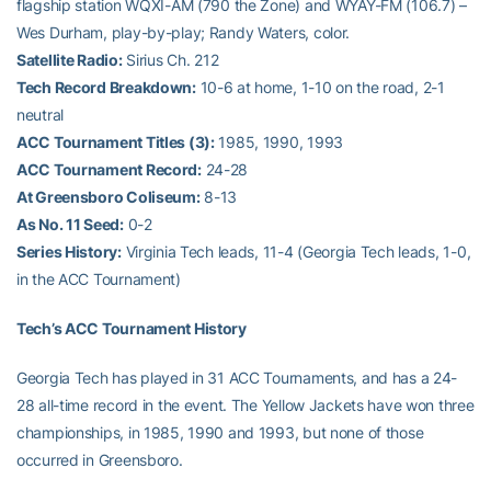
flagship station WQXI-AM (790 the Zone) and WYAY-FM (106.7) –
Wes Durham, play-by-play; Randy Waters, color.
Satellite Radio:
Sirius Ch. 212
Tech Record Breakdown:
10-6 at home, 1-10 on the road, 2-1
neutral
ACC Tournament Titles (3):
1985, 1990, 1993
ACC Tournament Record:
24-28
At Greensboro Coliseum:
8-13
As No. 11 Seed:
0-2
Series History:
Virginia Tech leads, 11-4 (Georgia Tech leads, 1-0,
in the ACC Tournament)
Tech’s ACC Tournament History
Georgia Tech has played in 31 ACC Tournaments, and has a 24-
28 all-time record in the event. The Yellow Jackets have won three
championships, in 1985, 1990 and 1993, but none of those
occurred in Greensboro.