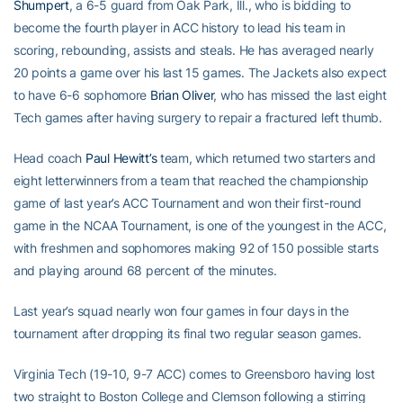
Shumpert
, a 6-5 guard from Oak Park, Ill., who is bidding to
become the fourth player in ACC history to lead his team in
scoring, rebounding, assists and steals. He has averaged nearly
20 points a game over his last 15 games. The Jackets also expect
to have 6-6 sophomore
Brian Oliver
, who has missed the last eight
Tech games after having surgery to repair a fractured left thumb.
Head coach
Paul Hewitt’s
team, which returned two starters and
eight letterwinners from a team that reached the championship
game of last year’s ACC Tournament and won their first-round
game in the NCAA Tournament, is one of the youngest in the ACC,
with freshmen and sophomores making 92 of 150 possible starts
and playing around 68 percent of the minutes.
Last year’s squad nearly won four games in four days in the
tournament after dropping its final two regular season games.
Virginia Tech (19-10, 9-7 ACC) comes to Greensboro having lost
two straight to Boston College and Clemson following a stirring