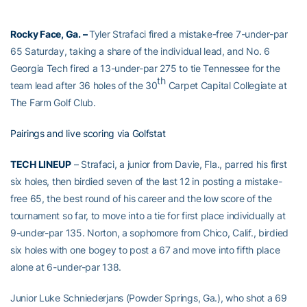
Rocky Face, Ga. –
Tyler Strafaci fired a mistake-free 7-under-par
65 Saturday, taking a share of the individual lead, and No. 6
Georgia Tech fired a 13-under-par 275 to tie Tennessee for the
th
team lead after 36 holes of the 30
Carpet Capital Collegiate at
The Farm Golf Club.
Pairings and live scoring via Golfstat
TECH LINEUP
– Strafaci, a junior from Davie, Fla., parred his first
six holes, then birdied seven of the last 12 in posting a mistake-
free 65, the best round of his career and the low score of the
tournament so far, to move into a tie for first place individually at
9-under-par 135. Norton, a sophomore from Chico, Calif., birdied
six holes with one bogey to post a 67 and move into fifth place
alone at 6-under-par 138.
Junior Luke Schniederjans (Powder Springs, Ga.), who shot a 69