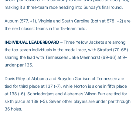
making it a three-team race heading into Sunday’s final round.
Auburn (577, +1), Virginia and South Carolina (both at 578, +2) are
the next closest teams in the 15-team field.
INDIVIDUAL LEADERBOARD
– Three Yellow Jackets are among
the top seven individuals in the medal race, with Strafaci (70-65)
sharing the lead with Tennessee’s Jake Meenhorst (69-66) at 9-
under-par 135.
Davis Riley of Alabama and Brayden Garrison of Tennessee are
tied for third place at 137 (-7), while Norton is alone in fifth place
at 138 (-6). Schniederjans and Alabama’s Wilson Furr are tied for
sixth place at 139 (-5). Seven other players are under par through
36 holes.