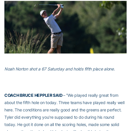
Noah Norton shot a 67 Saturday and holds fifth place alone.
COACH BRUCE HEPPLER SAID
– “We played really great from
about the fifth hole on today. Three teams have played really well
here. The conditions are really good and the greens are perfect.
Tyler did everything you’re supposed to do during his round
today. He got it done on all the scoring holes, made some solid