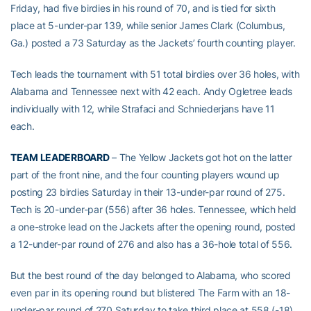
Friday, had five birdies in his round of 70, and is tied for sixth
place at 5-under-par 139, while senior James Clark (Columbus,
Ga.) posted a 73 Saturday as the Jackets’ fourth counting player.
Tech leads the tournament with 51 total birdies over 36 holes, with
Alabama and Tennessee next with 42 each. Andy Ogletree leads
individually with 12, while Strafaci and Schniederjans have 11
each.
TEAM LEADERBOARD
– The Yellow Jackets got hot on the latter
part of the front nine, and the four counting players wound up
posting 23 birdies Saturday in their 13-under-par round of 275.
Tech is 20-under-par (556) after 36 holes. Tennessee, which held
a one-stroke lead on the Jackets after the opening round, posted
a 12-under-par round of 276 and also has a 36-hole total of 556.
But the best round of the day belonged to Alabama, who scored
even par in its opening round but blistered The Farm with an 18-
under-par round of 270 Saturday to take third place at 558 (-18),