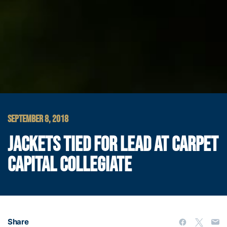
SEPTEMBER 8, 2018
JACKETS TIED FOR LEAD AT CARPET
CAPITAL COLLEGIATE
Share