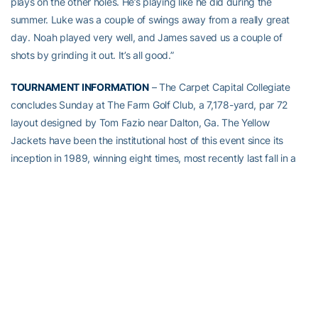
plays on the other holes. He’s playing like he did during the
summer. Luke was a couple of swings away from a really great
day. Noah played very well, and James saved us a couple of
shots by grinding it out. It’s all good.”
TOURNAMENT INFORMATION
– The Carpet Capital Collegiate
concludes Sunday at The Farm Golf Club, a 7,178-yard, par 72
layout designed by Tom Fazio near Dalton, Ga. The Yellow
Jackets have been the institutional host of this event since its
inception in 1989, winning eight times, most recently last fall in a
playoff over Alabama. The 15-team field for this year’s event
includes NCAA Tournament teams Clemson and Virginia from the
Atlantic Coast Conference, as well Auburn, Alabama, Florida, LSU
and South Carolina from the Southeastern Conference. Tech
players have won medalist honors four of the last five years,
including 2016 champion Luke Schniederjans.
TECH’S CARPET CAPITAL COLLEGIATE HISTORY
– Georgia Tech
has won the Carpet Capital Collegiate eight times in its 29-year