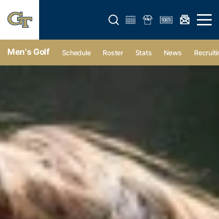
Open search form
Open 
Men's Golf
Schedule
Roster
Stats
News
Recruiti