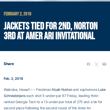
FEBRUARY 2, 2018
JACKETS TIED FOR 2ND, NORTON
3RD AT AMER ARI INVITATIONAL
Share
Feb. 2, 2018
Waikoloa, Hawai’i – – Freshman
Noah Norton
and sophomore
Luke
Schniederjans
each shot 5-under-par 67 Friday, leading third-
ranked Georgia Tech to a 13-under-par total of 275 and a tie for
second place following the second round of the Amer Ari