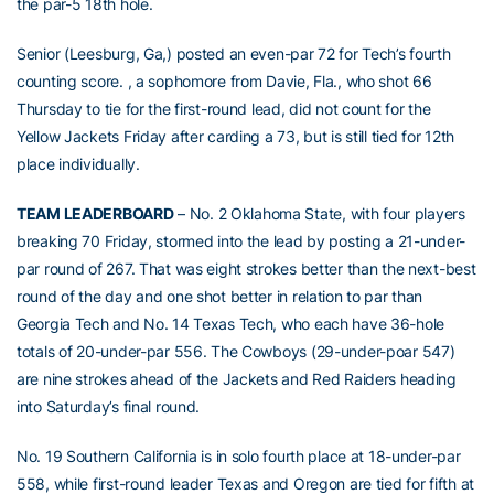
the par-5 18th hole.
Senior (Leesburg, Ga,) posted an even-par 72 for Tech’s fourth
counting score. , a sophomore from Davie, Fla., who shot 66
Thursday to tie for the first-round lead, did not count for the
Yellow Jackets Friday after carding a 73, but is still tied for 12th
place individually.
TEAM LEADERBOARD
– No. 2 Oklahoma State, with four players
breaking 70 Friday, stormed into the lead by posting a 21-under-
par round of 267. That was eight strokes better than the next-best
round of the day and one shot better in relation to par than
Georgia Tech and No. 14 Texas Tech, who each have 36-hole
totals of 20-under-par 556. The Cowboys (29-under-poar 547)
are nine strokes ahead of the Jackets and Red Raiders heading
into Saturday’s final round.
No. 19 Southern California is in solo fourth place at 18-under-par
558, while first-round leader Texas and Oregon are tied for fifth at