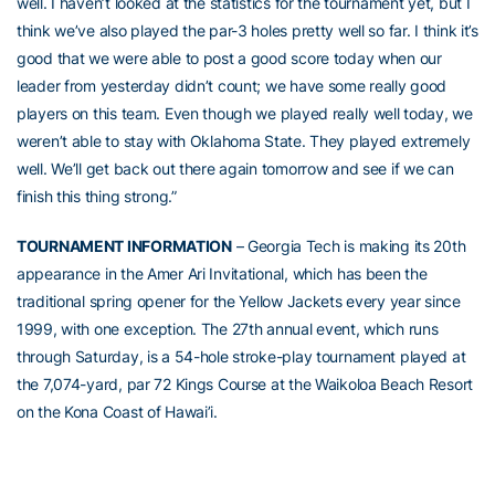
well. I haven’t looked at the statistics for the tournament yet, but I
think we’ve also played the par-3 holes pretty well so far. I think it’s
good that we were able to post a good score today when our
leader from yesterday didn’t count; we have some really good
players on this team. Even though we played really well today, we
weren’t able to stay with Oklahoma State. They played extremely
well. We’ll get back out there again tomorrow and see if we can
finish this thing strong.”
TOURNAMENT INFORMATION
– Georgia Tech is making its 20th
appearance in the Amer Ari Invitational, which has been the
traditional spring opener for the Yellow Jackets every year since
1999, with one exception. The 27th annual event, which runs
through Saturday, is a 54-hole stroke-play tournament played at
the 7,074-yard, par 72 Kings Course at the Waikoloa Beach Resort
on the Kona Coast of Hawai’i.
The Yellow Jackets have won this event five times, all between
2000 and 2007, and six Yellow Jackets have won or shared the