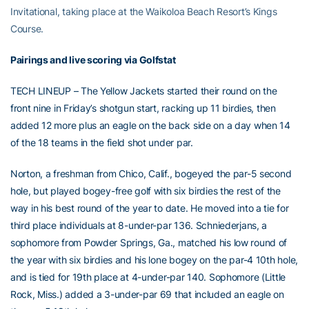
Invitational, taking place at the Waikoloa Beach Resort’s Kings
Course.
Pairings and live scoring via Golfstat
TECH LINEUP – The Yellow Jackets started their round on the
front nine in Friday’s shotgun start, racking up 11 birdies, then
added 12 more plus an eagle on the back side on a day when 14
of the 18 teams in the field shot under par.
Norton, a freshman from Chico, Calif., bogeyed the par-5 second
hole, but played bogey-free golf with six birdies the rest of the
way in his best round of the year to date. He moved into a tie for
third place individuals at 8-under-par 136. Schniederjans, a
sophomore from Powder Springs, Ga., matched his low round of
the year with six birdies and his lone bogey on the par-4 10th hole,
and is tied for 19th place at 4-under-par 140. Sophomore (Little
Rock, Miss.) added a 3-under-par 69 that included an eagle on