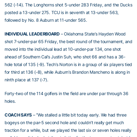
562 (-14). The Longhorns shot 5-under 283 Friday, and the Ducks
posted a 13-under 275. TCU is in seventh at 13-under 563,
followed by No. 8 Auburn at 11-under 565.
INDIVIDUAL LEADERBOARD
– Oklahoma State’s Hayden Wood
shot 7-under-par 65 Friday, the best round of the tournament, and
moved into the individual lead at 10-under-par 134, one shot
ahead of Southern Cal’s Justin Suh, who shot 66 and has a 36-
hole total of 135 (-9). Tech’s Norton is in a group of six players tied
for third at 136 (-8), while Auburn’s Brandon Mancheno is along in
ninth place at 137 (-7).
Forty-two of the 114 golfers in the field are under par through 36
holes.
COACH SAYS
– “We stalled a little bit today early. We had three
bogeys on the par-5 second hole and couldn’t really get much
traction for a while, but we played the last six or seven holes really