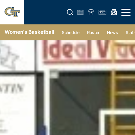
Open search form
Open 
Women's Basketball
Schedule
Roster
News
Stat