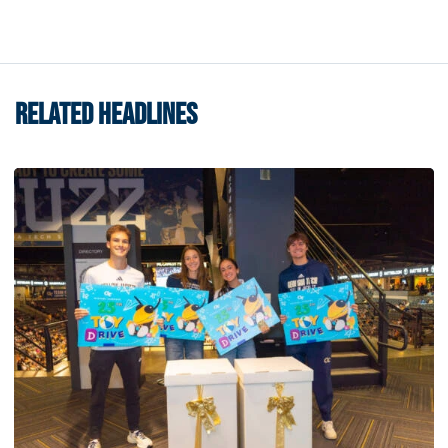
RELATED HEADLINES