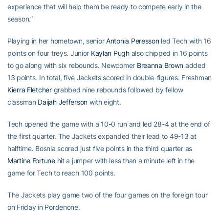
experience that will help them be ready to compete early in the
season.”
Playing in her hometown, senior
Antonia Peresson
led Tech with 16
points on four treys. Junior
Kaylan Pugh
also chipped in 16 points
to go along with six rebounds. Newcomer
Breanna Brown
added
13 points. In total, five Jackets scored in double-figures. Freshman
Kierra Fletcher
grabbed nine rebounds followed by fellow
classman
Daijah Jefferson
with eight.
Tech opened the game with a 10-0 run and led 28-4 at the end of
the first quarter. The Jackets expanded their lead to 49-13 at
halftime. Bosnia scored just five points in the third quarter as
Martine Fortune
hit a jumper with less than a minute left in the
game for Tech to reach 100 points.
The Jackets play game two of the four games on the foreign tour
on Friday in Pordenone.