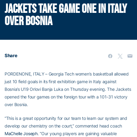
JACKETS TAKE GAME ONE IN ITALY
OVER BOSNIA
Share
PORDENONE, ITALY – Georgia Tech women’s basketball allowed
just 10 field goals in its first exhibition game in Italy against
Bosnia’s U19 Orlovi Banja Luka on Thursday evening. The Jackets
opened the four games on the foreign tour with a 101-31 victory
over Bosnia.
“This is a great opportunity for our team to learn our system and
develop our chemistry on the court,” commented head coach
MaChelle Joseph
. “Our young players are gaining valuable