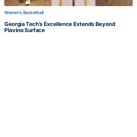
Women's Basketball
Georgia Tech’s Excellence Extends Beyond
Playing Surface
Georgia Tech gives back to community, completes
capital projects and more in 25-26
Georgia Tech’s Excellence Extends Beyond Playing Surfa