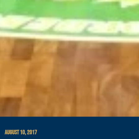
AUGUST 10, 2017