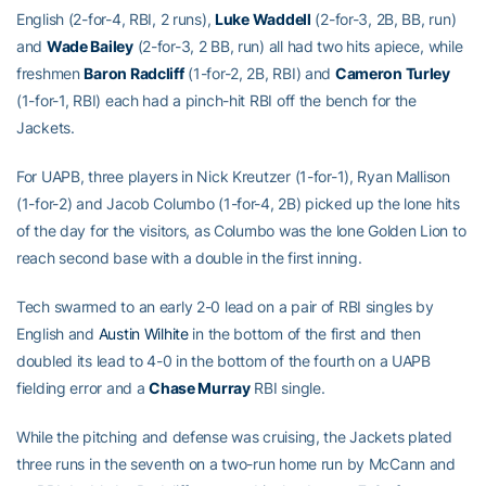
English (2-for-4, RBI, 2 runs),
Luke Waddell
(2-for-3, 2B, BB, run)
and
Wade Bailey
(2-for-3, 2 BB, run) all had two hits apiece, while
freshmen
Baron Radcliff
(1-for-2, 2B, RBI) and
Cameron Turley
(1-for-1, RBI) each had a pinch-hit RBI off the bench for the
Jackets.
For UAPB, three players in Nick Kreutzer (1-for-1), Ryan Mallison
(1-for-2) and Jacob Columbo (1-for-4, 2B) picked up the lone hits
of the day for the visitors, as Columbo was the lone Golden Lion to
reach second base with a double in the first inning.
Tech swarmed to an early 2-0 lead on a pair of RBI singles by
English and
Austin Wilhite
in the bottom of the first and then
doubled its lead to 4-0 in the bottom of the fourth on a UAPB
fielding error and a
Chase Murray
RBI single.
While the pitching and defense was cruising, the Jackets plated
three runs in the seventh on a two-run home run by McCann and