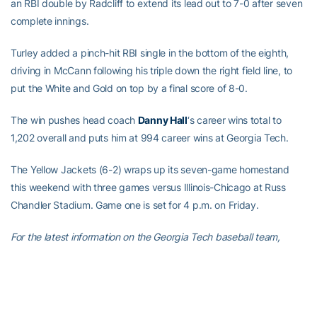
an RBI double by Radcliff to extend its lead out to 7-0 after seven
complete innings.
Turley added a pinch-hit RBI single in the bottom of the eighth,
driving in McCann following his triple down the right field line, to
put the White and Gold on top by a final score of 8-0.
The win pushes head coach
Danny Hall
‘s career wins total to
1,202 overall and puts him at 994 career wins at Georgia Tech.
The Yellow Jackets (6-2) wraps up its seven-game homestand
this weekend with three games versus Illinois-Chicago at Russ
Chandler Stadium. Game one is set for 4 p.m. on Friday.
For the latest information on the Georgia Tech baseball team,
follow us on
Twitter (@GTBaseball)
,
Facebook
,
Instagram
(@gt_baseball
)
or visit us at
www.ramblinwreck.com
.