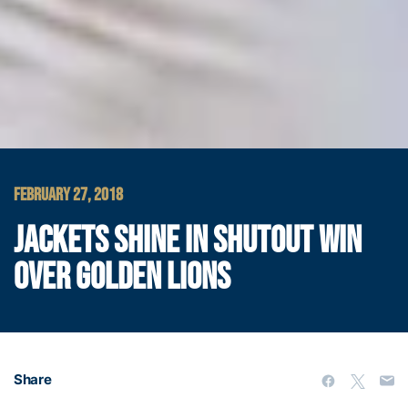
FEBRUARY 27, 2018
JACKETS SHINE IN SHUTOUT WIN
OVER GOLDEN LIONS
Share