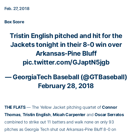
Feb. 27, 2018
Box Score
Tristin English
pitched and hit for the
Jackets tonight in their 8-0 win over
Arkansas-Pine Bluff
pic.twitter.com/GJaptN5jgb
— GeorgiaTech Baseball (@GTBaseball)
February 28, 2018
THE FLATS
— The Yellow Jacket pitching quartet of
Connor
Thomas
,
Tristin English
,
Micah Carpenter
and
Oscar Serratos
combined to strike out 11 batters and walk none on only 93
pitches as Georgia Tech shut out Arkansas-Pine Bluff 8-0 on