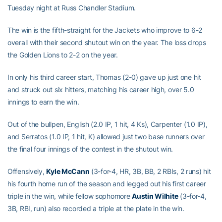
Tuesday night at Russ Chandler Stadium.
The win is the fifth-straight for the Jackets who improve to 6-2
overall with their second shutout win on the year. The loss drops
the Golden Lions to 2-2 on the year.
In only his third career start, Thomas (2-0) gave up just one hit
and struck out six hitters, matching his career high, over 5.0
innings to earn the win.
Out of the bullpen, English (2.0 IP, 1 hit, 4 Ks), Carpenter (1.0 IP),
and Serratos (1.0 IP, 1 hit, K) allowed just two base runners over
the final four innings of the contest in the shutout win.
Offensively,
Kyle McCann
(3-for-4, HR, 3B, BB, 2 RBIs, 2 runs) hit
his fourth home run of the season and legged out his first career
triple in the win, while fellow sophomore
Austin Wilhite
(3-for-4,
3B, RBI, run) also recorded a triple at the plate in the win.