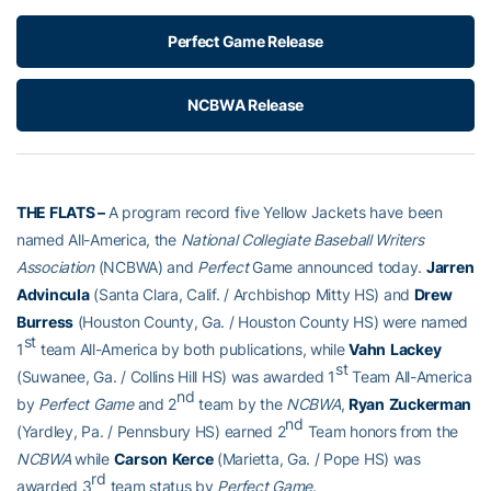
Perfect Game Release
NCBWA Release
THE FLATS
–
A program record five Yellow Jackets have been
named All-America, the
National Collegiate Baseball Writers
Association
(NCBWA) and
Perfect
Game announced today.
Jarren
Advincula
(Santa Clara, Calif. / Archbishop Mitty HS) and
Drew
Burress
(Houston County, Ga. / Houston County HS) were named
st
1
team All-America by both publications, while
Vahn
Lackey
st
(Suwanee, Ga. / Collins Hill HS) was awarded 1
Team All-America
nd
by
Perfect Game
and 2
team by the
NCBWA
,
Ryan
Zuckerman
nd
(Yardley, Pa. / Pennsbury HS) earned 2
Team honors from the
NCBWA
while
Carson
Kerce
(Marietta, Ga. / Pope HS) was
rd
awarded 3
team status by
Perfect Game
.