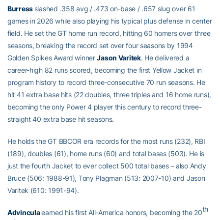
Burress
slashed .358 avg / .473 on-base / .657 slug over 61
games in 2026 while also playing his typical plus defense in center
field. He set the GT home run record, hitting 60 homers over three
seasons, breaking the record set over four seasons by 1994
Golden Spikes Award winner
Jason Varitek
. He delivered a
career-high 82 runs scored, becoming the first Yellow Jacket in
program history to record three-consecutive 70 run seasons. He
hit 41 extra base hits (22 doubles, three triples and 16 home runs),
becoming the only Power 4 player this century to record three-
straight 40 extra base hit seasons.
He holds the GT BBCOR era records for the most runs (232), RBI
(189), doubles (61), home runs (60) and total bases (503). He is
just the fourth Jacket to ever collect 500 total bases – also Andy
Bruce (506: 1988-91), Tony Plagman (513: 2007-10) and Jason
Varitek (610: 1991-94).
th
Advincula
earned his first All-America honors, becoming the 20