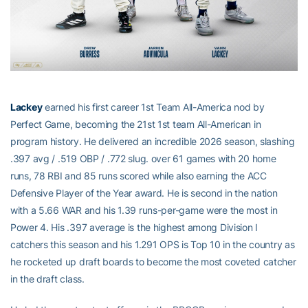
Lackey
earned his first career 1st Team All-America nod by
Perfect Game, becoming the 21st 1st team All-American in
program history. He delivered an incredible 2026 season, slashing
.397 avg / .519 OBP / .772 slug. over 61 games with 20 home
runs, 78 RBI and 85 runs scored while also earning the ACC
Defensive Player of the Year award. He is second in the nation
with a 5.66 WAR and his 1.39 runs-per-game were the most in
Power 4. His .397 average is the highest among Division I
catchers this season and his 1.291 OPS is Top 10 in the country as
he rocketed up draft boards to become the most coveted catcher
in the draft class.