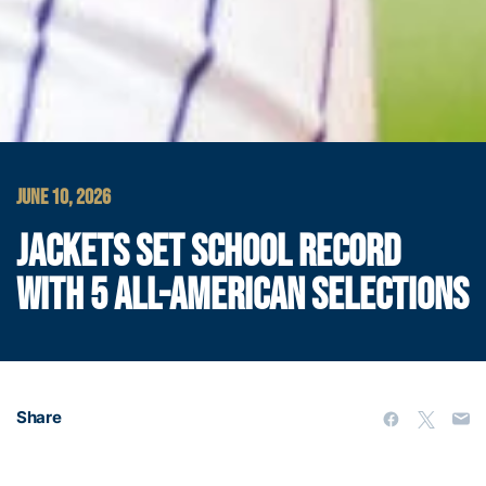
JUNE 10, 2026
JACKETS SET SCHOOL RECORD
WITH 5 ALL-AMERICAN SELECTIONS
Share