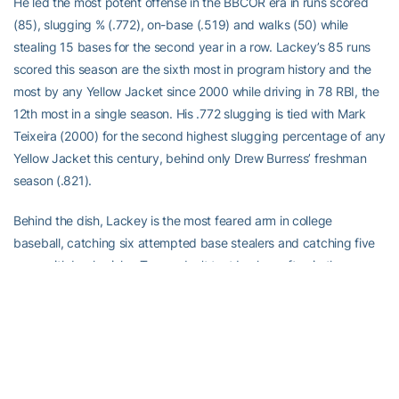
He led the most potent offense in the BBCOR era in runs scored
(85), slugging % (.772), on-base (.519) and walks (50) while
stealing 15 bases for the second year in a row. Lackey’s 85 runs
scored this season are the sixth most in program history and the
most by any Yellow Jacket since 2000 while driving in 78 RBI, the
12th most in a single season. His .772 slugging is tied with Mark
Teixeira (2000) for the second highest slugging percentage of any
Yellow Jacket this century, behind only Drew Burress’ freshman
season (.821).
Behind the dish, Lackey is the most feared arm in college
baseball, catching six attempted base stealers and catching five
more with back picks. Teams don’t test Lackey often in the run
game, only attempting to steal in the most optimal of times against
him, due to his reputation. Defensively, Lackey helped guide the
GT pitching staff to the ACC ERA title this season with a 4.36 ERA,
the lowest in the conference during league games.