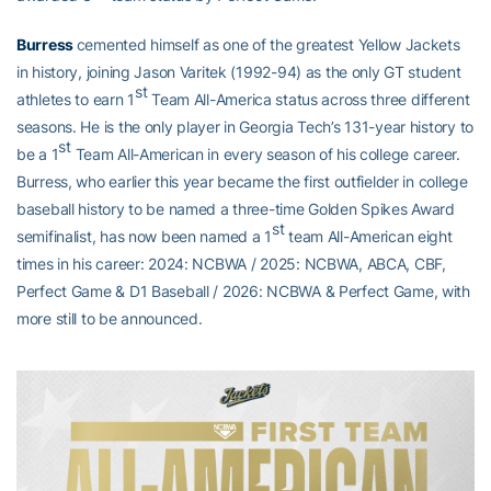
Burress
cemented himself as one of the greatest Yellow Jackets
in history, joining Jason Varitek (1992-94) as the only GT student
st
athletes to earn 1
Team All-America status across three different
seasons. He is the only player in Georgia Tech’s 131-year history to
st
be a 1
Team All-American in every season of his college career.
Burress, who earlier this year became the first outfielder in college
baseball history to be named a three-time Golden Spikes Award
st
semifinalist, has now been named a 1
team All-American eight
times in his career: 2024: NCBWA / 2025: NCBWA, ABCA, CBF,
Perfect Game & D1 Baseball / 2026: NCBWA & Perfect Game, with
more still to be announced.