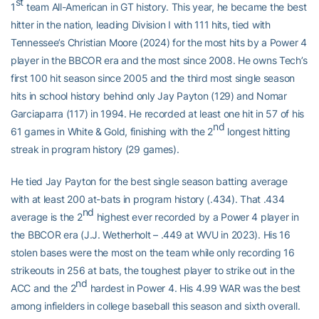
st
1
team All-American in GT history. This year, he became the best
hitter in the nation, leading Division I with 111 hits, tied with
Tennessee’s Christian Moore (2024) for the most hits by a Power 4
player in the BBCOR era and the most since 2008. He owns Tech’s
first 100 hit season since 2005 and the third most single season
hits in school history behind only Jay Payton (129) and Nomar
Garciaparra (117) in 1994. He recorded at least one hit in 57 of his
nd
61 games in White & Gold, finishing with the 2
longest hitting
streak in program history (29 games).
He tied Jay Payton for the best single season batting average
with at least 200 at-bats in program history (.434). That .434
nd
average is the 2
highest ever recorded by a Power 4 player in
the BBCOR era (J.J. Wetherholt – .449 at WVU in 2023). His 16
stolen bases were the most on the team while only recording 16
strikeouts in 256 at bats, the toughest player to strike out in the
nd
ACC and the 2
hardest in Power 4. His 4.99 WAR was the best
among infielders in college baseball this season and sixth overall.