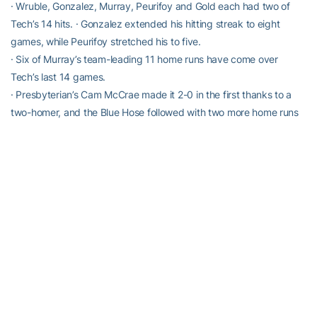
· Wruble, Gonzalez, Murray, Peurifoy and Gold each had two of
Tech’s 14 hits. · Gonzalez extended his hitting streak to eight
games, while Peurifoy stretched his to five.
· Six of Murray’s team-leading 11 home runs have come over
Tech’s last 14 games.
· Presbyterian’s Cam McCrae made it 2-0 in the first thanks to a
two-homer, and the Blue Hose followed with two more home runs
from Peter Johnson and Brandon Martin during their six-run inning
in the second.
· The loss fell to reliever Hayden Deal (2-3), who allowed four runs
on two hits.
QUOTABLE:
“We really put ourselves in a big hole, but my message was still
have a long way to go, so let’s just keep playing each inning and
we kept getting closer. I thought Gold’s triple was a key for us to
get them within striking distance. We just kept chipping away, and
our guys from the bullpen did a great job in keeping us in the