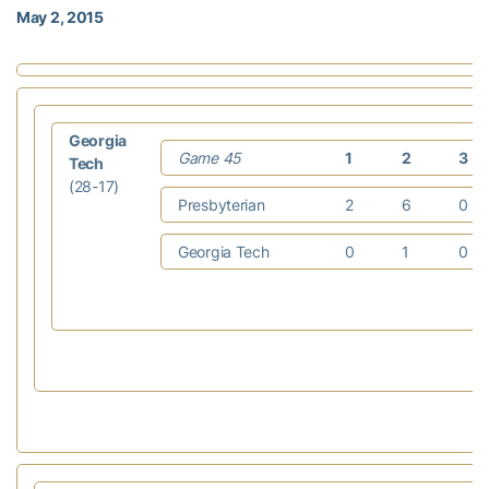
May 2, 2015
Georgia
Game 45
1
2
3
Tech
(28-17)
Presbyterian
2
6
0
Georgia Tech
0
1
0