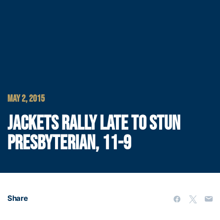
MAY 2, 2015
JACKETS RALLY LATE TO STUN
PRESBYTERIAN, 11-9
Share