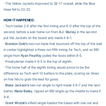
· The Yellow Jackets improved to 28-17 overall, while the Blue
Hose fell to 23-23.
HOW IT HAPPENED:
· Tech trailed 2-0 after the first inning and 8-0 after the top of the
second, before a solo home run from
A.J. Murray
in the second
put the Jackets on the board and made it 8-1.
·
Brandon Gold’s
two-run triple that bounced off the top of the wall
in center highlighted a three-run fifth inning for Tech, and an RBI
single from
Ryan Peurifoy
pulled the hosts within 8-5.
· Presbyterian made it 9-5 in the top of eighth.
· The home half of the eighth inning would prove to be the
difference as Tech sent 10 batters to the plate, scoring six times
on five hits to grab the lead for good.
·
Blake Jackson’s
two-run single to right made it 9-7 and the next
batter,
Wade Bailey
, ripped an RBI single up the middle to make it
9-8.
·
Grant Wruble’s
infield single loaded the bases with one out and