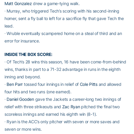
Matt Gonzalez
drew a game-tying walk.
· Murray, who triggered Tech’s scoring with his second-inning
homer, sent a fly ball to left for a sacrifice fly that gave Tech the
lead.
· Wruble eventually scampered home on a steal of third and an
error for insurance.
INSIDE THE BOX SCORE:
· Of Tech’s 28 wins this season, 16 have been come-from-behind
wins, thanks in part to a 71-32 advantage in runs in the eighth
inning and beyond.
·
Ben Parr
tossed four innings in relief of
Cole Pitts
and allowed
four hits and two runs (one earned).
·
Daniel Gooden
gave the Jackets a career-long two innings of
relief with three strikeouts and
Zac Ryan
pitched the final two
scoreless innings and earned his eighth win (8-1).
· Ryan is the ACC’s only pitcher with seven or more saves and
seven or more wins.