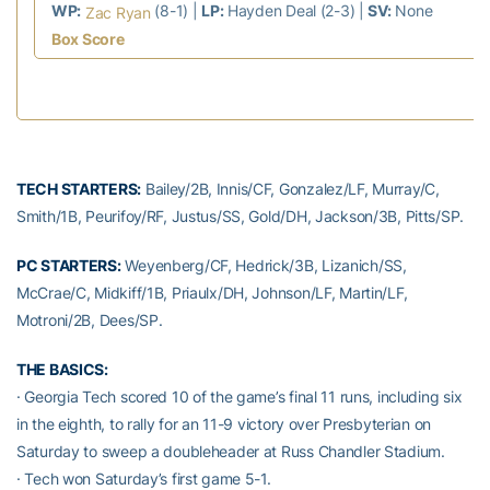
WP:
(8-1) |
LP:
Hayden Deal (2-3) |
SV:
None
Zac Ryan
Box Score
TECH STARTERS:
Bailey/2B, Innis/CF, Gonzalez/LF, Murray/C,
Smith/1B, Peurifoy/RF, Justus/SS, Gold/DH, Jackson/3B, Pitts/SP.
PC STARTERS:
Weyenberg/CF, Hedrick/3B, Lizanich/SS,
McCrae/C, Midkiff/1B, Priaulx/DH, Johnson/LF, Martin/LF,
Motroni/2B, Dees/SP.
THE BASICS:
· Georgia Tech scored 10 of the game’s final 11 runs, including six
in the eighth, to rally for an 11-9 victory over Presbyterian on
Saturday to sweep a doubleheader at Russ Chandler Stadium.
· Tech won Saturday’s first game 5-1.